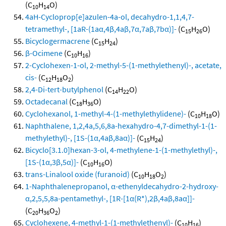
(C
H
O)
10
14
4aH-Cycloprop[e]azulen-4a-ol, decahydro-1,1,4,7-
tetramethyl-, [1aR-(1aα,4β,4aβ,7α,7aβ,7bα)]-
(C
H
O)
15
26
Bicyclogermacrene
(C
H
)
15
24
β-Ocimene
(C
H
)
10
16
2-Cyclohexen-1-ol, 2-methyl-5-(1-methylethenyl)-, acetate,
cis-
(C
H
O
)
12
18
2
2,4-Di-tert-butylphenol
(C
H
O)
14
22
Octadecanal
(C
H
O)
18
36
Cyclohexanol, 1-methyl-4-(1-methylethylidene)-
(C
H
O)
10
18
Naphthalene, 1,2,4a,5,6,8a-hexahydro-4,7-dimethyl-1-(1-
methylethyl)-, [1S-(1α,4aβ,8aα)]-
(C
H
)
15
24
Bicyclo[3.1.0]hexan-3-ol, 4-methylene-1-(1-methylethyl)-,
[1S-(1α,3β,5α)]-
(C
H
O)
10
16
trans-Linalool oxide (furanoid)
(C
H
O
)
10
18
2
1-Naphthalenepropanol, α-ethenyldecahydro-2-hydroxy-
α,2,5,5,8a-pentamethyl-, [1R-[1α(R*),2β,4aβ,8aα]]-
(C
H
O
)
20
36
2
Cyclohexene, 4-methyl-1-(1-methylethenyl)-
(C
H
)
10
16