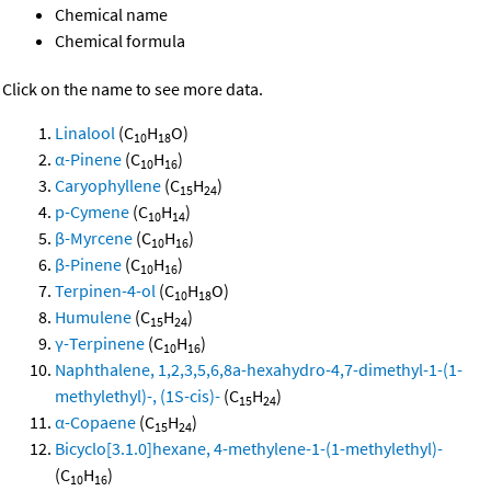
Chemical name
Chemical formula
Click on the name to see more data.
Linalool
(C
H
O)
10
18
α-Pinene
(C
H
)
10
16
Caryophyllene
(C
H
)
15
24
p-Cymene
(C
H
)
10
14
β-Myrcene
(C
H
)
10
16
β-Pinene
(C
H
)
10
16
Terpinen-4-ol
(C
H
O)
10
18
Humulene
(C
H
)
15
24
γ-Terpinene
(C
H
)
10
16
Naphthalene, 1,2,3,5,6,8a-hexahydro-4,7-dimethyl-1-(1-
methylethyl)-, (1S-cis)-
(C
H
)
15
24
α-Copaene
(C
H
)
15
24
Bicyclo[3.1.0]hexane, 4-methylene-1-(1-methylethyl)-
(C
H
)
10
16