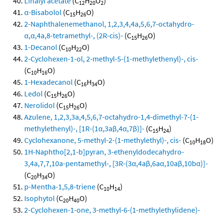
Linalyl acetate
(C
H
O
)
12
20
2
α-Bisabolol
(C
H
O)
15
26
2-Naphthalenemethanol, 1,2,3,4,4a,5,6,7-octahydro-
α,α,4a,8-tetramethyl-, (2R-cis)-
(C
H
O)
15
26
1-Decanol
(C
H
O)
10
22
2-Cyclohexen-1-ol, 2-methyl-5-(1-methylethenyl)-, cis-
(C
H
O)
10
16
1-Hexadecanol
(C
H
O)
16
34
Ledol
(C
H
O)
15
26
Nerolidol
(C
H
O)
15
26
Azulene, 1,2,3,3a,4,5,6,7-octahydro-1,4-dimethyl-7-(1-
methylethenyl)-, [1R-(1α,3aβ,4α,7β)]-
(C
H
)
15
24
Cyclohexanone, 5-methyl-2-(1-methylethyl)-, cis-
(C
H
O)
10
18
1H-Naphtho[2,1-b]pyran, 3-ethenyldodecahydro-
3,4a,7,7,10a-pentamethyl-, [3R-(3α,4aβ,6aα,10aβ,10bα)]-
(C
H
O)
20
34
p-Mentha-1,5,8-triene
(C
H
)
10
14
Isophytol
(C
H
O)
20
40
2-Cyclohexen-1-one, 3-methyl-6-(1-methylethylidene)-