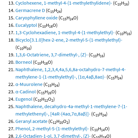
Cyclohexene, 1-methyl-4-(1-methylethylidene)-
(C
H
)
10
16
Germacrene D
(C
H
)
15
24
Caryophyllene oxide
(C
H
O)
15
24
Eucalyptol
(C
H
O)
10
18
1,3-Cyclohexadiene, 1-methyl-4-(1-methylethyl)-
(C
H
)
10
16
Bicyclo[3.1.0]hex-2-ene, 2-methyl-5-(1-methylethyl)-
(C
H
)
10
16
1,3,6-Octatriene, 3,7-dimethyl-, (Z)-
(C
H
)
10
16
Borneol
(C
H
O)
10
18
Naphthalene, 1,2,3,4,4a,5,6,8a-octahydro-7-methyl-4-
methylene-1-(1-methylethyl)-, (1α,4aβ,8aα)-
(C
H
)
15
24
α-Muurolene
(C
H
)
15
24
α-Cadinol
(C
H
O)
15
26
Eugenol
(C
H
O
)
10
12
2
Naphthalene, decahydro-4a-methyl-1-methylene-7-(1-
methylethenyl)-, [4aR-(4aα,7α,8aβ)]-
(C
H
)
15
24
Geranyl acetate
(C
H
O
)
12
20
2
Phenol, 2-methyl-5-(1-methylethyl)-
(C
H
O)
10
14
2,6-Octadien-1-ol, 3,7-dimethyl-, (Z)-
(C
H
O)
10
18