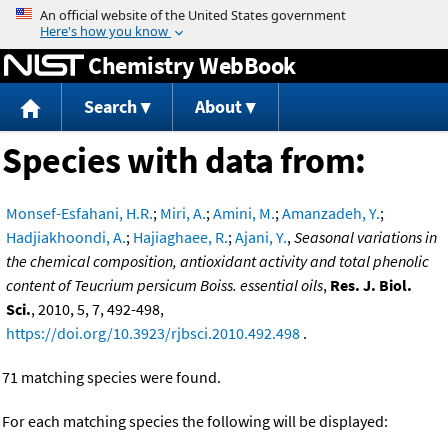
Jump to content
Chemistry WebBook
Search
About
Species with data from:
Monsef-Esfahani, H.R.
;
Miri, A.
;
Amini, M.
;
Amanzadeh, Y.
;
Hadjiakhoondi, A.
;
Hajiaghaee, R.
;
Ajani, Y.
,
Seasonal variations in
the chemical composition, antioxidant activity and total phenolic
content of Teucrium persicum Boiss. essential oils
,
Res. J. Biol.
Sci.
, 2010, 5, 7, 492-498,
https://doi.org/10.3923/rjbsci.2010.492.498
.
71 matching species were found.
For each matching species the following will be displayed: