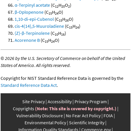
α-Terpinyl acetate
(C
H
O
)
12
20
2
β-Oplopenone
(C
H
O)
15
24
1,10-di-epi-Cubenol
(C
H
O)
15
26
cis-4(14),5-Muuroladiene
(C
H
)
15
24
(Z)-β-Terpinolene
(C
H
)
10
16
Acorenone B
(C
H
O)
15
24
©
2026 by the U.S. Secretary of Commerce on behalf of the United
States of America. All rights reserved.
Copyright for NIST Standard Reference Data is governed by the
Standard Reference Data Act
.
Site Privacy
Accessibility
Privacy Program
Copyrights
(Note: This site is covered by copyright.)
Vulnerability Disclosure
No Fear Act Policy
FOIA
Environmental Policy
Scientific Integrity
Information Quality Standards
Commerce.gov