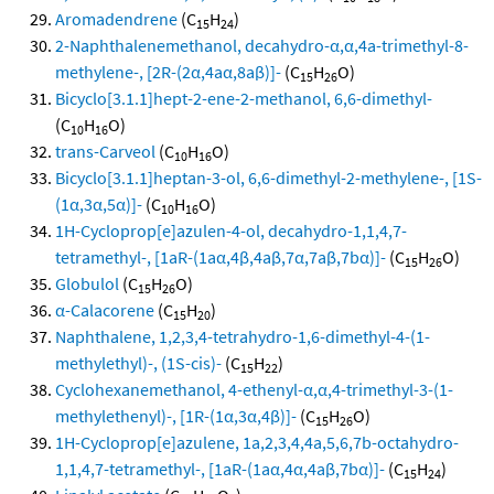
Aromadendrene
(C
H
)
15
24
2-Naphthalenemethanol, decahydro-α,α,4a-trimethyl-8-
methylene-, [2R-(2α,4aα,8aβ)]-
(C
H
O)
15
26
Bicyclo[3.1.1]hept-2-ene-2-methanol, 6,6-dimethyl-
(C
H
O)
10
16
trans-Carveol
(C
H
O)
10
16
Bicyclo[3.1.1]heptan-3-ol, 6,6-dimethyl-2-methylene-, [1S-
(1α,3α,5α)]-
(C
H
O)
10
16
1H-Cycloprop[e]azulen-4-ol, decahydro-1,1,4,7-
tetramethyl-, [1aR-(1aα,4β,4aβ,7α,7aβ,7bα)]-
(C
H
O)
15
26
Globulol
(C
H
O)
15
26
α-Calacorene
(C
H
)
15
20
Naphthalene, 1,2,3,4-tetrahydro-1,6-dimethyl-4-(1-
methylethyl)-, (1S-cis)-
(C
H
)
15
22
Cyclohexanemethanol, 4-ethenyl-α,α,4-trimethyl-3-(1-
methylethenyl)-, [1R-(1α,3α,4β)]-
(C
H
O)
15
26
1H-Cycloprop[e]azulene, 1a,2,3,4,4a,5,6,7b-octahydro-
1,1,4,7-tetramethyl-, [1aR-(1aα,4α,4aβ,7bα)]-
(C
H
)
15
24