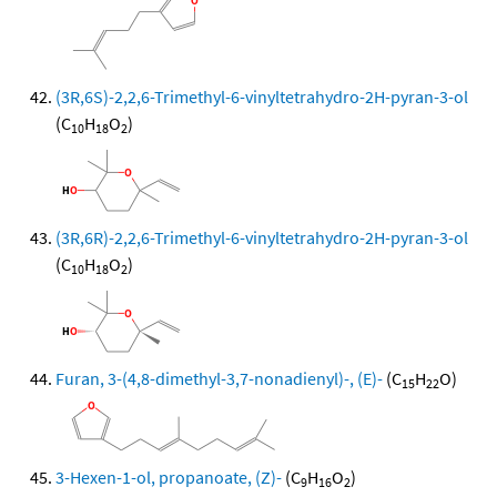
(3R,6S)-2,2,6-Trimethyl-6-vinyltetrahydro-2H-pyran-3-ol
(C
H
O
)
10
18
2
(3R,6R)-2,2,6-Trimethyl-6-vinyltetrahydro-2H-pyran-3-ol
(C
H
O
)
10
18
2
Furan, 3-(4,8-dimethyl-3,7-nonadienyl)-, (E)-
(C
H
O)
15
22
3-Hexen-1-ol, propanoate, (Z)-
(C
H
O
)
9
16
2