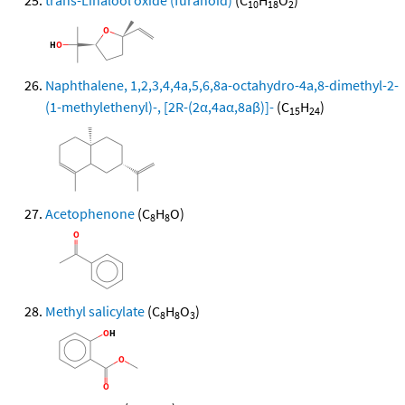
trans-Linalool oxide (furanoid)
(C
H
O
)
10
18
2
Naphthalene, 1,2,3,4,4a,5,6,8a-octahydro-4a,8-dimethyl-2-
(1-methylethenyl)-, [2R-(2α,4aα,8aβ)]-
(C
H
)
15
24
Acetophenone
(C
H
O)
8
8
Methyl salicylate
(C
H
O
)
8
8
3