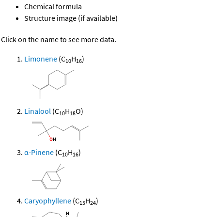
Chemical formula
Structure image (if available)
Click on the name to see more data.
Limonene
(C
H
)
10
16
Linalool
(C
H
O)
10
18
α-Pinene
(C
H
)
10
16
Caryophyllene
(C
H
)
15
24