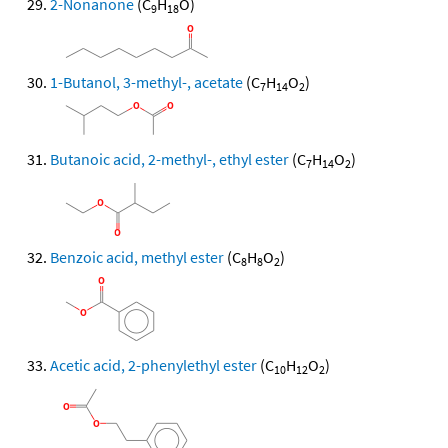
2-Nonanone
(C
H
O)
9
18
1-Butanol, 3-methyl-, acetate
(C
H
O
)
7
14
2
Butanoic acid, 2-methyl-, ethyl ester
(C
H
O
)
7
14
2
Benzoic acid, methyl ester
(C
H
O
)
8
8
2
Acetic acid, 2-phenylethyl ester
(C
H
O
)
10
12
2