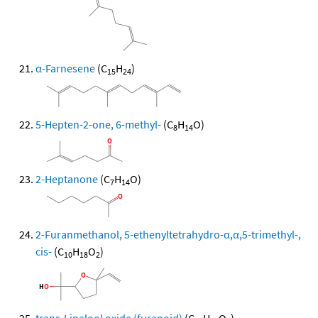
α-Farnesene
(C
H
)
15
24
5-Hepten-2-one, 6-methyl-
(C
H
O)
8
14
2-Heptanone
(C
H
O)
7
14
2-Furanmethanol, 5-ethenyltetrahydro-α,α,5-trimethyl-,
cis-
(C
H
O
)
10
18
2