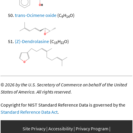
trans-Ocimene oxide
(C
H
O)
9
14
(Z)-Dendrolasine
(C
H
O)
15
22
©
2026 by the U.S. Secretary of Commerce on behalf of the United
States of America. All rights reserved.
Copyright for NIST Standard Reference Data is governed by the
Standard Reference Data Act
.
Site Privacy
Accessibility
Privacy Program