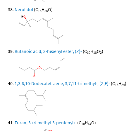
Nerolidol
(C
H
O)
15
26
Butanoic acid, 3-hexenyl ester, (Z)-
(C
H
O
)
10
18
2
1,3,6,10-Dodecatetraene, 3,7,11-trimethyl-, (Z,E)-
(C
H
)
15
24
Furan, 3-(4-methyl-3-pentenyl)-
(C
H
O)
10
14