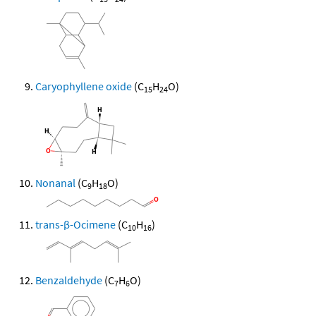
Caryophyllene oxide
(C
H
O)
15
24
Nonanal
(C
H
O)
9
18
trans-β-Ocimene
(C
H
)
10
16
Benzaldehyde
(C
H
O)
7
6