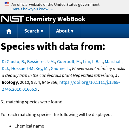
Jump to content
Chemistry WebBook
Search
About
Species with data from:
Di Giusto, B.
;
Bessiere, J.-M.
;
Gueroult, M.
;
Lim, L.B.L.
;
Marshall,
D.J.
;
Hossaert-McKey, M.
;
Gaume, L.
,
Flower-scent mimicry masks
a deadly trap in the carnivorous plant Nepenthes raffesiana
,
J.
Ecology
, 2010, 98, 4, 845-856,
https://doi.org/10.1111/j.1365-
2745.2010.01665.x
.
51 matching species were found.
For each matching species the following will be displayed:
Chemical name