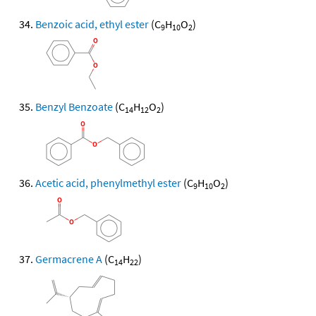
Benzoic acid, ethyl ester
(C
H
O
)
9
10
2
Benzyl Benzoate
(C
H
O
)
14
12
2
Acetic acid, phenylmethyl ester
(C
H
O
)
9
10
2
Germacrene A
(C
H
)
14
22