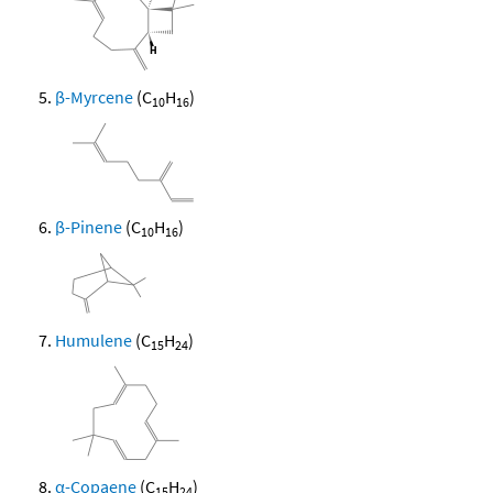
β-Myrcene
(C
H
)
10
16
β-Pinene
(C
H
)
10
16
Humulene
(C
H
)
15
24
α-Copaene
(C
H
)
15
24