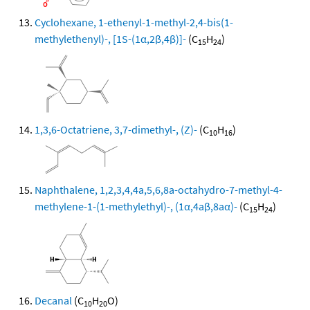
Cyclohexane, 1-ethenyl-1-methyl-2,4-bis(1-
methylethenyl)-, [1S-(1α,2β,4β)]-
(C
H
)
15
24
1,3,6-Octatriene, 3,7-dimethyl-, (Z)-
(C
H
)
10
16
Naphthalene, 1,2,3,4,4a,5,6,8a-octahydro-7-methyl-4-
methylene-1-(1-methylethyl)-, (1α,4aβ,8aα)-
(C
H
)
15
24
Decanal
(C
H
O)
10
20