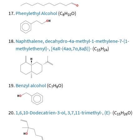
Phenylethyl Alcohol
(C
H
O)
8
10
Naphthalene, decahydro-4a-methyl-1-methylene-7-(1-
methylethenyl)-, [4aR-(4aα,7α,8aβ)]-
(C
H
)
15
24
Benzyl alcohol
(C
H
O)
7
8
1,6,10-Dodecatrien-3-ol, 3,7,11-trimethyl-, (E)-
(C
H
O)
15
26