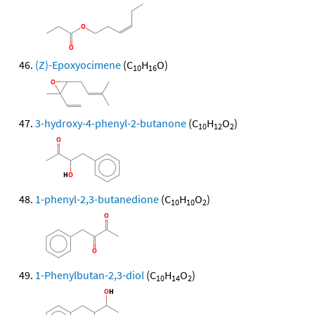
(Z)-Epoxyocimene
(C
H
O)
10
16
3-hydroxy-4-phenyl-2-butanone
(C
H
O
)
10
12
2
1-phenyl-2,3-butanedione
(C
H
O
)
10
10
2
1-Phenylbutan-2,3-diol
(C
H
O
)
10
14
2