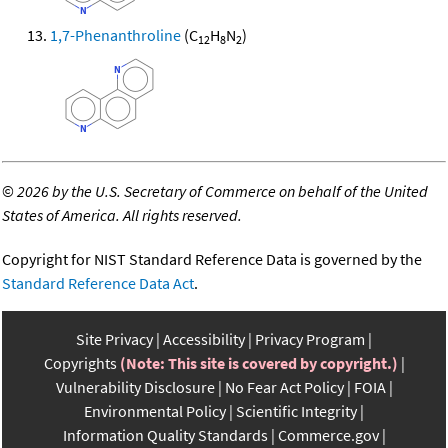
1,7-Phenanthroline
(C
H
N
)
12
8
2
©
2026 by the U.S. Secretary of Commerce on behalf of the United
States of America. All rights reserved.
Copyright for NIST Standard Reference Data is governed by the
Standard Reference Data Act
.
Site Privacy
Accessibility
Privacy Program
Copyrights
(Note: This site is covered by copyright.)
Vulnerability Disclosure
No Fear Act Policy
FOIA
Environmental Policy
Scientific Integrity
Information Quality Standards
Commerce.gov