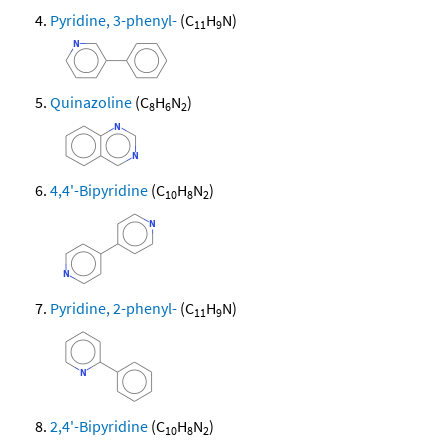
Pyridine, 3-phenyl-
(C
H
N)
11
9
Quinazoline
(C
H
N
)
8
6
2
4,4'-Bipyridine
(C
H
N
)
10
8
2
Pyridine, 2-phenyl-
(C
H
N)
11
9
2,4'-Bipyridine
(C
H
N
)
10
8
2