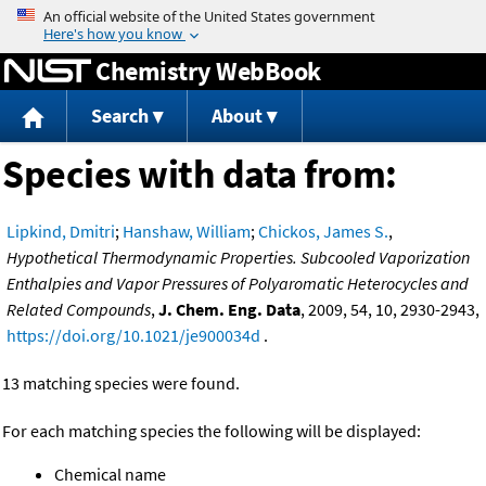
Jump to content
Chemistry WebBook
Search
About
Species with data from:
Lipkind, Dmitri
;
Hanshaw, William
;
Chickos, James S.
,
Hypothetical Thermodynamic Properties. Subcooled Vaporization
Enthalpies and Vapor Pressures of Polyaromatic Heterocycles and
Related Compounds
,
J. Chem. Eng. Data
, 2009, 54, 10, 2930-2943,
https://doi.org/10.1021/je900034d
.
13 matching species were found.
For each matching species the following will be displayed:
Chemical name