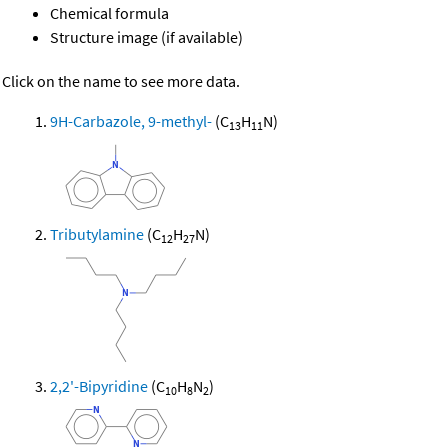
Chemical formula
Structure image (if available)
Click on the name to see more data.
9H-Carbazole, 9-methyl-
(C
H
N)
13
11
Tributylamine
(C
H
N)
12
27
2,2'-Bipyridine
(C
H
N
)
10
8
2