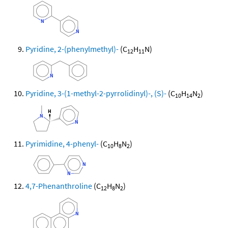
Pyridine, 2-(phenylmethyl)-
(C
H
N)
12
11
Pyridine, 3-(1-methyl-2-pyrrolidinyl)-, (S)-
(C
H
N
)
10
14
2
Pyrimidine, 4-phenyl-
(C
H
N
)
10
8
2
4,7-Phenanthroline
(C
H
N
)
12
8
2