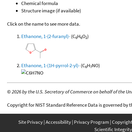
Chemical formula
Structure image (if available)
Click on the name to see more data.
Ethanone, 1-(2-furanyl)-
(C
H
O
)
6
6
2
Ethanone, 1-(1H-pyrrol-2-yl)-
(C
H
NO)
6
7
©
2026 by the U.S. Secretary of Commerce on behalf of the Unit
Copyright for NIST Standard Reference Data is governed by 
Site Privacy
Accessibility
Privacy Program
Copyrigh
Scientific Integrity