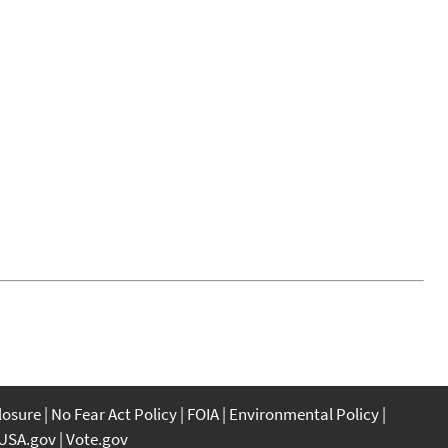
closure
No Fear Act Policy
FOIA
Environmental Policy
USA.gov
Vote.gov