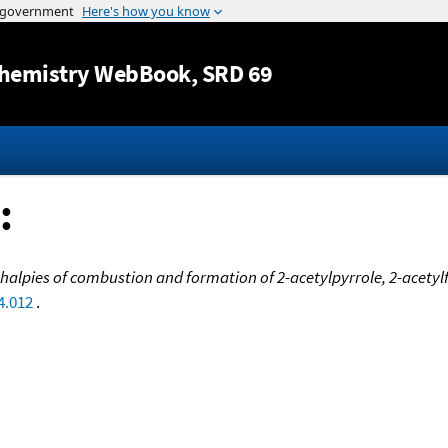
Jump to content
hemistry WebBook
, SRD 69
:
halpies of combustion and formation of 2-acetylpyrrole, 2-acety
4.012
.