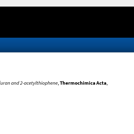
lfuran and 2-acetylthiophene
,
Thermochimica Acta
,