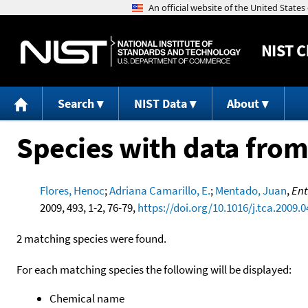
NIST
C
Search
NIST Data
About
Species with data from
Flores, Henoc
;
Adriana Camarillo, E.
;
Mentado, Juan
,
Ent
2009, 493, 1-2, 76-79,
https://doi.org/10.1016/j.tca.2009.0
2 matching species were found.
For each matching species the following will be displayed:
Chemical name