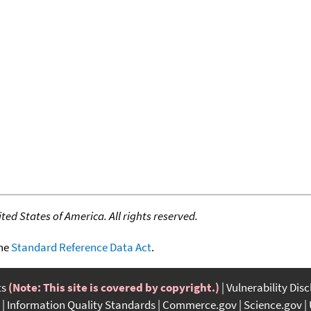
ed States of America. All rights reserved.
the
Standard Reference Data Act
.
ts
(Note: This site is covered by copyright.)
Vulnerability Dis
Information Quality Standards
Commerce.gov
Science.gov