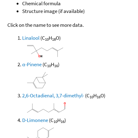
Chemical formula
Structure image (if available)
Click on the name to see more data.
Linalool
(C
H
O)
10
18
α-Pinene
(C
H
)
10
16
2,6-Octadienal, 3,7-dimethyl-
(C
H
O)
10
16
D-Limonene
(C
H
)
10
16