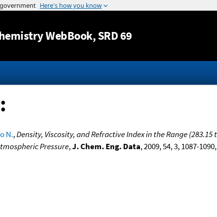
Jump to content
hemistry WebBook
, SRD 69
:
o N.
,
Density, Viscosity, and Refractive Index in the Range (283.15
 Atmospheric Pressure
,
J. Chem. Eng. Data
, 2009, 54, 3, 1087-1090