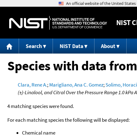
NIST
C
Search
NIST Data
About
Species with data from
Clara, Rene A.
;
Marigliano, Ana C. Gomez
;
Solimo, Horaci
(±)-Linalool, and Citral Over the Pressure Range 1.0 kPa
4 matching species were found.
For each matching species the following will be displayed:
Chemical name