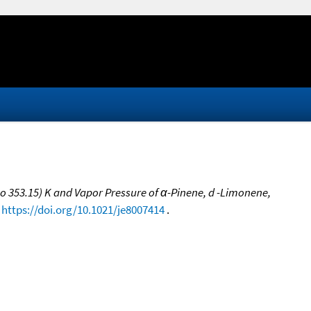
 to 353.15) K and Vapor Pressure of α-Pinene, d -Limonene,
,
https://doi.org/10.1021/je8007414
.