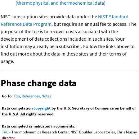
(thermophysical and thermochemical data)
NIST subscription sites provide data under the
NIST Standard
Reference Data Program
, but require an annual fee to access. The
purpose of the fee is to recover costs associated with the
development of data collections included in such sites. Your
institution may already be a subscriber. Follow the links above to
find out more about the data in these sites and their terms of
usage.
Phase change data
Go To:
Top
,
References
,
Notes
Data compilation
copyright
by the U.S. Secretary of Commerce on behalf of
the U.S.A. All rights reserved.
Data compiled as indicated in comments:
TRC
- Thermodynamics Research Center, NIST Boulder Laboratories, Chris Muzny
director