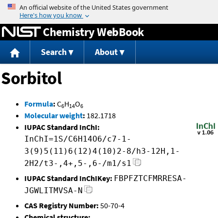
Jump to content
Chemistry WebBook
Search
About
Sorbitol
Formula
:
C
H
O
6
14
6
Molecular weight
:
182.1718
IUPAC Standard InChI:
InChI=1S/C6H14O6/c7-1-
3(9)5(11)6(12)4(10)2-8/h3-12H,1-
2H2/t3-,4+,5-,6-/m1/s1
IUPAC Standard InChIKey:
FBPFZTCFMRRESA-
JGWLITMVSA-N
CAS Registry Number:
50-70-4
Chemical structure: