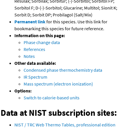
Resulax; Sorbilax; Sorbitur; (-)-Sorbitol; Sorbitol FP;
Sorbitol F; D-(-)-Sorbitol; Glucarine; Multitol; Sionit K;
Sorbit D; Sorbit DP; Probilagol (Salt/Mix)
Permanent link
for this species. Use this link for
bookmarking this species for future reference.
Information on this page:
Phase change data
References
Notes
Other data available:
Condensed phase thermochemistry data
IR Spectrum
Mass spectrum (electron ionization)
Options:
Switch to calorie-based units
Data at NIST subscription sites:
NIST / TRC Web Thermo Tables, professional edition