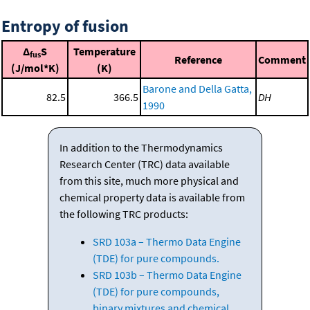
Entropy of fusion
Δ
S
Temperature
fus
Reference
Comment
(J/mol*K)
(K)
Barone and Della Gatta,
82.5
366.5
DH
1990
In addition to the Thermodynamics
Research Center (TRC) data available
from this site, much more physical and
chemical property data is available from
the following TRC products:
SRD 103a – Thermo Data Engine
(TDE) for pure compounds.
SRD 103b – Thermo Data Engine
(TDE) for pure compounds,
binary mixtures and chemical