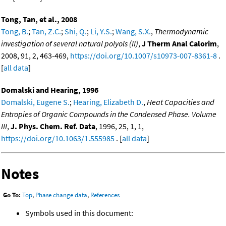
Tong, Tan, et al., 2008
Tong, B.
;
Tan, Z.C.
;
Shi, Q.
;
Li, Y.S.
;
Wang, S.X.
,
Thermodynamic
investigation of several natural polyols (II)
,
J Therm Anal Calorim
,
2008, 91, 2, 463-469,
https://doi.org/10.1007/s10973-007-8361-8
.
[
all data
]
Domalski and Hearing, 1996
Domalski, Eugene S.
;
Hearing, Elizabeth D.
,
Heat Capacities and
Entropies of Organic Compounds in the Condensed Phase. Volume
III
,
J. Phys. Chem. Ref. Data
, 1996, 25, 1, 1,
https://doi.org/10.1063/1.555985
. [
all data
]
Notes
Go To:
Top
,
Phase change data
,
References
Symbols used in this document: