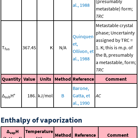
(presumably
al., 1988
metastable) form;
TRC
Metastable crystal
phase; Uncertainty
Quinquen
assigned by TRC =
et,
T
367.45
K
N/A
1. K; this is m.p. of
fus
Ollivon, et
the B, presumably
al., 1988
a metastable, form;
TRC
Quantity
Value
Units
Method
Reference
Comment
Barone,
Δ
H°
186.
kJ/mol
B
Gatta, et
AC
sub
al., 1990
Enthalpy of vaporization
Δ
H
Temperature
vap
Method
Reference
Comment