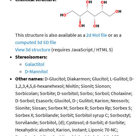
This structure is also available as a
2d Mol file
or as a
computed
3d SD file
View 3d structure
(requires JavaScript / HTML 5)
Stereoisomers:
Galactitol
D-Mannitol
Other names:
D-Glucitol; Diakarmon; Glucitol; L-Gulitol; D-
1,2,3,4,5,6-hexanehexol; Nivitin; Sionit; Sionon;
Sorbicolan; Sorbite; D-sorbitol; Sorbo; Sorbol; Cholaxine;
D-Sorbol; Esasorb; Glucitol, D-; Gulitol; Karion; Neosorb;
Sionite; Siosan; Sorbex M; Sorbex R; Sorbex Rp; Sorbex S;
Sorbex X; Sorbilande; Sorbit; Sorbitol syrup C; Sorbostyl;
Sorvilande; Sorbitol, (d); Cystosol; d-Sorbit; d-Sorbite;
Hexahydric alcohol; Karion, instant; Liponic 70-NC;