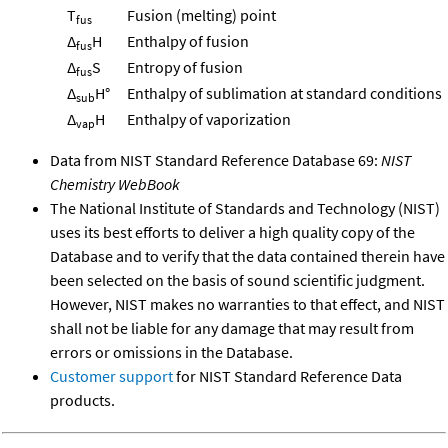
T
Fusion (melting) point
fus
Δ
H
Enthalpy of fusion
fus
Δ
S
Entropy of fusion
fus
Δ
H°
Enthalpy of sublimation at standard conditions
sub
Δ
H
Enthalpy of vaporization
vap
Data from NIST Standard Reference Database 69:
NIST
Chemistry WebBook
The National Institute of Standards and Technology (NIST)
uses its best efforts to deliver a high quality copy of the
Database and to verify that the data contained therein have
been selected on the basis of sound scientific judgment.
However, NIST makes no warranties to that effect, and NIST
shall not be liable for any damage that may result from
errors or omissions in the Database.
Customer support
for NIST Standard Reference Data
products.