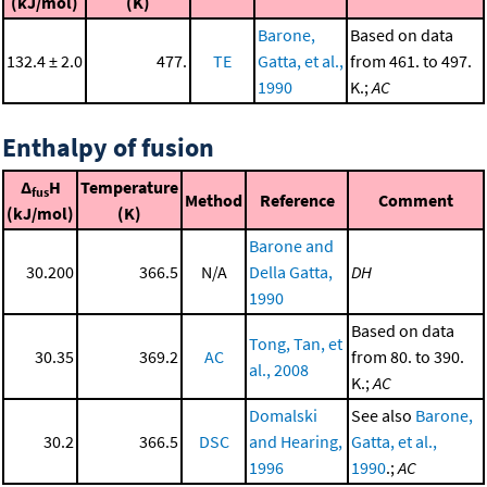
(kJ/mol)
(K)
Barone,
Based on data
132.4 ± 2.0
477.
TE
Gatta, et al.,
from 461. to 497.
1990
K.;
AC
Enthalpy of fusion
Δ
H
Temperature
fus
Method
Reference
Comment
(kJ/mol)
(K)
Barone and
30.200
366.5
N/A
Della Gatta,
DH
1990
Based on data
Tong, Tan, et
30.35
369.2
AC
from 80. to 390.
al., 2008
K.;
AC
Domalski
See also
Barone,
30.2
366.5
DSC
and Hearing,
Gatta, et al.,
1996
1990
.;
AC