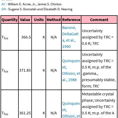
AC
- William E. Acree, Jr., James S. Chickos
DH
- Eugene S. Domalski and Elizabeth D. Hearing
Quantity
Value
Units
Method
Reference
Comment
Barone,
Uncertainty
DellaGatt
T
366.5
K
N/A
assigned by TRC =
fus
a, et al.,
0.6 K;
TRC
1990
Uncertainty
Quinquen
assigned by TRC =
et,
0.5 K; m.p. of the
T
371.85
K
N/A
fus
Ollivon, et
.gamma.,
al., 1988
presumably stable,
form;
TRC
Metastable crystal
phase; Uncertainty
Quinquen
assigned by TRC =
et,
T
361.25
K
N/A
0.5 K; m.p. of the A
fus
Ollivon, et