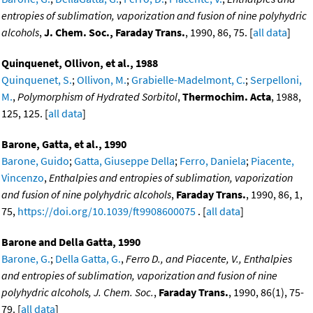
entropies of sublimation, vaporization and fusion of nine polyhydric
alcohols
,
J. Chem. Soc., Faraday Trans.
, 1990, 86, 75. [
all data
]
Quinquenet, Ollivon, et al., 1988
Quinquenet, S.
;
Ollivon, M.
;
Grabielle-Madelmont, C.
;
Serpelloni,
M.
,
Polymorphism of Hydrated Sorbitol
,
Thermochim. Acta
, 1988,
125, 125. [
all data
]
Barone, Gatta, et al., 1990
Barone, Guido
;
Gatta, Giuseppe Della
;
Ferro, Daniela
;
Piacente,
Vincenzo
,
Enthalpies and entropies of sublimation, vaporization
and fusion of nine polyhydric alcohols
,
Faraday Trans.
, 1990, 86, 1,
75,
https://doi.org/10.1039/ft9908600075
. [
all data
]
Barone and Della Gatta, 1990
Barone, G.
;
Della Gatta, G.
,
Ferro D., and Piacente, V., Enthalpies
and entropies of sublimation, vaporization and fusion of nine
polyhydric alcohols, J. Chem. Soc.
,
Faraday Trans.
, 1990, 86(1), 75-
79. [
all data
]