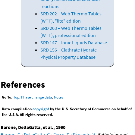
reactions
SRD 202 – Web Thermo Tables
(WTT), "lite" edition
SRD 203 – Web Thermo Tables
(WTT), professional edition
SRD 147 – Ionic Liquids Database
SRD 156 – Clathrate Hydrate
Physical Property Database
References
Go To:
Top
,
Phase change data
,
Notes
Data compilation
copyright
by the U.S. Secretary of Commerce on behalf of
the U.S.A. All rights reserved.
Barone, DellaGatta, et al., 1990
Barone, G.
;
DellaGatta, G.
;
Ferro, D.
;
Piacente, V.
,
Enthalpies and