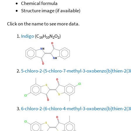
Chemical formula
Structure image (if available)
Click on the name to see more data.
Indigo
(C
H
N
O
)
16
10
2
2
5-chloro-2-(5-chloro-7-methyl-3-oxobenzo[b]thien-2(
6-chloro-2-(6-chloro-4-methyl-3-oxobenzo[b]thien-2(