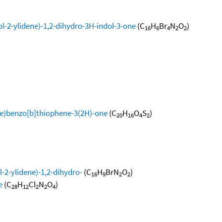
l-2-ylidene)-1,2-dihydro-3H-indol-3-one
(C
H
Br
N
O
)
16
6
4
2
2
ne)benzo[b]thiophene-3(2H)-one
(C
H
O
S
)
20
16
4
2
-2-ylidene)-1,2-dihydro-
(C
H
BrN
O
)
16
9
2
2
e
(C
H
Cl
N
O
)
28
12
2
2
4