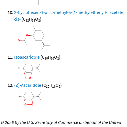
2-Cyclohexen-1-ol, 2-methyl-5-(1-methylethenyl)-, acetate,
cis-
(C
H
O
)
12
18
2
Isoascaridole
(C
H
O
)
10
16
2
(Z)-Ascaridole
(C
H
O
)
10
16
2
©
2026 by the U.S. Secretary of Commerce on behalf of the United