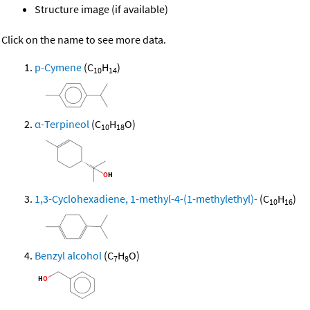
Structure image (if available)
Click on the name to see more data.
p-Cymene
(C
H
)
10
14
α-Terpineol
(C
H
O)
10
18
1,3-Cyclohexadiene, 1-methyl-4-(1-methylethyl)-
(C
H
)
10
16
Benzyl alcohol
(C
H
O)
7
8