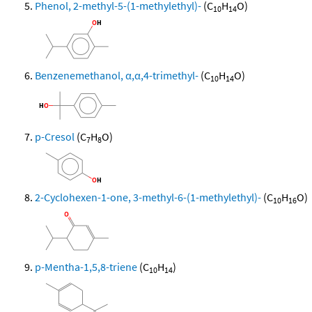
Phenol, 2-methyl-5-(1-methylethyl)-
(C
H
O)
10
14
Benzenemethanol, α,α,4-trimethyl-
(C
H
O)
10
14
p-Cresol
(C
H
O)
7
8
2-Cyclohexen-1-one, 3-methyl-6-(1-methylethyl)-
(C
H
O)
10
16
p-Mentha-1,5,8-triene
(C
H
)
10
14