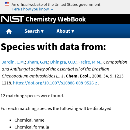
Jump to content
Chemistry WebBook
Search
About
Species with data from:
Jardin, C.M.
;
Jham, G.N.
;
Dhingra, O.D.
;
Freire, M.M.
,
Composition
and Antifungal activity of the essential oil of the Brazilian
Chenopodium ambrosioides L.
,
J. Chem. Ecol.
, 2008, 34, 9, 1213-
1218,
https://doi.org/10.1007/s10886-008-9526-z
.
12 matching species were found.
For each matching species the following will be displayed:
Chemical name
Chemical formula