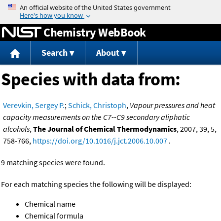
Jump to content
Chemistry WebBook
Search
About
Species with data from:
Verevkin, Sergey P.
;
Schick, Christoph
,
Vapour pressures and heat
capacity measurements on the C7--C9 secondary aliphatic
alcohols
,
The Journal of Chemical Thermodynamics
, 2007, 39, 5,
758-766,
https://doi.org/10.1016/j.jct.2006.10.007
.
9 matching species were found.
For each matching species the following will be displayed:
Chemical name
Chemical formula