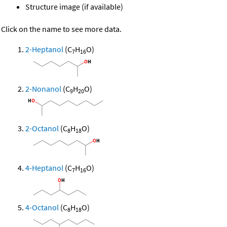
Structure image (if available)
Click on the name to see more data.
2-Heptanol
(C
H
O)
7
16
2-Nonanol
(C
H
O)
9
20
2-Octanol
(C
H
O)
8
18
4-Heptanol
(C
H
O)
7
16
4-Octanol
(C
H
O)
8
18