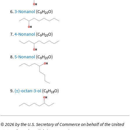
3-Nonanol
(C
H
O)
9
20
4-Nonanol
(C
H
O)
9
20
5-Nonanol
(C
H
O)
9
20
(±)-octan-3-ol
(C
H
O)
8
18
©
2026 by the U.S. Secretary of Commerce on behalf of the United