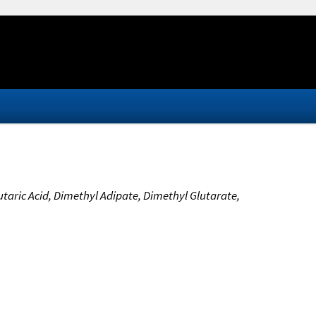
utaric Acid, Dimethyl Adipate, Dimethyl Glutarate,