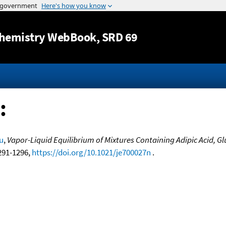
Jump to content
hemistry WebBook
, SRD 69
:
u
,
Vapor-Liquid Equilibrium of Mixtures Containing Adipic Acid, Gl
1291-1296,
https://doi.org/10.1021/je700027n
.