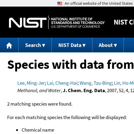
NIST
C
Search
NIST Data
About
Species with data from
Lee, Ming-Jer
;
Lai, Cheng-Hai
;
Wang, Tzu-Bing
;
Lin, Ho-M
Methanol, and Water
,
J. Chem. Eng. Data
, 2007, 52, 4, 
2 matching species were found.
For each matching species the following will be displayed:
Chemical name