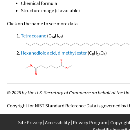
Chemical formula
Structure image (if available)
Click on the name to see more data.
Tetracosane
(C
H
)
24
50
Hexanedioic acid, dimethyl ester
(C
H
O
)
8
14
4
©
2026 by the U.S. Secretary of Commerce on behalf of the Unit
Copyright for NIST Standard Reference Data is governed by 
Site Privacy
Accessibility
Privacy Program
Copyrigh
Scientific Integrity