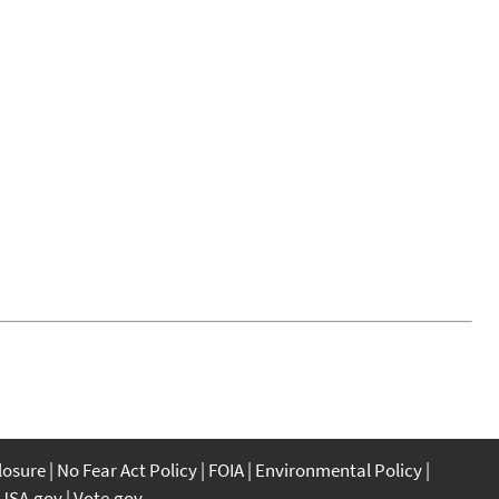
closure
No Fear Act Policy
FOIA
Environmental Policy
USA.gov
Vote.gov