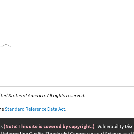
ed States of America. All rights reserved.
the
Standard Reference Data Act
.
ts
(Note: This site is covered by copyright.)
Vulnerability Dis
Information Quality Standards
Commerce.gov
Science.gov