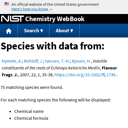
Jump to content
Chemistry WebBook
Search
About
Species with data from:
Hymete, A.
;
Rohloff, J.
;
Iversen, T.-H.
;
Kjosen, H.
,
Volatile
constituents of the roots of Echinops kebericho Mesfin
,
Flavour
Fragr. J.
, 2007, 22, 1, 35-38,
https://doi.org/10.1002/ffj.1746
.
75 matching species were found.
For each matching species the following will be displayed:
Chemical name
Chemical formula