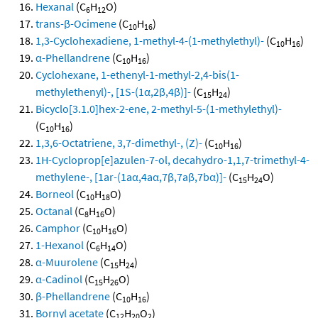
Hexanal
(C
H
O)
6
12
trans-β-Ocimene
(C
H
)
10
16
1,3-Cyclohexadiene, 1-methyl-4-(1-methylethyl)-
(C
H
)
10
16
α-Phellandrene
(C
H
)
10
16
Cyclohexane, 1-ethenyl-1-methyl-2,4-bis(1-
methylethenyl)-, [1S-(1α,2β,4β)]-
(C
H
)
15
24
Bicyclo[3.1.0]hex-2-ene, 2-methyl-5-(1-methylethyl)-
(C
H
)
10
16
1,3,6-Octatriene, 3,7-dimethyl-, (Z)-
(C
H
)
10
16
1H-Cycloprop[e]azulen-7-ol, decahydro-1,1,7-trimethyl-4-
methylene-, [1ar-(1aα,4aα,7β,7aβ,7bα)]-
(C
H
O)
15
24
Borneol
(C
H
O)
10
18
Octanal
(C
H
O)
8
16
Camphor
(C
H
O)
10
16
1-Hexanol
(C
H
O)
6
14
α-Muurolene
(C
H
)
15
24
α-Cadinol
(C
H
O)
15
26
β-Phellandrene
(C
H
)
10
16
Bornyl acetate
(C
H
O
)
12
20
2