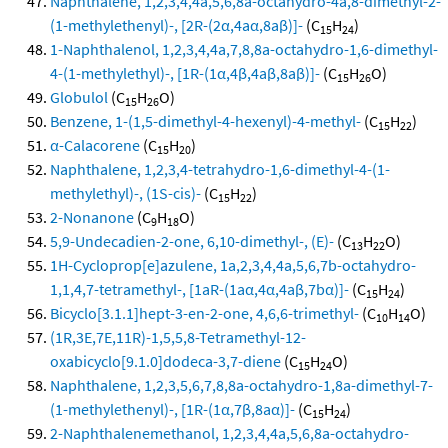
Naphthalene, 1,2,3,4,4a,5,6,8a-octahydro-4a,8-dimethyl-2-
(1-methylethenyl)-, [2R-(2α,4aα,8aβ)]-
(C
H
)
15
24
1-Naphthalenol, 1,2,3,4,4a,7,8,8a-octahydro-1,6-dimethyl-
4-(1-methylethyl)-, [1R-(1α,4β,4aβ,8aβ)]-
(C
H
O)
15
26
Globulol
(C
H
O)
15
26
Benzene, 1-(1,5-dimethyl-4-hexenyl)-4-methyl-
(C
H
)
15
22
α-Calacorene
(C
H
)
15
20
Naphthalene, 1,2,3,4-tetrahydro-1,6-dimethyl-4-(1-
methylethyl)-, (1S-cis)-
(C
H
)
15
22
2-Nonanone
(C
H
O)
9
18
5,9-Undecadien-2-one, 6,10-dimethyl-, (E)-
(C
H
O)
13
22
1H-Cycloprop[e]azulene, 1a,2,3,4,4a,5,6,7b-octahydro-
1,1,4,7-tetramethyl-, [1aR-(1aα,4α,4aβ,7bα)]-
(C
H
)
15
24
Bicyclo[3.1.1]hept-3-en-2-one, 4,6,6-trimethyl-
(C
H
O)
10
14
(1R,3E,7E,11R)-1,5,5,8-Tetramethyl-12-
oxabicyclo[9.1.0]dodeca-3,7-diene
(C
H
O)
15
24
Naphthalene, 1,2,3,5,6,7,8,8a-octahydro-1,8a-dimethyl-7-
(1-methylethenyl)-, [1R-(1α,7β,8aα)]-
(C
H
)
15
24
2-Naphthalenemethanol, 1,2,3,4,4a,5,6,8a-octahydro-