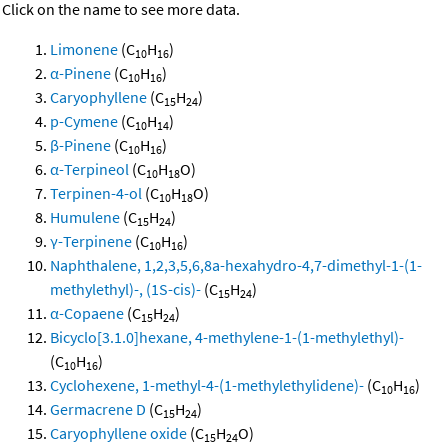
Click on the name to see more data.
Limonene
(C
H
)
10
16
α-Pinene
(C
H
)
10
16
Caryophyllene
(C
H
)
15
24
p-Cymene
(C
H
)
10
14
β-Pinene
(C
H
)
10
16
α-Terpineol
(C
H
O)
10
18
Terpinen-4-ol
(C
H
O)
10
18
Humulene
(C
H
)
15
24
γ-Terpinene
(C
H
)
10
16
Naphthalene, 1,2,3,5,6,8a-hexahydro-4,7-dimethyl-1-(1-
methylethyl)-, (1S-cis)-
(C
H
)
15
24
α-Copaene
(C
H
)
15
24
Bicyclo[3.1.0]hexane, 4-methylene-1-(1-methylethyl)-
(C
H
)
10
16
Cyclohexene, 1-methyl-4-(1-methylethylidene)-
(C
H
)
10
16
Germacrene D
(C
H
)
15
24
Caryophyllene oxide
(C
H
O)
15
24