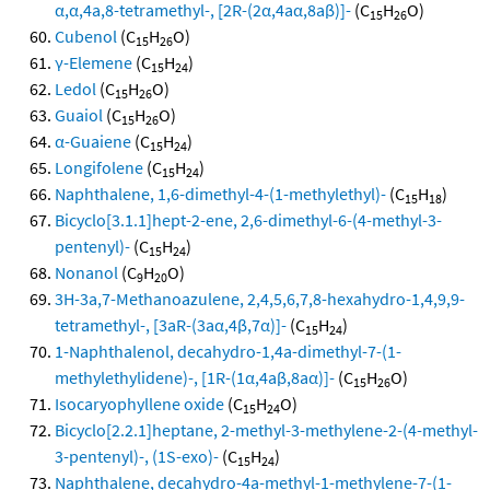
α,α,4a,8-tetramethyl-, [2R-(2α,4aα,8aβ)]-
(C
H
O)
15
26
Cubenol
(C
H
O)
15
26
γ-Elemene
(C
H
)
15
24
Ledol
(C
H
O)
15
26
Guaiol
(C
H
O)
15
26
α-Guaiene
(C
H
)
15
24
Longifolene
(C
H
)
15
24
Naphthalene, 1,6-dimethyl-4-(1-methylethyl)-
(C
H
)
15
18
Bicyclo[3.1.1]hept-2-ene, 2,6-dimethyl-6-(4-methyl-3-
pentenyl)-
(C
H
)
15
24
Nonanol
(C
H
O)
9
20
3H-3a,7-Methanoazulene, 2,4,5,6,7,8-hexahydro-1,4,9,9-
tetramethyl-, [3aR-(3aα,4β,7α)]-
(C
H
)
15
24
1-Naphthalenol, decahydro-1,4a-dimethyl-7-(1-
methylethylidene)-, [1R-(1α,4aβ,8aα)]-
(C
H
O)
15
26
Isocaryophyllene oxide
(C
H
O)
15
24
Bicyclo[2.2.1]heptane, 2-methyl-3-methylene-2-(4-methyl-
3-pentenyl)-, (1S-exo)-
(C
H
)
15
24
Naphthalene, decahydro-4a-methyl-1-methylene-7-(1-