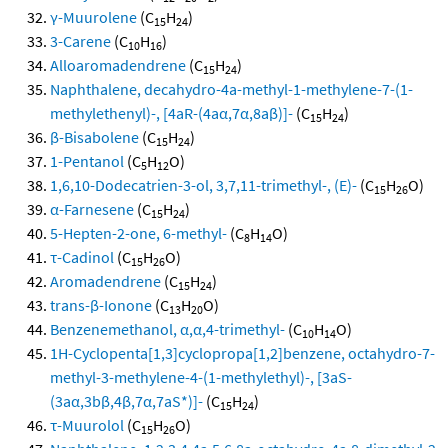
γ-Muurolene
(C
H
)
15
24
3-Carene
(C
H
)
10
16
Alloaromadendrene
(C
H
)
15
24
Naphthalene, decahydro-4a-methyl-1-methylene-7-(1-
methylethenyl)-, [4aR-(4aα,7α,8aβ)]-
(C
H
)
15
24
β-Bisabolene
(C
H
)
15
24
1-Pentanol
(C
H
O)
5
12
1,6,10-Dodecatrien-3-ol, 3,7,11-trimethyl-, (E)-
(C
H
O)
15
26
α-Farnesene
(C
H
)
15
24
5-Hepten-2-one, 6-methyl-
(C
H
O)
8
14
τ-Cadinol
(C
H
O)
15
26
Aromadendrene
(C
H
)
15
24
trans-β-Ionone
(C
H
O)
13
20
Benzenemethanol, α,α,4-trimethyl-
(C
H
O)
10
14
1H-Cyclopenta[1,3]cyclopropa[1,2]benzene, octahydro-7-
methyl-3-methylene-4-(1-methylethyl)-, [3aS-
(3aα,3bβ,4β,7α,7aS*)]-
(C
H
)
15
24
τ-Muurolol
(C
H
O)
15
26