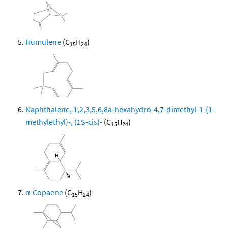
Humulene
(C
H
)
15
24
Naphthalene, 1,2,3,5,6,8a-hexahydro-4,7-dimethyl-1-(1-
methylethyl)-, (1S-cis)-
(C
H
)
15
24
α-Copaene
(C
H
)
15
24