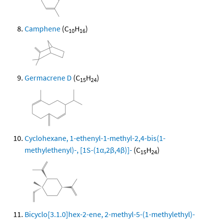
Camphene
(C
H
)
10
16
Germacrene D
(C
H
)
15
24
Cyclohexane, 1-ethenyl-1-methyl-2,4-bis(1-
methylethenyl)-, [1S-(1α,2β,4β)]-
(C
H
)
15
24
Bicyclo[3.1.0]hex-2-ene, 2-methyl-5-(1-methylethyl)-