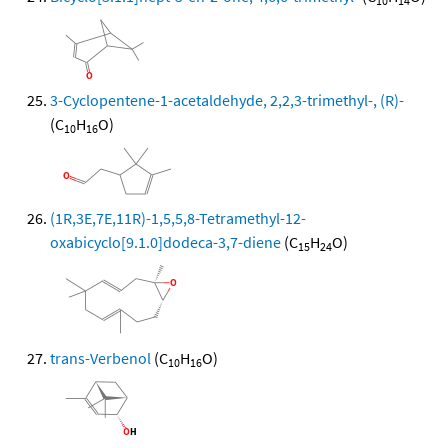
10
14
3-Cyclopentene-1-acetaldehyde, 2,2,3-trimethyl-, (R)-
(C
H
O)
10
16
(1R,3E,7E,11R)-1,5,5,8-Tetramethyl-12-
oxabicyclo[9.1.0]dodeca-3,7-diene
(C
H
O)
15
24
trans-Verbenol
(C
H
O)
10
16