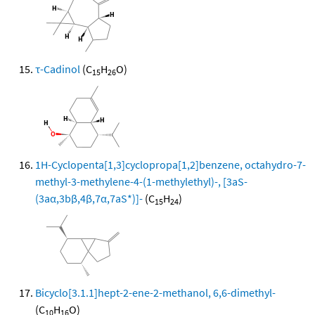
τ-Cadinol
(C
H
O)
15
26
1H-Cyclopenta[1,3]cyclopropa[1,2]benzene, octahydro-7-
methyl-3-methylene-4-(1-methylethyl)-, [3aS-
(3aα,3bβ,4β,7α,7aS*)]-
(C
H
)
15
24
Bicyclo[3.1.1]hept-2-ene-2-methanol, 6,6-dimethyl-
(C
H
O)
10
16