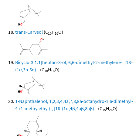
trans-Carveol
(C
H
O)
10
16
Bicyclo[3.1.1]heptan-3-ol, 6,6-dimethyl-2-methylene-, [1S-
(1α,3α,5α)]-
(C
H
O)
10
16
1-Naphthalenol, 1,2,3,4,4a,7,8,8a-octahydro-1,6-dimethyl-
4-(1-methylethyl)-, [1R-(1α,4β,4aβ,8aβ)]-
(C
H
O)
15
26