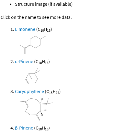
Structure image (if available)
Click on the name to see more data.
Limonene
(C
H
)
10
16
α-Pinene
(C
H
)
10
16
Caryophyllene
(C
H
)
15
24
β-Pinene
(C
H
)
10
16