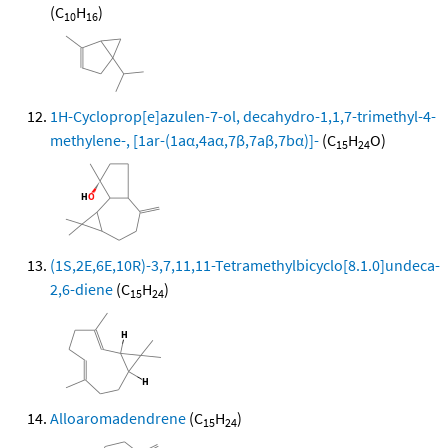
(C
H
)
10
16
1H-Cycloprop[e]azulen-7-ol, decahydro-1,1,7-trimethyl-4-
methylene-, [1ar-(1aα,4aα,7β,7aβ,7bα)]-
(C
H
O)
15
24
(1S,2E,6E,10R)-3,7,11,11-Tetramethylbicyclo[8.1.0]undeca-
2,6-diene
(C
H
)
15
24
Alloaromadendrene
(C
H
)
15
24