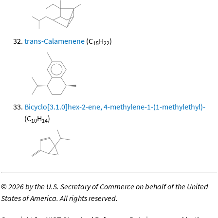
trans-Calamenene
(C
H
)
15
22
Bicyclo[3.1.0]hex-2-ene, 4-methylene-1-(1-methylethyl)-
(C
H
)
10
14
©
2026 by the U.S. Secretary of Commerce on behalf of the United
States of America. All rights reserved.