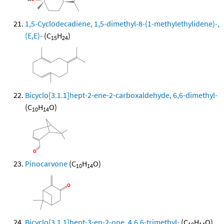
1,5-Cyclodecadiene, 1,5-dimethyl-8-(1-methylethylidene)-,
(E,E)-
(C
H
)
15
24
Bicyclo[3.1.1]hept-2-ene-2-carboxaldehyde, 6,6-dimethyl-
(C
H
O)
10
14
Pinocarvone
(C
H
O)
10
14
Bicyclo[3.1.1]hept-3-en-2-one, 4,6,6-trimethyl-
(C
H
O)