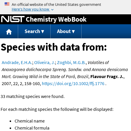
Jump to content
Chemistry WebBook
Search
About
Species with data from:
Andrade, E.H.A.
;
Oliveira, J.
;
Zoghbi, M.G.B.
,
Volatiles of
Anaxagorea dolichocarpa Spreng. Sandw. and Annona densicoma
Mart. Growing Wild in the State of Pará, Brazil
,
Flavour Fragr. J.
,
2007, 22, 2, 158-160,
https://doi.org/10.1002/ffj.1776
.
33 matching species were found.
For each matching species the following will be displayed:
Chemical name
Chemical formula