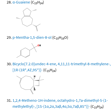
α-Guaiene
(C
H
)
15
24
p-Mentha-1,5-dien-8-ol
(C
H
O)
10
16
Bicyclo[7.2.0]undec-4-ene, 4,11,11-trimethyl-8-methylene-,
[1R-(1R*,4Z,9S*)]-
(C
H
)
15
24
1,2,4-Metheno-1H-indene, octahydro-1,7a-dimethyl-5-(1-
methylethyl)-, [1S-(1α,2α,3aβ,4α,5α,7aβ,8S*)]-
(C
H
)
15
24