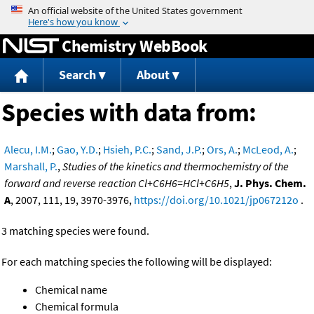
Jump to content
Chemistry WebBook
Search
About
Species with data from:
Alecu, I.M.
;
Gao, Y.D.
;
Hsieh, P.C.
;
Sand, J.P.
;
Ors, A.
;
McLeod, A.
;
Marshall, P.
,
Studies of the kinetics and thermochemistry of the
forward and reverse reaction Cl+C6H6=HCl+C6H5
,
J. Phys. Chem.
A
, 2007, 111, 19, 3970-3976,
https://doi.org/10.1021/jp067212o
.
3 matching species were found.
For each matching species the following will be displayed:
Chemical name
Chemical formula