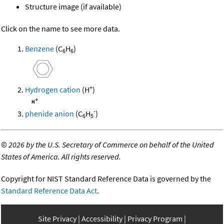
Structure image (if available)
Click on the name to see more data.
Benzene
(C
H
)
6
6
+
Hydrogen cation
(H
)
-
phenide anion
(C
H
)
6
5
©
2026 by the U.S. Secretary of Commerce on behalf of the United
States of America. All rights reserved.
Copyright for NIST Standard Reference Data is governed by the
Standard Reference Data Act
.
Site Privacy
Accessibility
Privacy Program