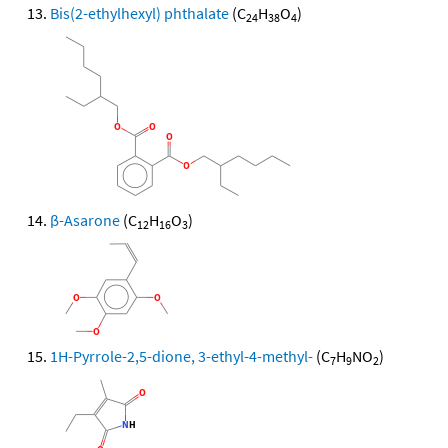
Bis(2-ethylhexyl) phthalate
(C
H
O
)
24
38
4
β-Asarone
(C
H
O
)
12
16
3
1H-Pyrrole-2,5-dione, 3-ethyl-4-methyl-
(C
H
NO
)
7
9
2