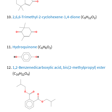
2,6,6-Trimethyl-2-cyclohexene-1,4-dione
(C
H
O
)
9
12
2
Hydroquinone
(C
H
O
)
6
6
2
1,2-Benzenedicarboxylic acid, bis(2-methylpropyl) ester
(C
H
O
)
16
22
4