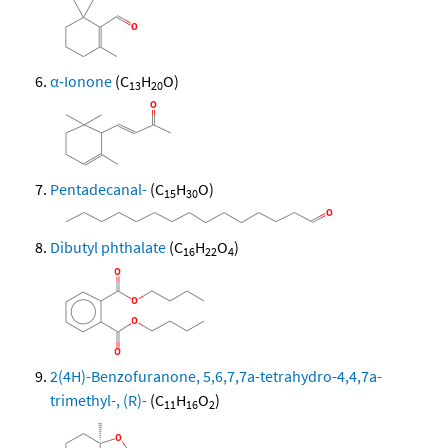
α-Ionone
(C
H
O)
13
20
Pentadecanal-
(C
H
O)
15
30
Dibutyl phthalate
(C
H
O
)
16
22
4
2(4H)-Benzofuranone, 5,6,7,7a-tetrahydro-4,4,7a-
trimethyl-, (R)-
(C
H
O
)
11
16
2