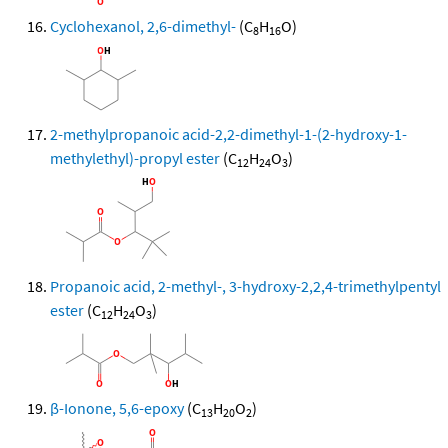
Cyclohexanol, 2,6-dimethyl-
(C
H
O)
8
16
2-methylpropanoic acid-2,2-dimethyl-1-(2-hydroxy-1-
methylethyl)-propyl ester
(C
H
O
)
12
24
3
Propanoic acid, 2-methyl-, 3-hydroxy-2,2,4-trimethylpentyl
ester
(C
H
O
)
12
24
3
β-Ionone, 5,6-epoxy
(C
H
O
)
13
20
2