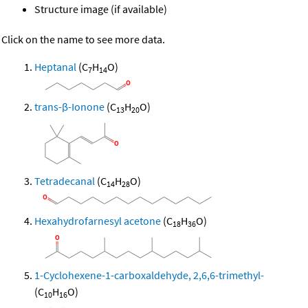
Structure image (if available)
Click on the name to see more data.
Heptanal
(C
H
O)
7
14
trans-β-Ionone
(C
H
O)
13
20
Tetradecanal
(C
H
O)
14
28
Hexahydrofarnesyl acetone
(C
H
O)
18
36
1-Cyclohexene-1-carboxaldehyde, 2,6,6-trimethyl-
(C
H
O)
10
16