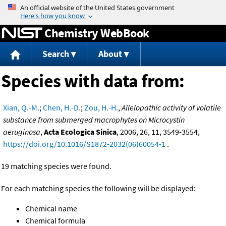
Jump to content
Chemistry WebBook
Search
About
Species with data from:
Xian, Q.-M.
;
Chen, H.-D.
;
Zou, H.-H.
,
Allelopathic activity of volatile
substance from submerged macrophytes on Microcystin
aeruginosa
,
Acta Ecologica Sinica
, 2006, 26, 11, 3549-3554,
https://doi.org/10.1016/S1872-2032(06)60054-1
.
19 matching species were found.
For each matching species the following will be displayed:
Chemical name
Chemical formula