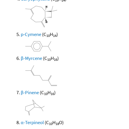
15
24
p-Cymene
(C
H
)
10
14
β-Myrcene
(C
H
)
10
16
β-Pinene
(C
H
)
10
16
α-Terpineol
(C
H
O)
10
18