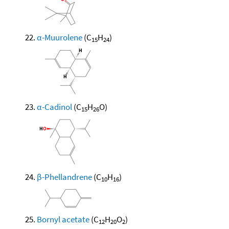
α-Muurolene
(C
H
)
15
24
α-Cadinol
(C
H
O)
15
26
β-Phellandrene
(C
H
)
10
16
Bornyl acetate
(C
H
O
)
12
20
2