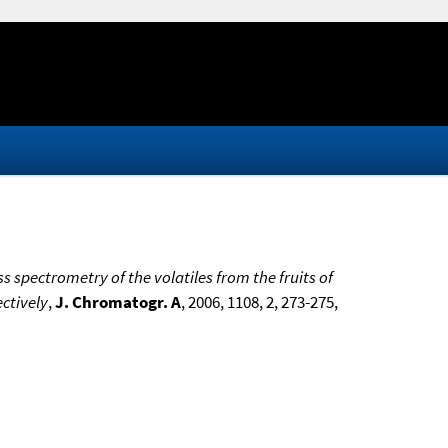
spectrometry of the volatiles from the fruits of
ctively
,
J. Chromatogr. A
, 2006, 1108, 2, 273-275,