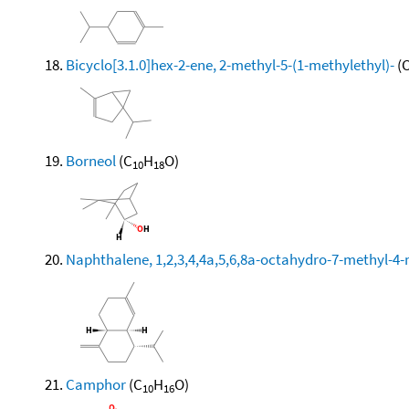
Bicyclo[3.1.0]hex-2-ene, 2-methyl-5-(1-methylethyl)-
(
Borneol
(C
H
O)
10
18
Naphthalene, 1,2,3,4,4a,5,6,8a-octahydro-7-methyl-4-
Camphor
(C
H
O)
10
16