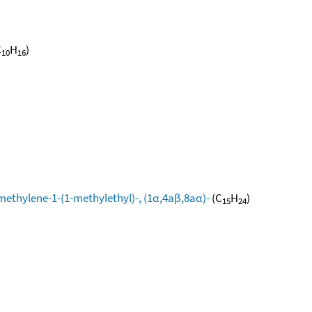
C
H
)
10
16
methylene-1-(1-methylethyl)-, (1α,4aβ,8aα)-
(C
H
)
15
24