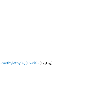
methylethyl)-, (1S-cis)-
(C
H
)
15
24