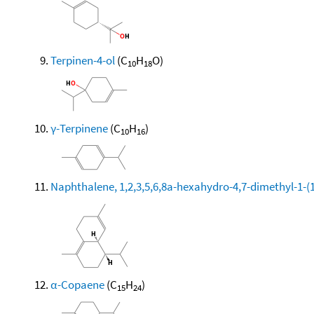
Terpinen-4-ol
(C
H
O)
10
18
γ-Terpinene
(C
H
)
10
16
Naphthalene, 1,2,3,5,6,8a-hexahydro-4,7-dimethyl-1-(1-
α-Copaene
(C
H
)
15
24