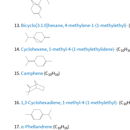
Bicyclo[3.1.0]hexane, 4-methylene-1-(1-methylethyl)-
Cyclohexene, 1-methyl-4-(1-methylethylidene)-
(C
H
10
1
Camphene
(C
H
)
10
16
1,3-Cyclohexadiene, 1-methyl-4-(1-methylethyl)-
(C
H
10
α-Phellandrene
(C
H
)
10
16