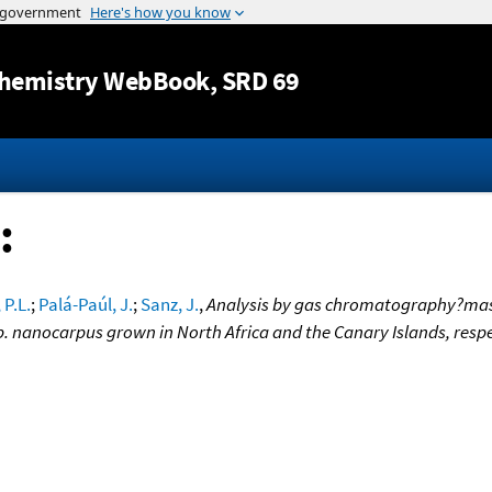
Jump to content
hemistry WebBook
, SRD 69
:
 P.L.
;
Palá-Paúl, J.
;
Sanz, J.
,
Analysis by gas chromatography?mass 
 nanocarpus grown in North Africa and the Canary Islands, respe