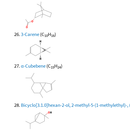
3-Carene
(C
H
)
10
16
α-Cubebene
(C
H
)
15
24
Bicyclo[3.1.0]hexan-2-ol, 2-methyl-5-(1-methylethyl)-, 