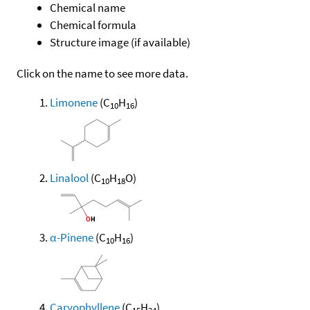
Chemical name
Chemical formula
Structure image (if available)
Click on the name to see more data.
Limonene
(C
H
)
10
16
Linalool
(C
H
O)
10
18
α-Pinene
(C
H
)
10
16
Caryophyllene
(C
H
)