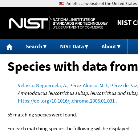
NIST
C
Search
NIST Data
About
Species with data from
Velasco-Negueruela, A.
;
Pérez-Alonso, M.J.
;
Pérez de Paz,
Ammodaucus leucotrichus subsp. leucotrichus and subsp.
https://doi.org/10.1016/j.chroma.2006.01.031
.
55 matching species were found.
For each matching species the following will be displayed: