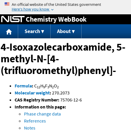
Jump to content
Chemistry WebBook
Search
About
4-Isoxazolecarboxamide, 5-
methyl-N-[4-
(trifluoromethyl)phenyl]-
Formula
:
C
H
F
N
O
12
9
3
2
2
Molecular weight
:
270.2073
CAS Registry Number:
75706-12-6
Information on this page:
Phase change data
References
Notes