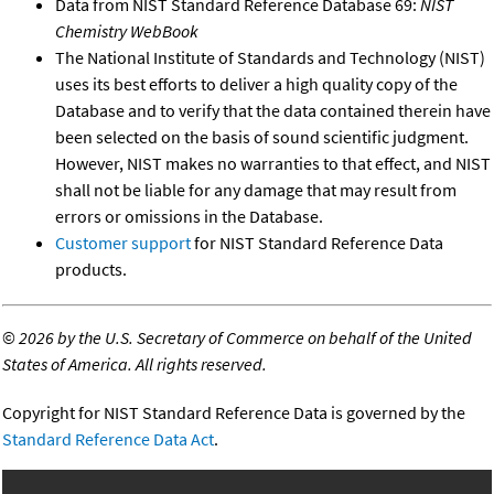
Data from NIST Standard Reference Database 69:
NIST
Chemistry WebBook
The National Institute of Standards and Technology (NIST)
uses its best efforts to deliver a high quality copy of the
Database and to verify that the data contained therein have
been selected on the basis of sound scientific judgment.
However, NIST makes no warranties to that effect, and NIST
shall not be liable for any damage that may result from
errors or omissions in the Database.
Customer support
for NIST Standard Reference Data
products.
©
2026 by the U.S. Secretary of Commerce on behalf of the United
States of America. All rights reserved.
Copyright for NIST Standard Reference Data is governed by the
Standard Reference Data Act
.