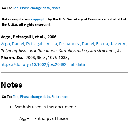
Go To:
Top
,
Phase change data
,
Notes
Data compilation
copyright
by the U.S. Secretary of Commerce on behalf of
the U.S.A. All rights reserved.
Vega, Petragalli, et al., 2006
Vega, Daniel
;
Petragalli, Alicia
;
Fernández, Daniel
;
Ellena, Javier A.
,
Polymorphism on leflunomide: Stability and crystal structures
,
J.
Pharm. Sci.
, 2006, 95, 5, 1075-1083,
https://doi.org/10.1002/jps.20382
. [
all data
]
Notes
Go To:
Top
,
Phase change data
,
References
Symbols used in this document:
Δ
H
Enthalpy of fusion
fus