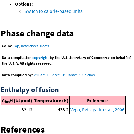
Options:
Switch to calorie-based units
Phase change data
Go To:
Top
,
References
,
Notes
Data compilation
copyright
by the U.S. Secretary of Commerce on behalf of
the U.S.A. All rights reserved.
Data compiled by:
William E. Acree, Jr., James S. Chickos
Enthalpy of fusion
Δ
H (kJ/mol)
Temperature (K)
Reference
fus
32.43
438.2
Vega, Petragalli, et al., 2006
References