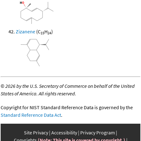
Zizanene
(C
H
)
15
24
©
2026 by the U.S. Secretary of Commerce on behalf of the United
States of America. All rights reserved.
Copyright for NIST Standard Reference Data is governed by the
Standard Reference Data Act
.
Site Privacy
Accessibility
Privacy Program
Copyrights
(Note: This site is covered by copyright.)