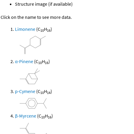
Structure image (if available)
Click on the name to see more data.
Limonene
(C
H
)
10
16
α-Pinene
(C
H
)
10
16
p-Cymene
(C
H
)
10
14
β-Myrcene
(C
H
)
10
16