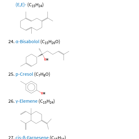
(E,E)-
(C
H
)
15
24
α-Bisabolol
(C
H
O)
15
26
p-Cresol
(C
H
O)
7
8
γ-Elemene
(C
H
)
15
24
cis-β-Farnesene
(C
H
)
15
24