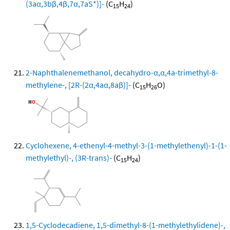
(3aα,3bβ,4β,7α,7aS*)]-
(C
H
)
15
24
2-Naphthalenemethanol, decahydro-α,α,4a-trimethyl-8-
methylene-, [2R-(2α,4aα,8aβ)]-
(C
H
O)
15
26
Cyclohexene, 4-ethenyl-4-methyl-3-(1-methylethenyl)-1-(1-
methylethyl)-, (3R-trans)-
(C
H
)
15
24
1,5-Cyclodecadiene, 1,5-dimethyl-8-(1-methylethylidene)-,