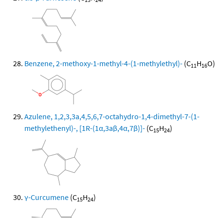
Benzene, 2-methoxy-1-methyl-4-(1-methylethyl)-
(C
H
O)
11
16
Azulene, 1,2,3,3a,4,5,6,7-octahydro-1,4-dimethyl-7-(1-
methylethenyl)-, [1R-(1α,3aβ,4α,7β)]-
(C
H
)
15
24
γ-Curcumene
(C
H
)
15
24