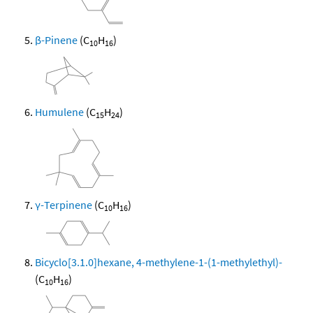
β-Pinene
(C
H
)
10
16
Humulene
(C
H
)
15
24
γ-Terpinene
(C
H
)
10
16
Bicyclo[3.1.0]hexane, 4-methylene-1-(1-methylethyl)-
(C
H
)
10
16