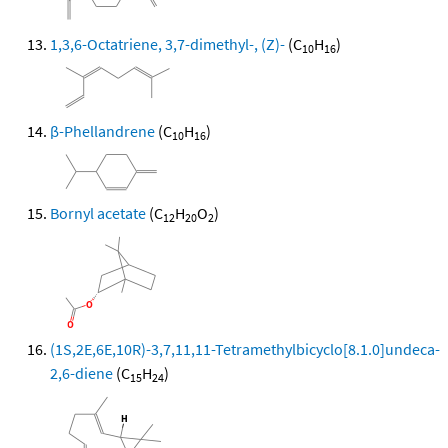
1,3,6-Octatriene, 3,7-dimethyl-, (Z)-
(C
H
)
10
16
β-Phellandrene
(C
H
)
10
16
Bornyl acetate
(C
H
O
)
12
20
2
(1S,2E,6E,10R)-3,7,11,11-Tetramethylbicyclo[8.1.0]undeca-
2,6-diene
(C
H
)
15
24