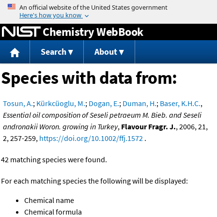
Jump to content
Chemistry WebBook
Search
About
Species with data from:
Tosun, A.
;
Kürkcüoglu, M.
;
Dogan, E.
;
Duman, H.
;
Baser, K.H.C.
,
Essential oil composition of Seseli petraeum M. Bieb. and Seseli
andronakii Woron. growing in Turkey
,
Flavour Fragr. J.
, 2006, 21,
2, 257-259,
https://doi.org/10.1002/ffj.1572
.
42 matching species were found.
For each matching species the following will be displayed:
Chemical name
Chemical formula