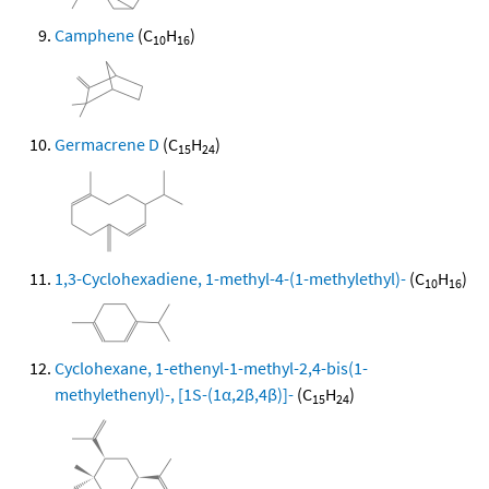
Camphene
(C
H
)
10
16
Germacrene D
(C
H
)
15
24
1,3-Cyclohexadiene, 1-methyl-4-(1-methylethyl)-
(C
H
)
10
16
Cyclohexane, 1-ethenyl-1-methyl-2,4-bis(1-
methylethenyl)-, [1S-(1α,2β,4β)]-
(C
H
)
15
24