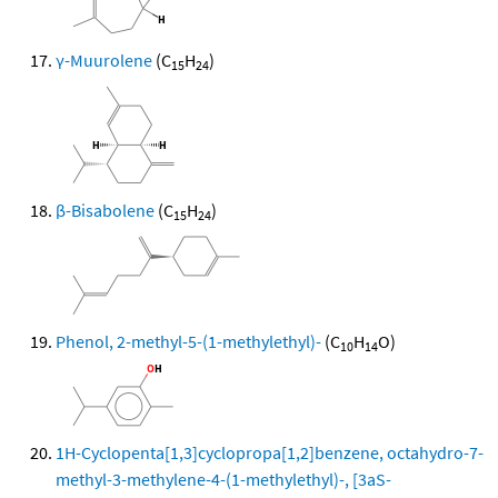
γ-Muurolene
(C
H
)
15
24
β-Bisabolene
(C
H
)
15
24
Phenol, 2-methyl-5-(1-methylethyl)-
(C
H
O)
10
14
1H-Cyclopenta[1,3]cyclopropa[1,2]benzene, octahydro-7-
methyl-3-methylene-4-(1-methylethyl)-, [3aS-