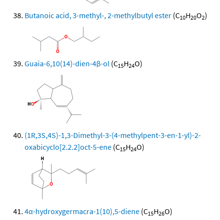
Butanoic acid, 3-methyl-, 2-methylbutyl ester
(C
H
O
)
10
20
2
Guaia-6,10(14)-dien-4β-ol
(C
H
O)
15
24
(1R,3S,4S)-1,3-Dimethyl-3-(4-methylpent-3-en-1-yl)-2-
oxabicyclo[2.2.2]oct-5-ene
(C
H
O)
15
24
4α-hydroxygermacra-1(10),5-diene
(C
H
O)
15
26