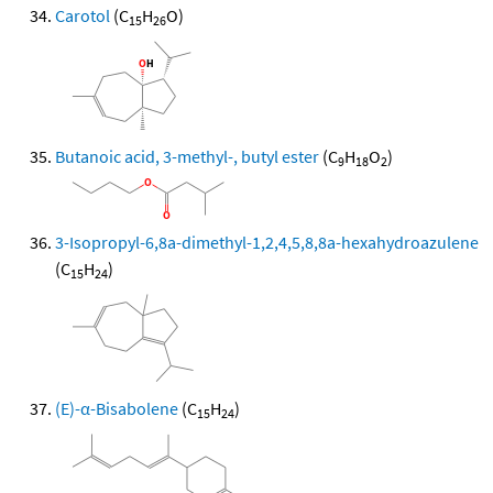
Carotol
(C
H
O)
15
26
Butanoic acid, 3-methyl-, butyl ester
(C
H
O
)
9
18
2
3-Isopropyl-6,8a-dimethyl-1,2,4,5,8,8a-hexahydroazulene
(C
H
)
15
24
(E)-α-Bisabolene
(C
H
)
15
24