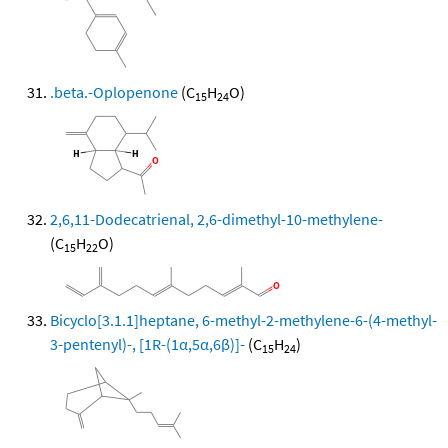
.beta.-Oplopenone
(C
H
O)
15
24
2,6,11-Dodecatrienal, 2,6-dimethyl-10-methylene-
(C
H
O)
15
22
Bicyclo[3.1.1]heptane, 6-methyl-2-methylene-6-(4-methyl-
3-pentenyl)-, [1R-(1α,5α,6β)]-
(C
H
)
15
24