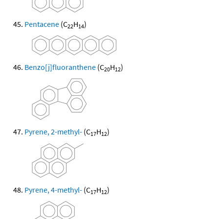
Pentacene
(C
H
)
22
14
Benzo[j]fluoranthene
(C
H
)
20
12
Pyrene, 2-methyl-
(C
H
)
17
12
Pyrene, 4-methyl-
(C
H
)
17
12