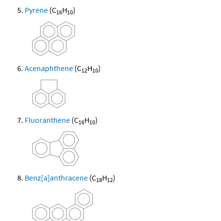
Pyrene
(C
H
)
16
10
Acenaphthene
(C
H
)
12
10
Fluoranthene
(C
H
)
16
10
Benz[a]anthracene
(C
H
)
18
12