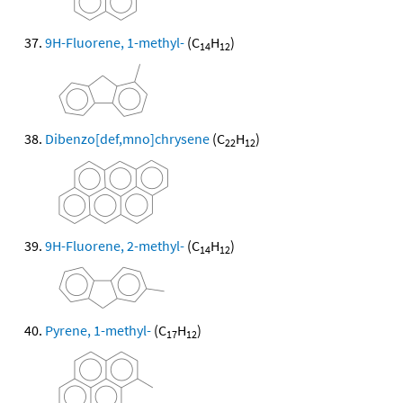
9H-Fluorene, 1-methyl-
(C
H
)
14
12
Dibenzo[def,mno]chrysene
(C
H
)
22
12
9H-Fluorene, 2-methyl-
(C
H
)
14
12
Pyrene, 1-methyl-
(C
H
)
17
12