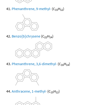
Phenanthrene, 9-methyl-
(C
H
)
15
12
Benzo[b]chrysene
(C
H
)
22
14
Phenanthrene, 3,6-dimethyl-
(C
H
)
16
14
Anthracene, 1-methyl-
(C
H
)
15
12