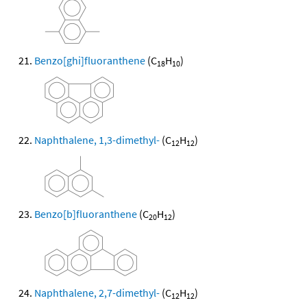
Benzo[ghi]fluoranthene
(C
H
)
18
10
Naphthalene, 1,3-dimethyl-
(C
H
)
12
12
Benzo[b]fluoranthene
(C
H
)
20
12
Naphthalene, 2,7-dimethyl-
(C
H
)
12
12