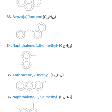
Benzo[a]fluorene
(C
H
)
17
12
Naphthalene, 1,5-dimethyl-
(C
H
)
12
12
Anthracene, 2-methyl-
(C
H
)
15
12
Naphthalene, 1,7-dimethyl-
(C
H
)
12
12