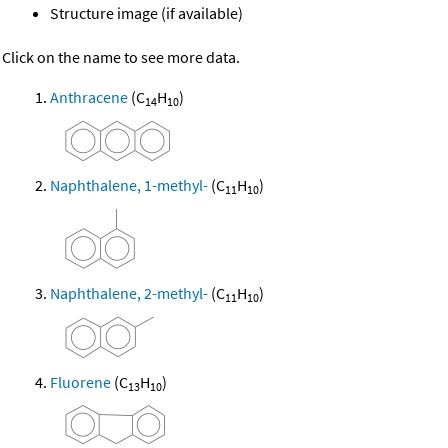
Structure image (if available)
Click on the name to see more data.
Anthracene
(C
H
)
14
10
Naphthalene, 1-methyl-
(C
H
)
11
10
Naphthalene, 2-methyl-
(C
H
)
11
10
Fluorene
(C
H
)
13
10