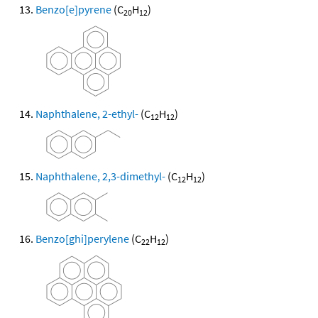
Benzo[e]pyrene
(C
H
)
20
12
Naphthalene, 2-ethyl-
(C
H
)
12
12
Naphthalene, 2,3-dimethyl-
(C
H
)
12
12
Benzo[ghi]perylene
(C
H
)
22
12