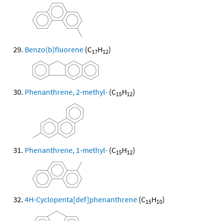
Benzo(b)fluorene
(C
H
)
17
12
Phenanthrene, 2-methyl-
(C
H
)
15
12
Phenanthrene, 1-methyl-
(C
H
)
15
12
4H-Cyclopenta[def]phenanthrene
(C
H
)
15
10