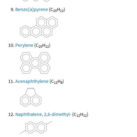
Benzo[a]pyrene
(C
H
)
20
12
Perylene
(C
H
)
20
12
Acenaphthylene
(C
H
)
12
8
Naphthalene, 2,6-dimethyl-
(C
H
)
12
12