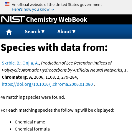
Jump to content
Chemistry WebBook
Search
About
Species with data from:
Skrbic, B.
;
Onjia, A.
,
Prediction of Lee Retention Indices of
Polycyclic Aromatic Hydrocarbons by Artificial Neural Networks
,
J.
Chromatorg. A
, 2006, 1108, 2, 279-284,
https://doi.org/10.1016/j.chroma.2006.01.080
.
48 matching species were found.
For each matching species the following will be displayed:
Chemical name
Chemical formula