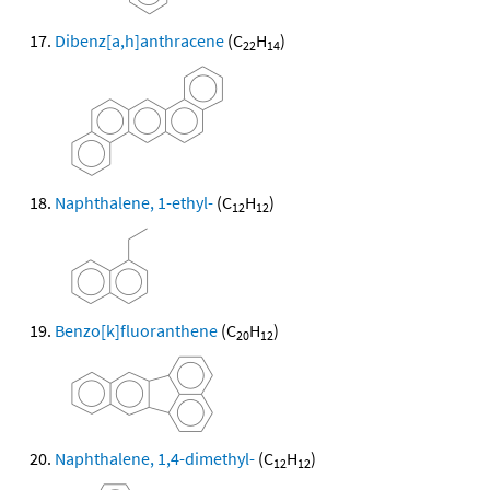
Dibenz[a,h]anthracene
(C
H
)
22
14
Naphthalene, 1-ethyl-
(C
H
)
12
12
Benzo[k]fluoranthene
(C
H
)
20
12
Naphthalene, 1,4-dimethyl-
(C
H
)
12
12