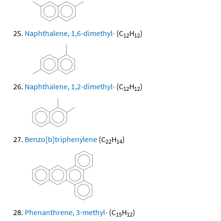
Naphthalene, 1,6-dimethyl-
(C
H
)
12
12
Naphthalene, 1,2-dimethyl-
(C
H
)
12
12
Benzo[b]triphenylene
(C
H
)
22
14
Phenanthrene, 3-methyl-
(C
H
)
15
12