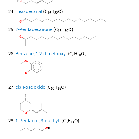
Hexadecanal
(C
H
O)
16
32
2-Pentadecanone
(C
H
O)
15
30
Benzene, 1,2-dimethoxy-
(C
H
O
)
8
10
2
cis-Rose oxide
(C
H
O)
10
18
1-Pentanol, 3-methyl-
(C
H
O)
6
14