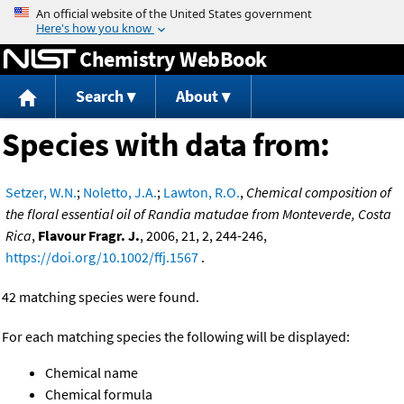
Jump to content
Chemistry WebBook
Search
About
Species with data from:
Setzer, W.N.
;
Noletto, J.A.
;
Lawton, R.O.
,
Chemical composition of
the floral essential oil of Randia matudae from Monteverde, Costa
Rica
,
Flavour Fragr. J.
, 2006, 21, 2, 244-246,
https://doi.org/10.1002/ffj.1567
.
42 matching species were found.
For each matching species the following will be displayed:
Chemical name
Chemical formula