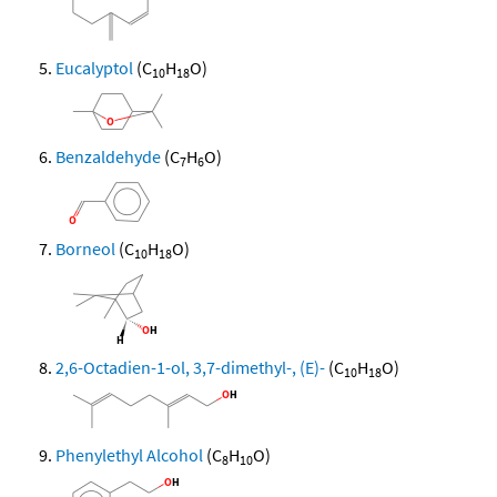
Eucalyptol
(C
H
O)
10
18
Benzaldehyde
(C
H
O)
7
6
Borneol
(C
H
O)
10
18
2,6-Octadien-1-ol, 3,7-dimethyl-, (E)-
(C
H
O)
10
18
Phenylethyl Alcohol
(C
H
O)
8
10