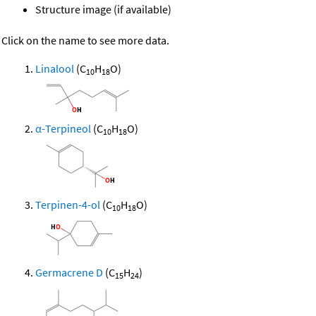
Structure image (if available)
Click on the name to see more data.
Linalool
(C
H
O)
10
18
α-Terpineol
(C
H
O)
10
18
Terpinen-4-ol
(C
H
O)
10
18
Germacrene D
(C
H
)
15
24