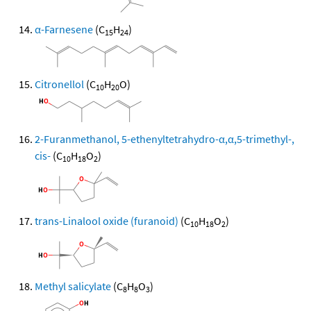
α-Farnesene
(C
H
)
15
24
Citronellol
(C
H
O)
10
20
2-Furanmethanol, 5-ethenyltetrahydro-α,α,5-trimethyl-,
cis-
(C
H
O
)
10
18
2
trans-Linalool oxide (furanoid)
(C
H
O
)
10
18
2
Methyl salicylate
(C
H
O
)
8
8
3