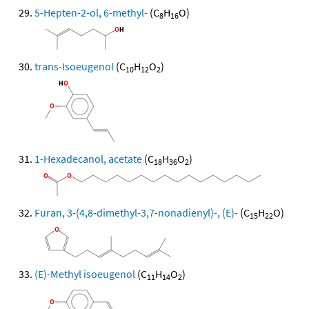
5-Hepten-2-ol, 6-methyl-
(C
H
O)
8
16
trans-Isoeugenol
(C
H
O
)
10
12
2
1-Hexadecanol, acetate
(C
H
O
)
18
36
2
Furan, 3-(4,8-dimethyl-3,7-nonadienyl)-, (E)-
(C
H
O)
15
22
(E)-Methyl isoeugenol
(C
H
O
)
11
14
2