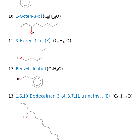
1-Octen-3-ol
(C
H
O)
8
16
3-Hexen-1-ol, (Z)-
(C
H
O)
6
12
Benzyl alcohol
(C
H
O)
7
8
1,6,10-Dodecatrien-3-ol, 3,7,11-trimethyl-, (E)-
(C
H
O)
15
26