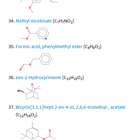
Methyl nicotinate
(C
H
NO
)
7
7
2
Formic acid, phenylmethyl ester
(C
H
O
)
8
8
2
exo-2-Hydroxycineole
(C
H
O
)
10
18
2
Bicyclo[3.1.1]hept-2-en-4-ol, 2,6,6-trimethyl-, acetate
(C
H
O
)
12
18
2