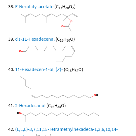
E-Nerolidyl acetate
(C
H
O
)
17
28
2
cis-11-Hexadecenal
(C
H
O)
16
30
11-Hexadecen-1-ol, (Z)-
(C
H
O)
16
32
2-Hexadecanol
(C
H
O)
16
34
(E,E,E)-3,7,11,15-Tetramethylhexadeca-1,3,6,10,14-