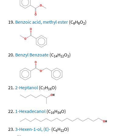
Benzoic acid, methyl ester
(C
H
O
)
8
8
2
Benzyl Benzoate
(C
H
O
)
14
12
2
2-Heptanol
(C
H
O)
7
16
1-Hexadecanol
(C
H
O)
16
34
3-Hexen-1-ol, (E)-
(C
H
O)
6
12