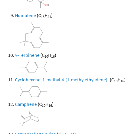
Humulene
(C
H
)
15
24
γ-Terpinene
(C
H
)
10
16
Cyclohexene, 1-methyl-4-(1-methylethylidene)-
(C
H
)
10
16
Camphene
(C
H
)
10
16