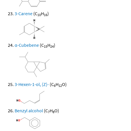
3-Carene
(C
H
)
10
16
α-Cubebene
(C
H
)
15
24
3-Hexen-1-ol, (Z)-
(C
H
O)
6
12
Benzyl alcohol
(C
H
O)
7
8