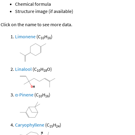
Chemical formula
Structure image (if available)
Click on the name to see more data.
Limonene
(C
H
)
10
16
Linalool
(C
H
O)
10
18
α-Pinene
(C
H
)
10
16
Caryophyllene
(C
H
)
15
24