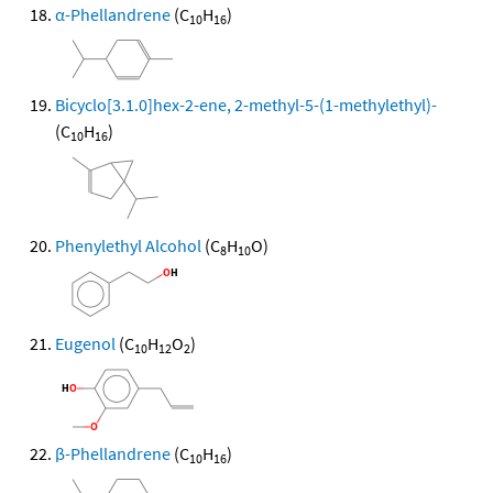
α-Phellandrene
(C
H
)
10
16
Bicyclo[3.1.0]hex-2-ene, 2-methyl-5-(1-methylethyl)-
(C
H
)
10
16
Phenylethyl Alcohol
(C
H
O)
8
10
Eugenol
(C
H
O
)
10
12
2
β-Phellandrene
(C
H
)
10
16