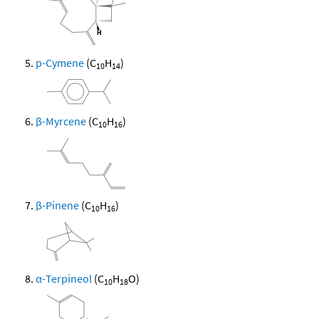
p-Cymene
(C
H
)
10
14
β-Myrcene
(C
H
)
10
16
β-Pinene
(C
H
)
10
16
α-Terpineol
(C
H
O)
10
18