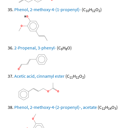
Phenol, 2-methoxy-4-(1-propenyl)-
(C
H
O
)
10
12
2
2-Propenal, 3-phenyl-
(C
H
O)
9
8
Acetic acid, cinnamyl ester
(C
H
O
)
11
12
2
Phenol, 2-methoxy-4-(2-propenyl)-, acetate
(C
H
O
)
12
14
3