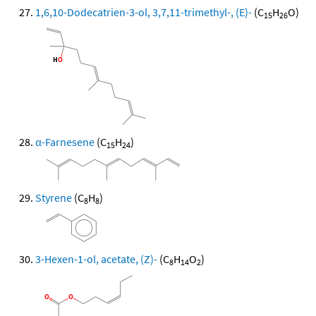
1,6,10-Dodecatrien-3-ol, 3,7,11-trimethyl-, (E)-
(C
H
O)
15
26
α-Farnesene
(C
H
)
15
24
Styrene
(C
H
)
8
8
3-Hexen-1-ol, acetate, (Z)-
(C
H
O
)
8
14
2