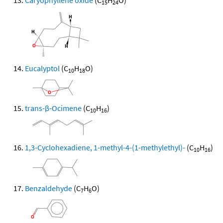
Caryophyllene oxide
(C
H
O)
15
24
Eucalyptol
(C
H
O)
10
18
trans-β-Ocimene
(C
H
)
10
16
1,3-Cyclohexadiene, 1-methyl-4-(1-methylethyl)-
(C
H
)
10
16
Benzaldehyde
(C
H
O)
7
6