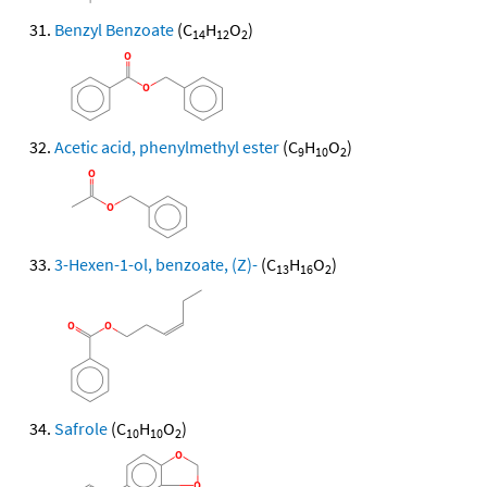
Benzyl Benzoate
(C
H
O
)
14
12
2
Acetic acid, phenylmethyl ester
(C
H
O
)
9
10
2
3-Hexen-1-ol, benzoate, (Z)-
(C
H
O
)
13
16
2
Safrole
(C
H
O
)
10
10
2