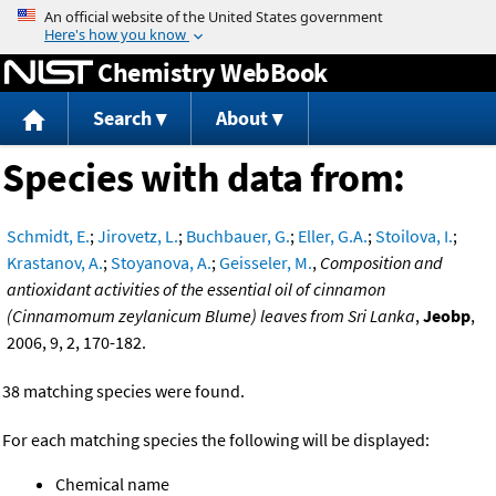
Jump to content
Chemistry WebBook
Search
About
Species with data from:
Schmidt, E.
;
Jirovetz, L.
;
Buchbauer, G.
;
Eller, G.A.
;
Stoilova, I.
;
Krastanov, A.
;
Stoyanova, A.
;
Geisseler, M.
,
Composition and
antioxidant activities of the essential oil of cinnamon
(Cinnamomum zeylanicum Blume) leaves from Sri Lanka
,
Jeobp
,
2006, 9, 2, 170-182.
38 matching species were found.
For each matching species the following will be displayed:
Chemical name