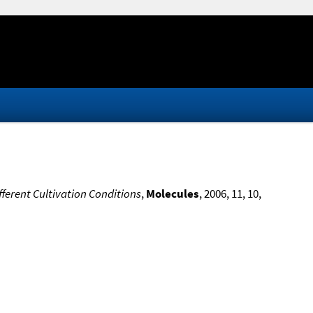
fferent Cultivation Conditions
,
Molecules
, 2006, 11, 10,