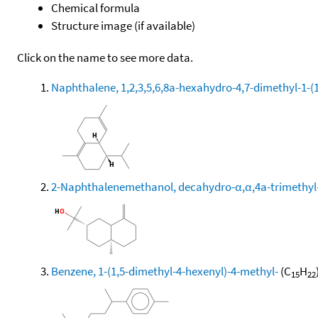
Chemical formula
Structure image (if available)
Click on the name to see more data.
Naphthalene, 1,2,3,5,6,8a-hexahydro-4,7-dimethyl-1-(1-
2-Naphthalenemethanol, decahydro-α,α,4a-trimethyl-
Benzene, 1-(1,5-dimethyl-4-hexenyl)-4-methyl-
(C
H
15
22