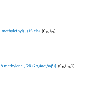
methylethyl)-, (1S-cis)-
(C
H
)
15
24
8-methylene-, [2R-(2α,4aα,8aβ)]-
(C
H
O)
15
26
)