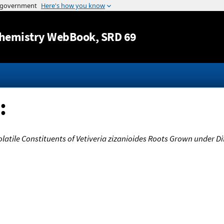
Jump to content
hemistry WebBook
, SRD 69
:
olatile Constituents of Vetiveria zizanioides Roots Grown under Di