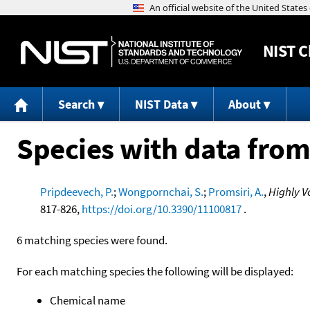
NIST
C
Search
NIST Data
About
Species with data from
Pripdeevech, P.
;
Wongpornchai, S.
;
Promsiri, A.
,
Highly V
817-826,
https://doi.org/10.3390/11100817
.
6 matching species were found.
For each matching species the following will be displayed:
Chemical name