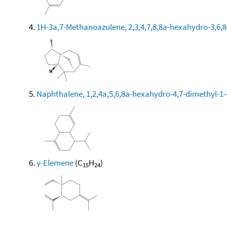
1H-3a,7-Methanoazulene, 2,3,4,7,8,8a-hexahydro-3,6,8,
Naphthalene, 1,2,4a,5,6,8a-hexahydro-4,7-dimethyl-1-
γ-Elemene
(C
H
)
15
24