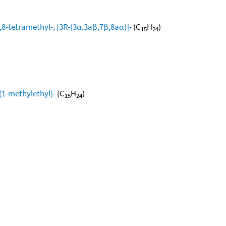
8-tetramethyl-, [3R-(3α,3aβ,7β,8aα)]-
(C
H
)
15
24
(1-methylethyl)-
(C
H
)
15
24