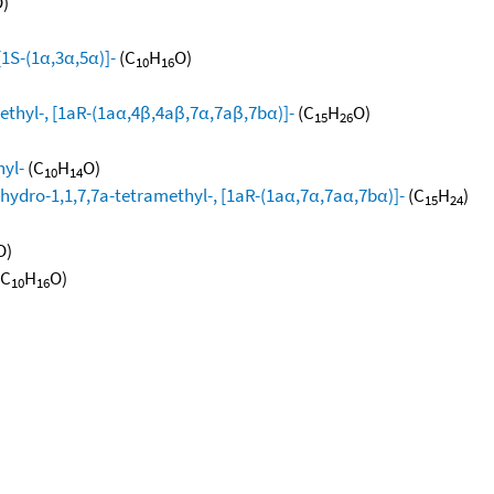
)
[1S-(1α,3α,5α)]-
(C
H
O)
10
16
ethyl-, [1aR-(1aα,4β,4aβ,7α,7aβ,7bα)]-
(C
H
O)
15
26
hyl-
(C
H
O)
10
14
hydro-1,1,7,7a-tetramethyl-, [1aR-(1aα,7α,7aα,7bα)]-
(C
H
)
15
24
O)
(C
H
O)
10
16