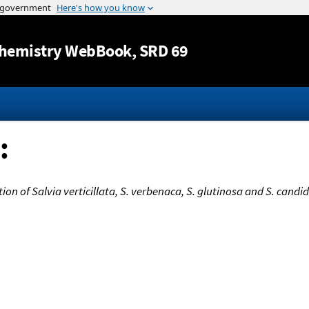
Jump to content
hemistry WebBook
, SRD 69
:
tion of Salvia verticillata, S. verbenaca, S. glutinosa and S. cand