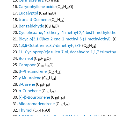
15
24
Caryophyllene oxide
(C
H
O)
15
24
Eucalyptol
(C
H
O)
10
18
trans-β-Ocimene
(C
H
)
10
16
Benzaldehyde
(C
H
O)
7
6
Cyclohexane, 1-ethenyl-1-methyl-2,4-bis(1-methylethen
Bicyclo[3.1.0]hex-2-ene, 2-methyl-5-(1-methylethyl)-
(
1,3,6-Octatriene, 3,7-dimethyl-, (Z)-
(C
H
)
10
16
1H-Cycloprop[e]azulen-7-ol, decahydro-1,1,7-trimethy
Borneol
(C
H
O)
10
18
Camphor
(C
H
O)
10
16
β-Phellandrene
(C
H
)
10
16
γ-Muurolene
(C
H
)
15
24
3-Carene
(C
H
)
10
16
α-Cubebene
(C
H
)
15
24
(-)-β-Bourbonene
(C
H
)
15
24
Alloaromadendrene
(C
H
)
15
24
Thymol
(C
H
O)
10
14