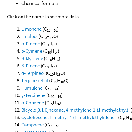
Chemical formula
Click on the name to see more data.
Limonene
(C
H
)
10
16
Linalool
(C
H
O)
10
18
α-Pinene
(C
H
)
10
16
p-Cymene
(C
H
)
10
14
β-Myrcene
(C
H
)
10
16
β-Pinene
(C
H
)
10
16
α-Terpineol
(C
H
O)
10
18
Terpinen-4-ol
(C
H
O)
10
18
Humulene
(C
H
)
15
24
γ-Terpinene
(C
H
)
10
16
α-Copaene
(C
H
)
15
24
Bicyclo[3.1.0]hexane, 4-methylene-1-(1-methylethyl)-
Cyclohexene, 1-methyl-4-(1-methylethylidene)-
(C
H
10
1
Camphene
(C
H
)
10
16
Germacrene D
(C
H
)