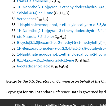
trans-Calamenene
(C
H
)
15
22
1H-Naphtho[2,1-b]pyran, 3-ethenyldodecahydro-3,4a,7
Salvial-4(14)-en-1-one
(C
H
O)
15
24
Verbenene
(C
H
)
10
14
1-Naphthalenepropanol, α-ethenyldecahydro-α,5,5,8a-
1H-Naphtho[2,1-b]pyran, 3-ethenyldodecahydro-3,4a,7
cis-Muurola-3,5-diene
(C
H
)
15
24
Bicyclo[3.1.0]hexan-2-ol, 2-methyl-5-(1-methylethyl)-
(
1H-Benzocyclohepten-7-ol, 2,3,4,4a,5,6,7,8-octahydro-1
1-Naphthalenepropanol, α-ethenyldecahydro-2-hydroxy
8,13-Epoxy-15,16-dinorlabd-12-ene
(C
H
O)
17
28
6-octadecenoic acid
(C
H
O
)
18
34
2
©
2026 by the U.S. Secretary of Commerce on behalf of the Unit
Copyright for NIST Standard Reference Data is governed by 
Site Privacy
Accessibility
Privacy Program
Copyrigh