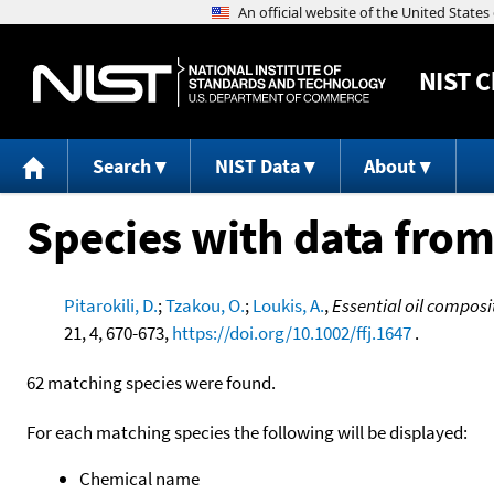
NIST
C
Search
NIST Data
About
Species with data from
Pitarokili, D.
;
Tzakou, O.
;
Loukis, A.
,
Essential oil composi
21, 4, 670-673,
https://doi.org/10.1002/ffj.1647
.
62 matching species were found.
For each matching species the following will be displayed:
Chemical name