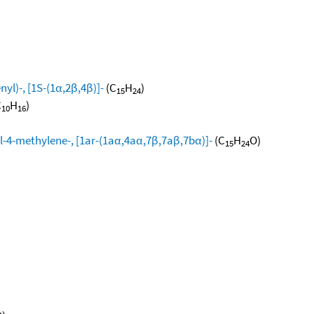
yl)-, [1S-(1α,2β,4β)]-
(C
H
)
15
24
C
H
)
10
16
l-4-methylene-, [1ar-(1aα,4aα,7β,7aβ,7bα)]-
(C
H
O)
15
24