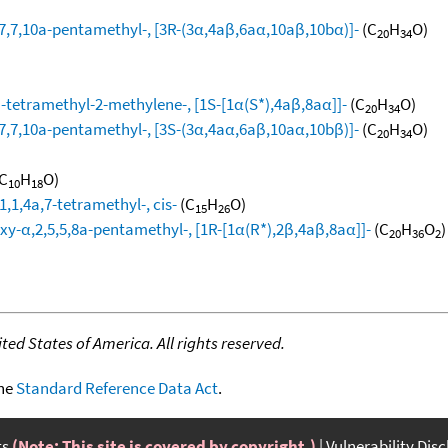
,7,10a-pentamethyl-, [3R-(3α,4aβ,6aα,10aβ,10bα)]-
(C
H
O)
20
34
tetramethyl-2-methylene-, [1S-[1α(S*),4aβ,8aα]]-
(C
H
O)
20
34
,7,10a-pentamethyl-, [3S-(3α,4aα,6aβ,10aα,10bβ)]-
(C
H
O)
20
34
C
H
O)
10
18
,1,4a,7-tetramethyl-, cis-
(C
H
O)
15
26
-α,2,5,5,8a-pentamethyl-, [1R-[1α(R*),2β,4aβ,8aα]]-
(C
H
O
)
20
36
2
ed States of America. All rights reserved.
the
Standard Reference Data Act
.
ts
(Note: This site is covered by copyright.)
Vulnerability Dis