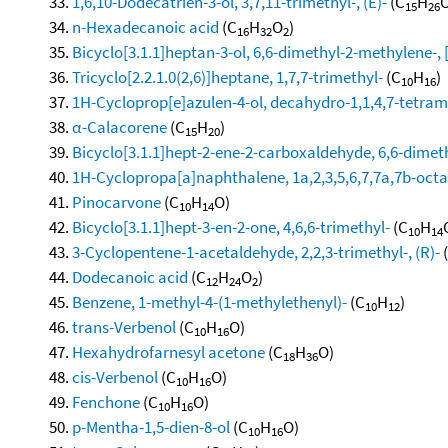
1,6,10-Dodecatrien-3-ol, 3,7,11-trimethyl-, (E)-
(C
H
O
15
26
n-Hexadecanoic acid
(C
H
O
)
16
32
2
Bicyclo[3.1.1]heptan-3-ol, 6,6-dimethyl-2-methylene-, 
Tricyclo[2.2.1.0(2,6)]heptane, 1,7,7-trimethyl-
(C
H
)
10
16
1H-Cycloprop[e]azulen-4-ol, decahydro-1,1,4,7-tetram
α-Calacorene
(C
H
)
15
20
Bicyclo[3.1.1]hept-2-ene-2-carboxaldehyde, 6,6-dimet
1H-Cyclopropa[a]naphthalene, 1a,2,3,5,6,7,7a,7b-octa
Pinocarvone
(C
H
O)
10
14
Bicyclo[3.1.1]hept-3-en-2-one, 4,6,6-trimethyl-
(C
H
10
14
3-Cyclopentene-1-acetaldehyde, 2,2,3-trimethyl-, (R)-
Dodecanoic acid
(C
H
O
)
12
24
2
Benzene, 1-methyl-4-(1-methylethenyl)-
(C
H
)
10
12
trans-Verbenol
(C
H
O)
10
16
Hexahydrofarnesyl acetone
(C
H
O)
18
36
cis-Verbenol
(C
H
O)
10
16
Fenchone
(C
H
O)
10
16
p-Mentha-1,5-dien-8-ol
(C
H
O)
10
16