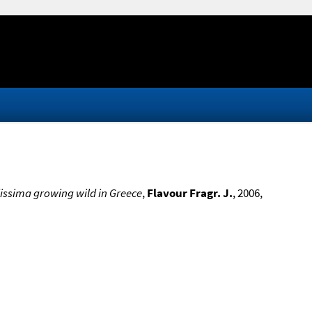
idissima growing wild in Greece
,
Flavour Fragr. J.
, 2006,