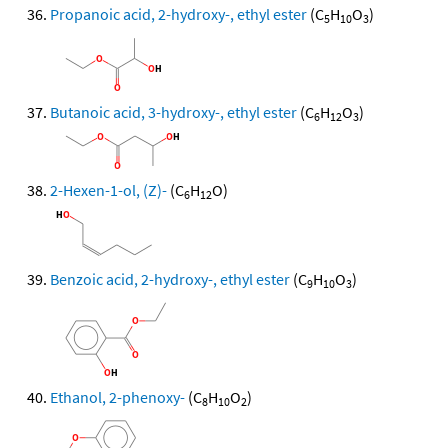
Propanoic acid, 2-hydroxy-, ethyl ester
(C
H
O
)
5
10
3
Butanoic acid, 3-hydroxy-, ethyl ester
(C
H
O
)
6
12
3
2-Hexen-1-ol, (Z)-
(C
H
O)
6
12
Benzoic acid, 2-hydroxy-, ethyl ester
(C
H
O
)
9
10
3
Ethanol, 2-phenoxy-
(C
H
O
)
8
10
2