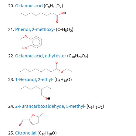
Octanoic acid
(C
H
O
)
8
16
2
Phenol, 2-methoxy-
(C
H
O
)
7
8
2
Octanoic acid, ethyl ester
(C
H
O
)
10
20
2
1-Hexanol, 2-ethyl-
(C
H
O)
8
18
2-Furancarboxaldehyde, 5-methyl-
(C
H
O
)
6
6
2
Citronellal
(C
H
O)
10
18