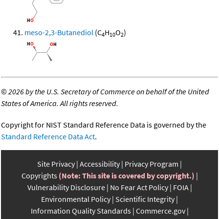
meso-2,3-Butanediol
(C
H
O
)
4
10
2
©
2026 by the U.S. Secretary of Commerce on behalf of the United
States of America. All rights reserved.
Copyright for NIST Standard Reference Data is governed by the
Standard Reference Data Act
.
Site Privacy
Accessibility
Privacy Program
Copyrights
(Note: This site is covered by copyright.)
Vulnerability Disclosure
No Fear Act Policy
FOIA
Environmental Policy
Scientific Integrity
Information Quality Standards
Commerce.gov