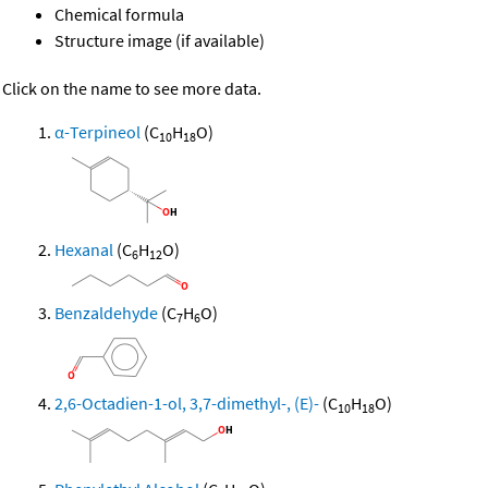
Chemical formula
Structure image (if available)
Click on the name to see more data.
α-Terpineol
(C
H
O)
10
18
Hexanal
(C
H
O)
6
12
Benzaldehyde
(C
H
O)
7
6
2,6-Octadien-1-ol, 3,7-dimethyl-, (E)-
(C
H
O)
10
18