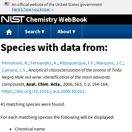
Jump to content
Chemistry WebBook
Search
About
Species with data from:
Perestrelo, R.
;
Fernandes, A.
;
Albuquerque, F.F.
;
Marques, J.C.
;
Camara, J.S.
,
Analytical characterization of the aroma of Tinta
Negra Mole red wine: Identification of the main odorants
compounds
,
Anal. Chim. Acta.
, 2006, 563, 1-2, 154-164,
https://doi.org/10.1016/j.aca.2005.10.023
.
41 matching species were found.
For each matching species the following will be displayed:
Chemical name