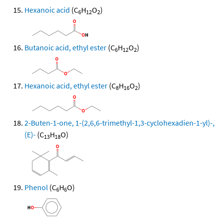
Hexanoic acid
(C
H
O
)
6
12
2
Butanoic acid, ethyl ester
(C
H
O
)
6
12
2
Hexanoic acid, ethyl ester
(C
H
O
)
8
16
2
2-Buten-1-one, 1-(2,6,6-trimethyl-1,3-cyclohexadien-1-yl)-,
(E)-
(C
H
O)
13
18
Phenol
(C
H
O)
6
6