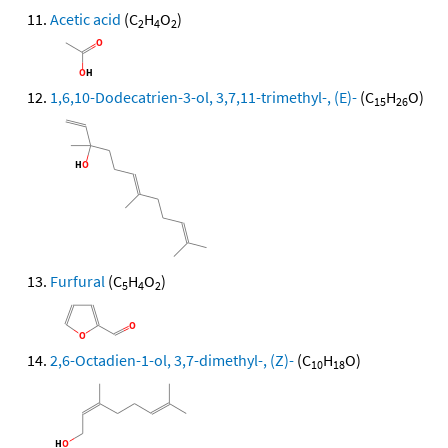
Acetic acid
(C
H
O
)
2
4
2
1,6,10-Dodecatrien-3-ol, 3,7,11-trimethyl-, (E)-
(C
H
O)
15
26
Furfural
(C
H
O
)
5
4
2
2,6-Octadien-1-ol, 3,7-dimethyl-, (Z)-
(C
H
O)
10
18