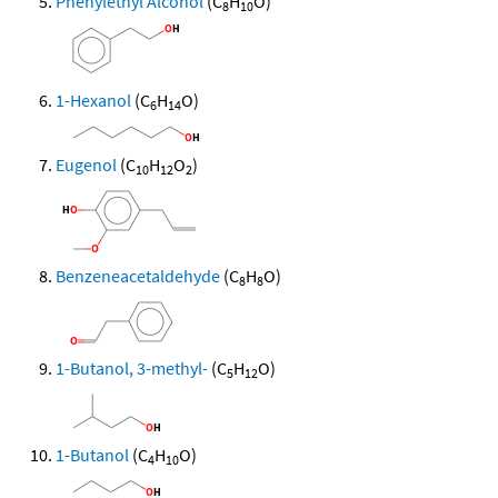
Phenylethyl Alcohol
(C
H
O)
8
10
1-Hexanol
(C
H
O)
6
14
Eugenol
(C
H
O
)
10
12
2
Benzeneacetaldehyde
(C
H
O)
8
8
1-Butanol, 3-methyl-
(C
H
O)
5
12
1-Butanol
(C
H
O)
4
10