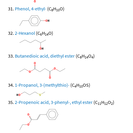
Phenol, 4-ethyl-
(C
H
O)
8
10
2-Hexanol
(C
H
O)
6
14
Butanedioic acid, diethyl ester
(C
H
O
)
8
14
4
1-Propanol, 3-(methylthio)-
(C
H
OS)
4
10
2-Propenoic acid, 3-phenyl-, ethyl ester
(C
H
O
)
11
12
2