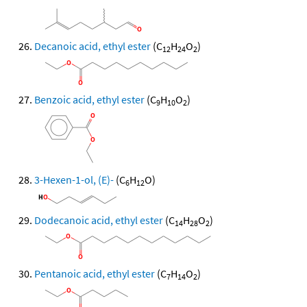
Decanoic acid, ethyl ester
(C
H
O
)
12
24
2
Benzoic acid, ethyl ester
(C
H
O
)
9
10
2
3-Hexen-1-ol, (E)-
(C
H
O)
6
12
Dodecanoic acid, ethyl ester
(C
H
O
)
14
28
2
Pentanoic acid, ethyl ester
(C
H
O
)
7
14
2