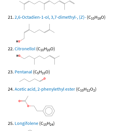
2,6-Octadien-1-ol, 3,7-dimethyl-, (Z)-
(C
H
O)
10
18
Citronellol
(C
H
O)
10
20
Pentanal
(C
H
O)
5
10
Acetic acid, 2-phenylethyl ester
(C
H
O
)
10
12
2
Longifolene
(C
H
)
15
24