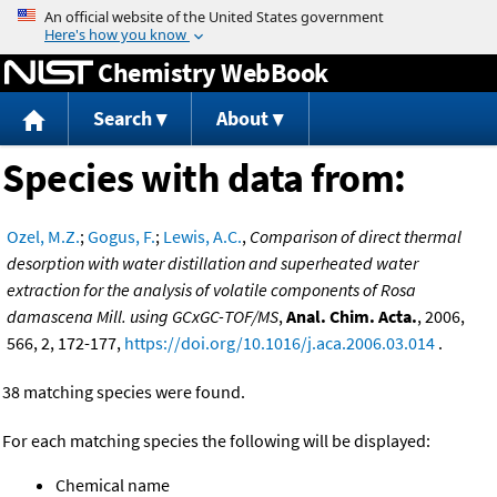
Jump to content
Chemistry WebBook
Search
About
Species with data from:
Ozel, M.Z.
;
Gogus, F.
;
Lewis, A.C.
,
Comparison of direct thermal
desorption with water distillation and superheated water
extraction for the analysis of volatile components of Rosa
damascena Mill. using GCxGC-TOF/MS
,
Anal. Chim. Acta.
, 2006,
566, 2, 172-177,
https://doi.org/10.1016/j.aca.2006.03.014
.
38 matching species were found.
For each matching species the following will be displayed:
Chemical name