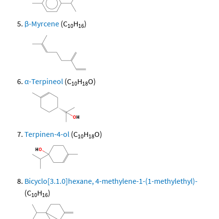
β-Myrcene
(C
H
)
10
16
α-Terpineol
(C
H
O)
10
18
Terpinen-4-ol
(C
H
O)
10
18
Bicyclo[3.1.0]hexane, 4-methylene-1-(1-methylethyl)-
(C
H
)
10
16