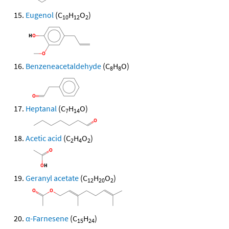
Eugenol
(C
H
O
)
10
12
2
Benzeneacetaldehyde
(C
H
O)
8
8
Heptanal
(C
H
O)
7
14
Acetic acid
(C
H
O
)
2
4
2
Geranyl acetate
(C
H
O
)
12
20
2
α-Farnesene
(C
H
)
15
24