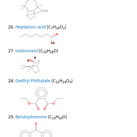
Heptanoic acid
(C
H
O
)
7
14
2
Isoborneol
(C
H
O)
10
18
Diethyl Phthalate
(C
H
O
)
12
14
4
Benzophenone
(C
H
O)
13
10