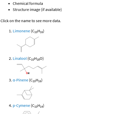
Chemical formula
Structure image (if available)
Click on the name to see more data.
Limonene
(C
H
)
10
16
Linalool
(C
H
O)
10
18
α-Pinene
(C
H
)
10
16
p-Cymene
(C
H
)
10
14