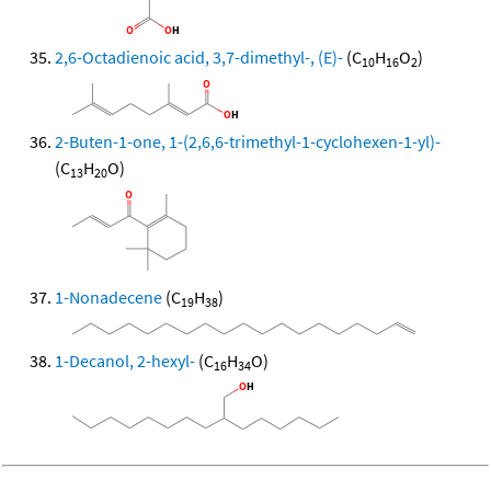
2,6-Octadienoic acid, 3,7-dimethyl-, (E)-
(C
H
O
)
10
16
2
2-Buten-1-one, 1-(2,6,6-trimethyl-1-cyclohexen-1-yl)-
(C
H
O)
13
20
1-Nonadecene
(C
H
)
19
38
1-Decanol, 2-hexyl-
(C
H
O)
16
34