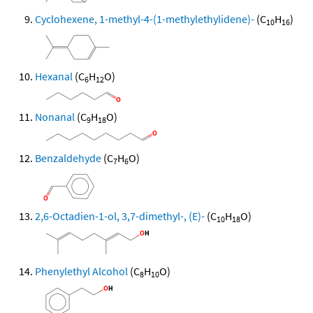
Cyclohexene, 1-methyl-4-(1-methylethylidene)-
(C
H
)
10
16
Hexanal
(C
H
O)
6
12
Nonanal
(C
H
O)
9
18
Benzaldehyde
(C
H
O)
7
6
2,6-Octadien-1-ol, 3,7-dimethyl-, (E)-
(C
H
O)
10
18
Phenylethyl Alcohol
(C
H
O)
8
10