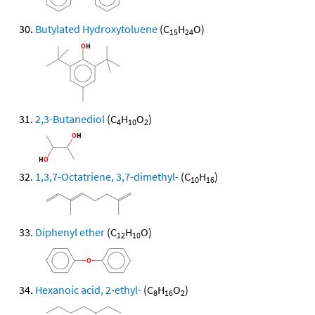
Butylated Hydroxytoluene
(C
H
O)
15
24
2,3-Butanediol
(C
H
O
)
4
10
2
1,3,7-Octatriene, 3,7-dimethyl-
(C
H
)
10
16
Diphenyl ether
(C
H
O)
12
10
Hexanoic acid, 2-ethyl-
(C
H
O
)
8
16
2