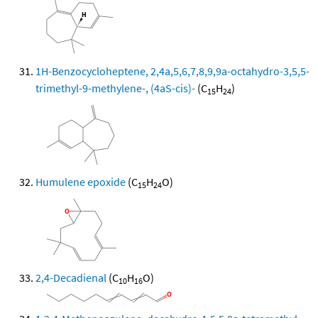
1H-Benzocycloheptene, 2,4a,5,6,7,8,9,9a-octahydro-3,5,5-
trimethyl-9-methylene-, (4aS-cis)-
(C
H
)
15
24
Humulene epoxide
(C
H
O)
15
24
2,4-Decadienal
(C
H
O)
10
16