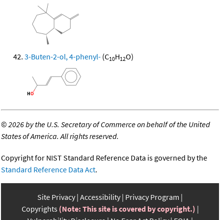
3-Buten-2-ol, 4-phenyl-
(C
H
O)
10
12
©
2026 by the U.S. Secretary of Commerce on behalf of the United
States of America. All rights reserved.
Copyright for NIST Standard Reference Data is governed by the
Standard Reference Data Act
.
Site Privacy
Accessibility
Privacy Program
Copyrights
(Note: This site is covered by copyright.)