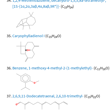
1,2,4-Methenoazulene, decahydro-1,5,5,8a-tetramethyl-,
[1S-(1α,2α,3aβ,4α,8aβ,9R*)]-
(C
H
)
15
24
Caryophylladienol I
(C
H
O)
15
24
Benzene, 1-methoxy-4-methyl-2-(1-methylethyl)-
(C
H
O)
11
16
2,6,9,11-Dodecatetraenal, 2,6,10-trimethyl-
(C
H
O)
15
22