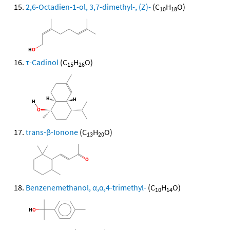
2,6-Octadien-1-ol, 3,7-dimethyl-, (Z)-
(C
H
O)
10
18
τ-Cadinol
(C
H
O)
15
26
trans-β-Ionone
(C
H
O)
13
20
Benzenemethanol, α,α,4-trimethyl-
(C
H
O)
10
14