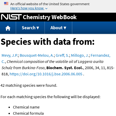
Jump to content
Chemistry WebBook
Search
About
Species with data from:
Mevy, J.P.
;
Bousquet-Melou, A.
;
Greff, S.
;
Millogo, J.
;
Fernandez,
C.
,
Chemical composition of the volatile oil of Laggera aurita
Schulz from Burkina-Faso
,
Biochem. Syst. Ecol.
, 2006, 34, 11, 815-
818,
https://doi.org/10.1016/j.bse.2006.06.005
.
42 matching species were found.
For each matching species the following will be displayed:
Chemical name
Chemical formula