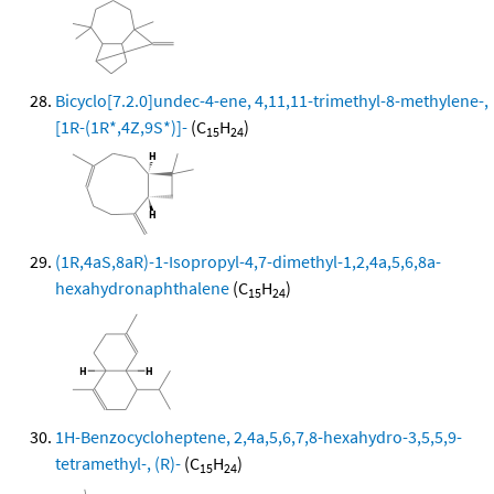
Bicyclo[7.2.0]undec-4-ene, 4,11,11-trimethyl-8-methylene-,
[1R-(1R*,4Z,9S*)]-
(C
H
)
15
24
(1R,4aS,8aR)-1-Isopropyl-4,7-dimethyl-1,2,4a,5,6,8a-
hexahydronaphthalene
(C
H
)
15
24
1H-Benzocycloheptene, 2,4a,5,6,7,8-hexahydro-3,5,5,9-
tetramethyl-, (R)-
(C
H
)
15
24