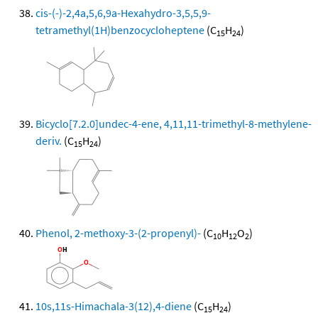
cis-(-)-2,4a,5,6,9a-Hexahydro-3,5,5,9-
tetramethyl(1H)benzocycloheptene
(C
H
)
15
24
Bicyclo[7.2.0]undec-4-ene, 4,11,11-trimethyl-8-methylene-
deriv.
(C
H
)
15
24
Phenol, 2-methoxy-3-(2-propenyl)-
(C
H
O
)
10
12
2
10s,11s-Himachala-3(12),4-diene
(C
H
)
15
24