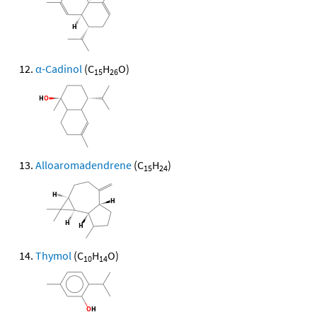
α-Cadinol
(C
H
O)
15
26
Alloaromadendrene
(C
H
)
15
24
Thymol
(C
H
O)
10
14