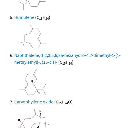
Humulene
(C
H
)
15
24
Naphthalene, 1,2,3,5,6,8a-hexahydro-4,7-dimethyl-1-(1-
methylethyl)-, (1S-cis)-
(C
H
)
15
24
Caryophyllene oxide
(C
H
O)
15
24