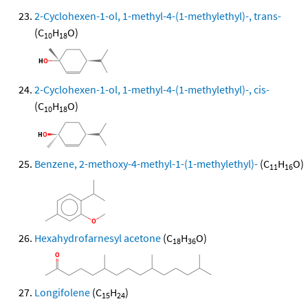
2-Cyclohexen-1-ol, 1-methyl-4-(1-methylethyl)-, trans-
(C
H
O)
10
18
2-Cyclohexen-1-ol, 1-methyl-4-(1-methylethyl)-, cis-
(C
H
O)
10
18
Benzene, 2-methoxy-4-methyl-1-(1-methylethyl)-
(C
H
O)
11
16
Hexahydrofarnesyl acetone
(C
H
O)
18
36
Longifolene
(C
H
)
15
24