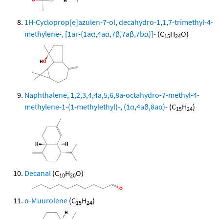
1H-Cycloprop[e]azulen-7-ol, decahydro-1,1,7-trimethyl-4-
methylene-, [1ar-(1aα,4aα,7β,7aβ,7bα)]-
(C
H
O)
15
24
Naphthalene, 1,2,3,4,4a,5,6,8a-octahydro-7-methyl-4-
methylene-1-(1-methylethyl)-, (1α,4aβ,8aα)-
(C
H
)
15
24
Decanal
(C
H
O)
10
20
α-Muurolene
(C
H
)
15
24