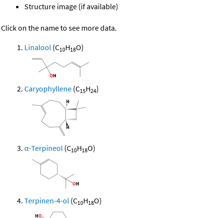
Structure image (if available)
Click on the name to see more data.
Linalool
(C
H
O)
10
18
Caryophyllene
(C
H
)
15
24
α-Terpineol
(C
H
O)
10
18
Terpinen-4-ol
(C
H
O)
10
18