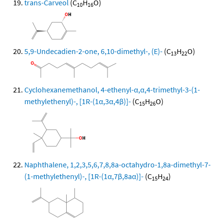
trans-Carveol
(C
H
O)
10
16
5,9-Undecadien-2-one, 6,10-dimethyl-, (E)-
(C
H
O)
13
22
Cyclohexanemethanol, 4-ethenyl-α,α,4-trimethyl-3-(1-
methylethenyl)-, [1R-(1α,3α,4β)]-
(C
H
O)
15
26
Naphthalene, 1,2,3,5,6,7,8,8a-octahydro-1,8a-dimethyl-7-
(1-methylethenyl)-, [1R-(1α,7β,8aα)]-
(C
H
)
15
24