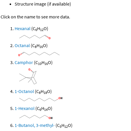
Structure image (if available)
Click on the name to see more data.
Hexanal
(C
H
O)
6
12
Octanal
(C
H
O)
8
16
Camphor
(C
H
O)
10
16
1-Octanol
(C
H
O)
8
18
1-Hexanol
(C
H
O)
6
14
1-Butanol, 3-methyl-
(C
H
O)
5
12