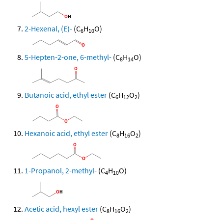
2-Hexenal, (E)-
(C
H
O)
6
10
5-Hepten-2-one, 6-methyl-
(C
H
O)
8
14
Butanoic acid, ethyl ester
(C
H
O
)
6
12
2
Hexanoic acid, ethyl ester
(C
H
O
)
8
16
2
1-Propanol, 2-methyl-
(C
H
O)
4
10
Acetic acid, hexyl ester
(C
H
O
)
8
16
2