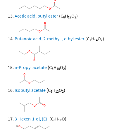
Acetic acid, butyl ester
(C
H
O
)
6
12
2
Butanoic acid, 2-methyl-, ethyl ester
(C
H
O
)
7
14
2
n-Propyl acetate
(C
H
O
)
5
10
2
Isobutyl acetate
(C
H
O
)
6
12
2
3-Hexen-1-ol, (E)-
(C
H
O)
6
12