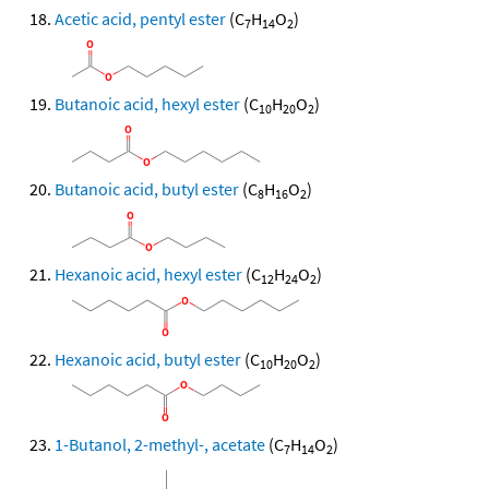
Acetic acid, pentyl ester
(C
H
O
)
7
14
2
Butanoic acid, hexyl ester
(C
H
O
)
10
20
2
Butanoic acid, butyl ester
(C
H
O
)
8
16
2
Hexanoic acid, hexyl ester
(C
H
O
)
12
24
2
Hexanoic acid, butyl ester
(C
H
O
)
10
20
2
1-Butanol, 2-methyl-, acetate
(C
H
O
)
7
14
2