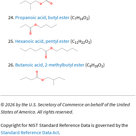
Propanoic acid, butyl ester
(C
H
O
)
7
14
2
Hexanoic acid, pentyl ester
(C
H
O
)
11
22
2
Butanoic acid, 2-methylbutyl ester
(C
H
O
)
9
18
2
©
2026 by the U.S. Secretary of Commerce on behalf of the United
States of America. All rights reserved.
Copyright for NIST Standard Reference Data is governed by the
Standard Reference Data Act
.