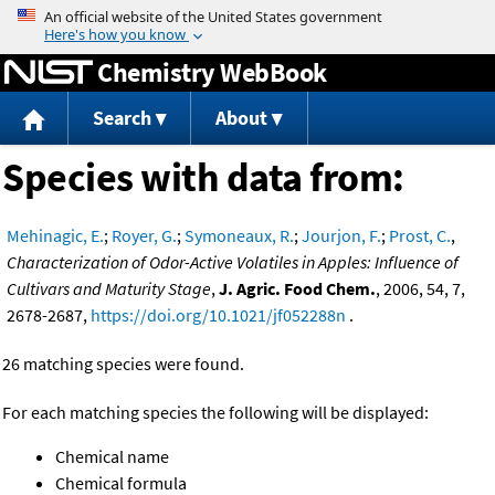
Jump to content
Chemistry WebBook
Search
About
Species with data from:
Mehinagic, E.
;
Royer, G.
;
Symoneaux, R.
;
Jourjon, F.
;
Prost, C.
,
Characterization of Odor-Active Volatiles in Apples: Influence of
Cultivars and Maturity Stage
,
J. Agric. Food Chem.
, 2006, 54, 7,
2678-2687,
https://doi.org/10.1021/jf052288n
.
26 matching species were found.
For each matching species the following will be displayed:
Chemical name
Chemical formula