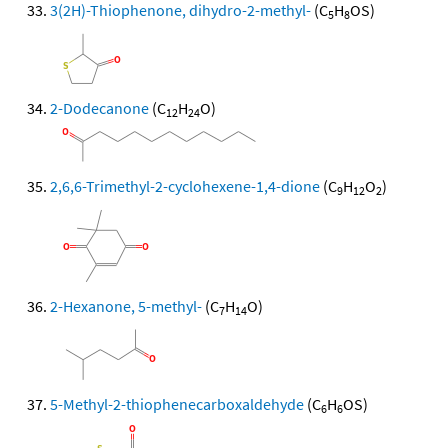
3(2H)-Thiophenone, dihydro-2-methyl-
(C
H
OS)
5
8
2-Dodecanone
(C
H
O)
12
24
2,6,6-Trimethyl-2-cyclohexene-1,4-dione
(C
H
O
)
9
12
2
2-Hexanone, 5-methyl-
(C
H
O)
7
14
5-Methyl-2-thiophenecarboxaldehyde
(C
H
OS)
6
6