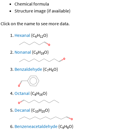
Chemical formula
Structure image (if available)
Click on the name to see more data.
Hexanal
(C
H
O)
6
12
Nonanal
(C
H
O)
9
18
Benzaldehyde
(C
H
O)
7
6
Octanal
(C
H
O)
8
16
Decanal
(C
H
O)
10
20
Benzeneacetaldehyde
(C
H
O)
8
8