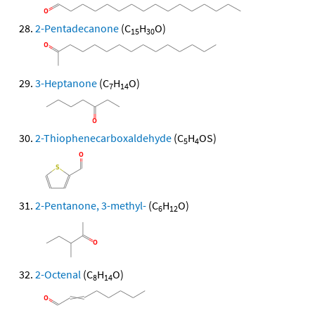
2-Pentadecanone
(C
H
O)
15
30
3-Heptanone
(C
H
O)
7
14
2-Thiophenecarboxaldehyde
(C
H
OS)
5
4
2-Pentanone, 3-methyl-
(C
H
O)
6
12
2-Octenal
(C
H
O)
8
14