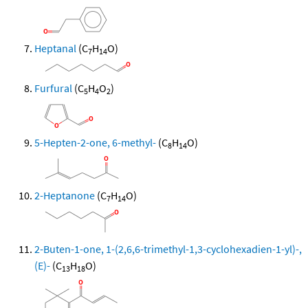
Heptanal
(C
H
O)
7
14
Furfural
(C
H
O
)
5
4
2
5-Hepten-2-one, 6-methyl-
(C
H
O)
8
14
2-Heptanone
(C
H
O)
7
14
2-Buten-1-one, 1-(2,6,6-trimethyl-1,3-cyclohexadien-1-yl)-,
(E)-
(C
H
O)
13
18