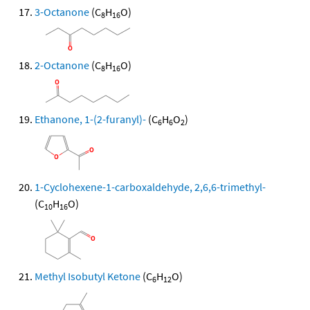
3-Octanone
(C
H
O)
8
16
2-Octanone
(C
H
O)
8
16
Ethanone, 1-(2-furanyl)-
(C
H
O
)
6
6
2
1-Cyclohexene-1-carboxaldehyde, 2,6,6-trimethyl-
(C
H
O)
10
16
Methyl Isobutyl Ketone
(C
H
O)
6
12