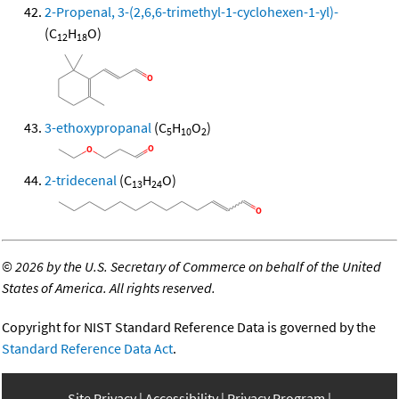
2-Propenal, 3-(2,6,6-trimethyl-1-cyclohexen-1-yl)-
(C
H
O)
12
18
3-ethoxypropanal
(C
H
O
)
5
10
2
2-tridecenal
(C
H
O)
13
24
©
2026 by the U.S. Secretary of Commerce on behalf of the United
States of America. All rights reserved.
Copyright for NIST Standard Reference Data is governed by the
Standard Reference Data Act
.
Site Privacy
Accessibility
Privacy Program