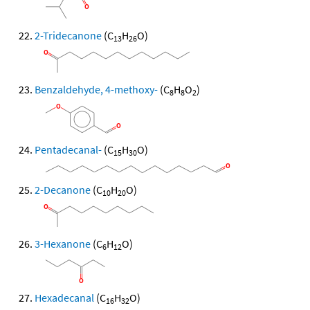
2-Tridecanone
(C
H
O)
13
26
Benzaldehyde, 4-methoxy-
(C
H
O
)
8
8
2
Pentadecanal-
(C
H
O)
15
30
2-Decanone
(C
H
O)
10
20
3-Hexanone
(C
H
O)
6
12
Hexadecanal
(C
H
O)
16
32