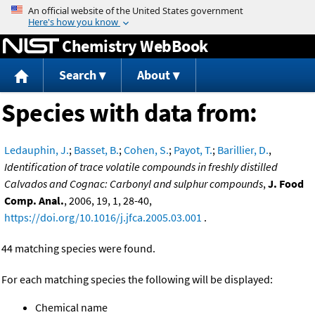
Jump to content
Chemistry WebBook
Search
About
Species with data from:
Ledauphin, J.
;
Basset, B.
;
Cohen, S.
;
Payot, T.
;
Barillier, D.
,
Identification of trace volatile compounds in freshly distilled
Calvados and Cognac: Carbonyl and sulphur compounds
,
J. Food
Comp. Anal.
, 2006, 19, 1, 28-40,
https://doi.org/10.1016/j.jfca.2005.03.001
.
44 matching species were found.
For each matching species the following will be displayed:
Chemical name