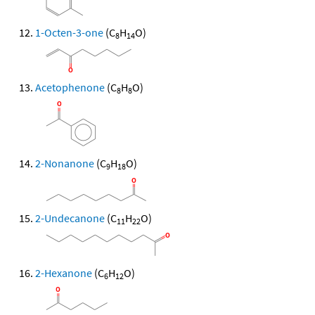
1-Octen-3-one
(C
H
O)
8
14
Acetophenone
(C
H
O)
8
8
2-Nonanone
(C
H
O)
9
18
2-Undecanone
(C
H
O)
11
22
2-Hexanone
(C
H
O)
6
12