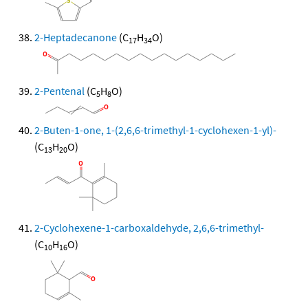
2-Heptadecanone
(C
H
O)
17
34
2-Pentenal
(C
H
O)
5
8
2-Buten-1-one, 1-(2,6,6-trimethyl-1-cyclohexen-1-yl)-
(C
H
O)
13
20
2-Cyclohexene-1-carboxaldehyde, 2,6,6-trimethyl-
(C
H
O)
10
16