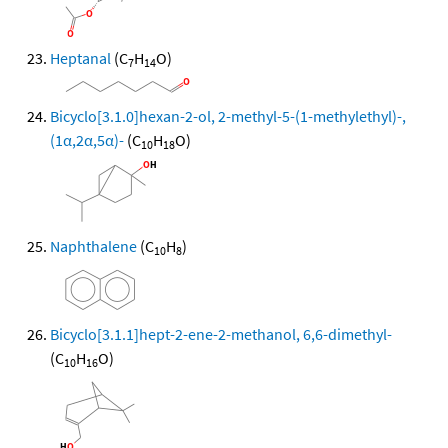
Heptanal
(C
H
O)
7
14
Bicyclo[3.1.0]hexan-2-ol, 2-methyl-5-(1-methylethyl)-,
(1α,2α,5α)-
(C
H
O)
10
18
Naphthalene
(C
H
)
10
8
Bicyclo[3.1.1]hept-2-ene-2-methanol, 6,6-dimethyl-
(C
H
O)
10
16