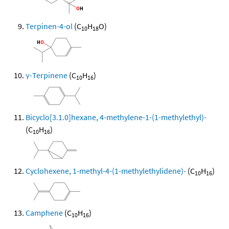
Terpinen-4-ol
(C
H
O)
10
18
γ-Terpinene
(C
H
)
10
16
Bicyclo[3.1.0]hexane, 4-methylene-1-(1-methylethyl)-
(C
H
)
10
16
Cyclohexene, 1-methyl-4-(1-methylethylidene)-
(C
H
)
10
16
Camphene
(C
H
)
10
16