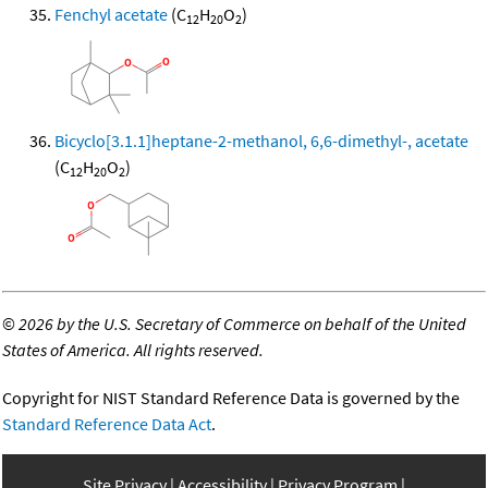
Fenchyl acetate
(C
H
O
)
12
20
2
Bicyclo[3.1.1]heptane-2-methanol, 6,6-dimethyl-, acetate
(C
H
O
)
12
20
2
©
2026 by the U.S. Secretary of Commerce on behalf of the United
States of America. All rights reserved.
Copyright for NIST Standard Reference Data is governed by the
Standard Reference Data Act
.
Site Privacy
Accessibility
Privacy Program