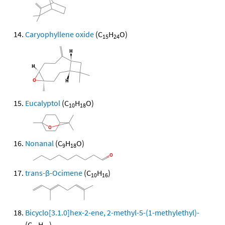
Caryophyllene oxide
(C
H
O)
15
24
Eucalyptol
(C
H
O)
10
18
Nonanal
(C
H
O)
9
18
trans-β-Ocimene
(C
H
)
10
16
Bicyclo[3.1.0]hex-2-ene, 2-methyl-5-(1-methylethyl)-
(C
H
)