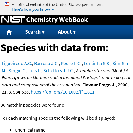
Jump to content
Chemistry WebBook
Search
About
Species with data from:
Figueiredo A.C.
;
Barroso J.G.
;
Pedro L.G.
;
Fontinha S.S.
;
Sim-Sim
M.
;
Sergio C.
;
Luis L.
;
Scheffers J.J.C.
,
Asterella africana (Mont.) A.
Evans grown on Madeira and in mainland Portugal: morphological
data and composition of the essential oil
,
Flavour Fragr. J.
, 2006,
21, 3, 534-538,
https://doi.org/10.1002/ffj.1611
.
36 matching species were found.
For each matching species the following will be displayed:
Chemical name