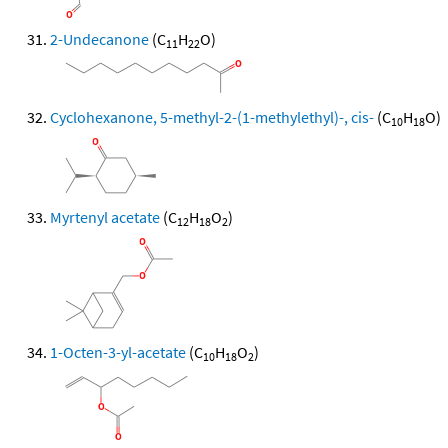
2-Undecanone
(C
H
O)
11
22
Cyclohexanone, 5-methyl-2-(1-methylethyl)-, cis-
(C
H
O)
10
18
Myrtenyl acetate
(C
H
O
)
12
18
2
1-Octen-3-yl-acetate
(C
H
O
)
10
18
2