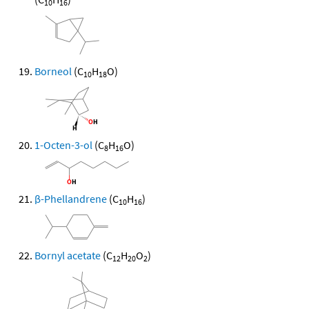
10
16
Borneol
(C
H
O)
10
18
1-Octen-3-ol
(C
H
O)
8
16
β-Phellandrene
(C
H
)
10
16
Bornyl acetate
(C
H
O
)
12
20
2