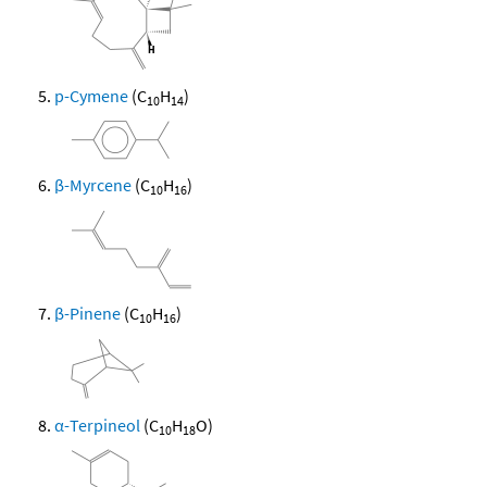
p-Cymene
(C
H
)
10
14
β-Myrcene
(C
H
)
10
16
β-Pinene
(C
H
)
10
16
α-Terpineol
(C
H
O)
10
18