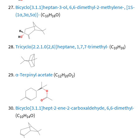
Bicyclo[3.1.1]heptan-3-ol, 6,6-dimethyl-2-methylene-, [1S-
(1α,3α,5α)]-
(C
H
O)
10
16
Tricyclo[2.2.1.0(2,6)]heptane, 1,7,7-trimethyl-
(C
H
)
10
16
α-Terpinyl acetate
(C
H
O
)
12
20
2
Bicyclo[3.1.1]hept-2-ene-2-carboxaldehyde, 6,6-dimethyl-
(C
H
O)
10
14