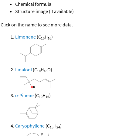
Chemical formula
Structure image (if available)
Click on the name to see more data.
Limonene
(C
H
)
10
16
Linalool
(C
H
O)
10
18
α-Pinene
(C
H
)
10
16
Caryophyllene
(C
H
)
15
24