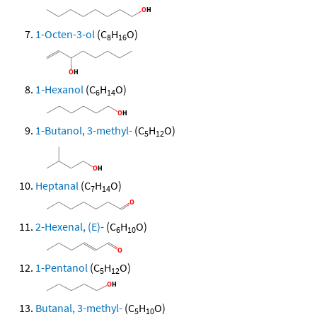
1-Octen-3-ol
(C
H
O)
8
16
1-Hexanol
(C
H
O)
6
14
1-Butanol, 3-methyl-
(C
H
O)
5
12
Heptanal
(C
H
O)
7
14
2-Hexenal, (E)-
(C
H
O)
6
10
1-Pentanol
(C
H
O)
5
12
Butanal, 3-methyl-
(C
H
O)
5
10