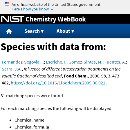
Jump to content
Chemistry WebBook
Search
About
Species with data from:
Fernandez-Segovia, I.
;
Escriche, I.
;
Gomez-Sintes, M.
;
Fuentes, A.
;
Serra, J.A.
,
In?uence of di?erent preservation treatments on the
volatile fraction of desalted cod
,
Food Chem.
, 2006, 98, 3, 473-
482,
https://doi.org/10.1016/j.foodchem.2005.06.021
.
31 matching species were found.
For each matching species the following will be displayed:
Chemical name
Chemical formula