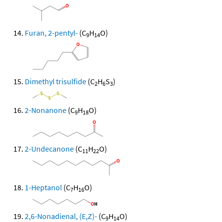
Furan, 2-pentyl-
(C
H
O)
9
14
Dimethyl trisulfide
(C
H
S
)
2
6
3
2-Nonanone
(C
H
O)
9
18
2-Undecanone
(C
H
O)
11
22
1-Heptanol
(C
H
O)
7
16
2,6-Nonadienal, (E,Z)-
(C
H
O)
9
14