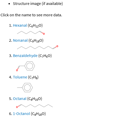
Structure image (if available)
Click on the name to see more data.
Hexanal
(C
H
O)
6
12
Nonanal
(C
H
O)
9
18
Benzaldehyde
(C
H
O)
7
6
Toluene
(C
H
)
7
8
Octanal
(C
H
O)
8
16
1-Octanol
(C
H
O)
8
18