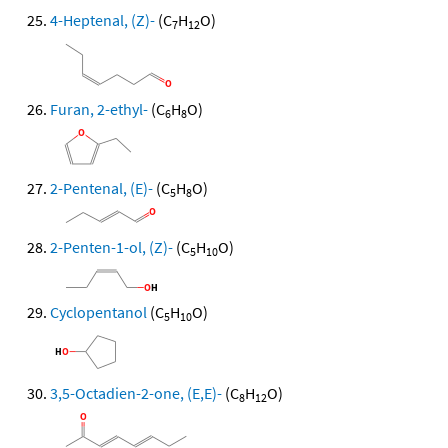
4-Heptenal, (Z)-
(C
H
O)
7
12
Furan, 2-ethyl-
(C
H
O)
6
8
2-Pentenal, (E)-
(C
H
O)
5
8
2-Penten-1-ol, (Z)-
(C
H
O)
5
10
Cyclopentanol
(C
H
O)
5
10
3,5-Octadien-2-one, (E,E)-
(C
H
O)
8
12