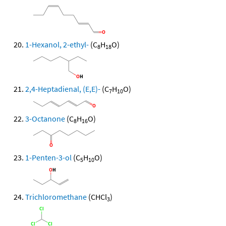
1-Hexanol, 2-ethyl-
(C
H
O)
8
18
2,4-Heptadienal, (E,E)-
(C
H
O)
7
10
3-Octanone
(C
H
O)
8
16
1-Penten-3-ol
(C
H
O)
5
10
Trichloromethane
(CHCl
)
3