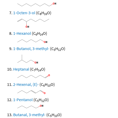
1-Octen-3-ol
(C
H
O)
8
16
1-Hexanol
(C
H
O)
6
14
1-Butanol, 3-methyl-
(C
H
O)
5
12
Heptanal
(C
H
O)
7
14
2-Hexenal, (E)-
(C
H
O)
6
10
1-Pentanol
(C
H
O)
5
12
Butanal, 3-methyl-
(C
H
O)
5
10