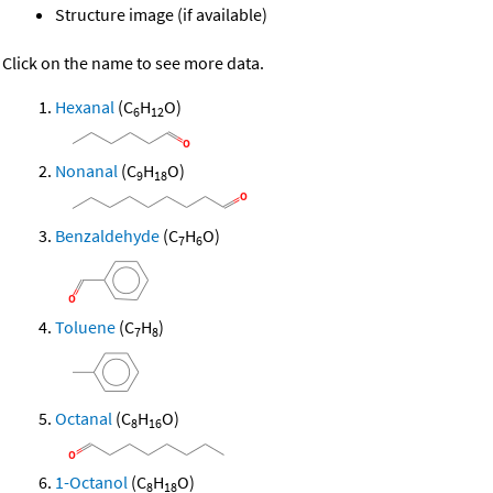
Structure image (if available)
Click on the name to see more data.
Hexanal
(C
H
O)
6
12
Nonanal
(C
H
O)
9
18
Benzaldehyde
(C
H
O)
7
6
Toluene
(C
H
)
7
8
Octanal
(C
H
O)
8
16
1-Octanol
(C
H
O)
8
18