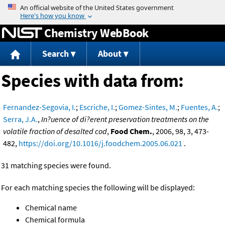
Jump to content
Chemistry WebBook
Search
About
Species with data from:
Fernandez-Segovia, I.
;
Escriche, I.
;
Gomez-Sintes, M.
;
Fuentes, A.
;
Serra, J.A.
,
In?uence of di?erent preservation treatments on the
volatile fraction of desalted cod
,
Food Chem.
, 2006, 98, 3, 473-
482,
https://doi.org/10.1016/j.foodchem.2005.06.021
.
31 matching species were found.
For each matching species the following will be displayed:
Chemical name
Chemical formula