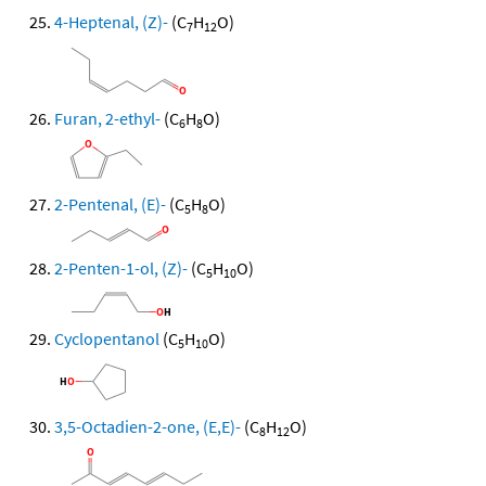
4-Heptenal, (Z)-
(C
H
O)
7
12
Furan, 2-ethyl-
(C
H
O)
6
8
2-Pentenal, (E)-
(C
H
O)
5
8
2-Penten-1-ol, (Z)-
(C
H
O)
5
10
Cyclopentanol
(C
H
O)
5
10
3,5-Octadien-2-one, (E,E)-
(C
H
O)
8
12