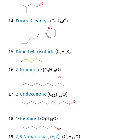
Furan, 2-pentyl-
(C
H
O)
9
14
Dimethyl trisulfide
(C
H
S
)
2
6
3
2-Nonanone
(C
H
O)
9
18
2-Undecanone
(C
H
O)
11
22
1-Heptanol
(C
H
O)
7
16
2,6-Nonadienal, (E,Z)-
(C
H
O)
9
14