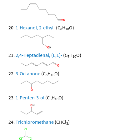
1-Hexanol, 2-ethyl-
(C
H
O)
8
18
2,4-Heptadienal, (E,E)-
(C
H
O)
7
10
3-Octanone
(C
H
O)
8
16
1-Penten-3-ol
(C
H
O)
5
10
Trichloromethane
(CHCl
)
3