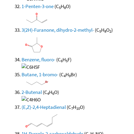
1-Penten-3-one
(C
H
O)
5
8
3(2H)-Furanone, dihydro-2-methyl-
(C
H
O
)
5
8
2
Benzene, fluoro-
(C
H
F)
6
5
Butane, 1-bromo-
(C
H
Br)
4
9
2-Butenal
(C
H
O)
4
6
(E,Z)-2,4-Heptadienal
(C
H
O)
7
10
1H-Pyrrole-2-carboxaldehyde
(C
H
NO)