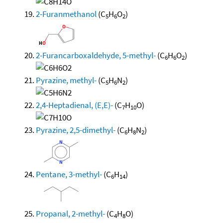
2-Furanmethanol
(C
H
O
)
5
6
2
2-Furancarboxaldehyde, 5-methyl-
(C
H
O
)
6
6
2
Pyrazine, methyl-
(C
H
N
)
5
6
2
2,4-Heptadienal, (E,E)-
(C
H
O)
7
10
Pyrazine, 2,5-dimethyl-
(C
H
N
)
6
8
2
Pentane, 3-methyl-
(C
H
)
6
14
Propanal, 2-methyl-
(C
H
O)
4
8