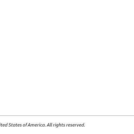
ed States of America. All rights reserved.