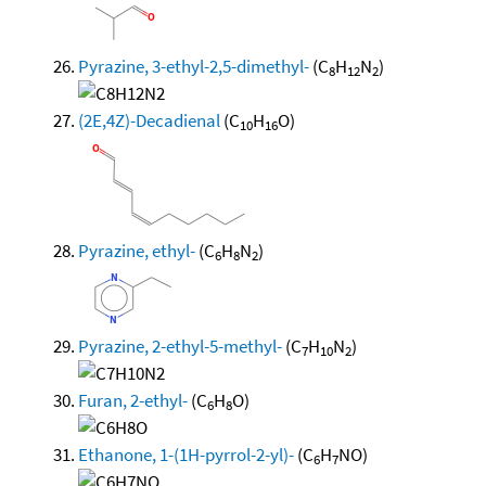
Pyrazine, 3-ethyl-2,5-dimethyl-
(C
H
N
)
8
12
2
(2E,4Z)-Decadienal
(C
H
O)
10
16
Pyrazine, ethyl-
(C
H
N
)
6
8
2
Pyrazine, 2-ethyl-5-methyl-
(C
H
N
)
7
10
2
Furan, 2-ethyl-
(C
H
O)
6
8
Ethanone, 1-(1H-pyrrol-2-yl)-
(C
H
NO)
6
7