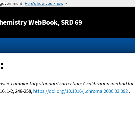
Jump to content
hemistry WebBook
, SRD 69
:
ive combinatory standard correction: A calibration method for 
116, 1-2, 248-258,
https://doi.org/10.1016/j.chroma.2006.03.092
.