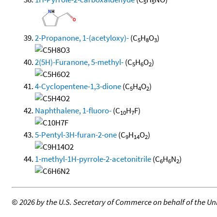
5
5
2-Propanone, 1-(acetyloxy)-
(C
H
O
)
5
8
3
2(5H)-Furanone, 5-methyl-
(C
H
O
)
5
6
2
4-Cyclopentene-1,3-dione
(C
H
O
)
5
4
2
Naphthalene, 1-fluoro-
(C
H
F)
10
7
5-Pentyl-3H-furan-2-one
(C
H
O
)
9
14
2
1-methyl-1H-pyrrole-2-acetonitrile
(C
H
N
)
6
6
2
©
2026 by the U.S. Secretary of Commerce on behalf of the Unit