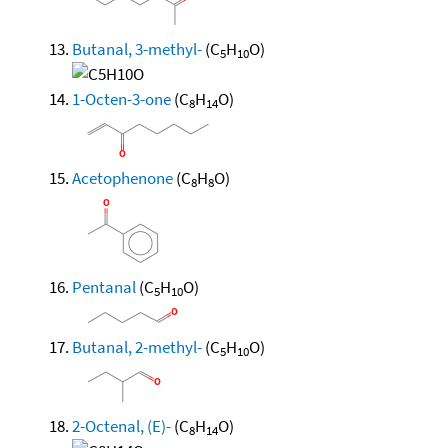
Butanal, 3-methyl-
(C
H
O)
5
10
1-Octen-3-one
(C
H
O)
8
14
Acetophenone
(C
H
O)
8
8
Pentanal
(C
H
O)
5
10
Butanal, 2-methyl-
(C
H
O)
5
10
2-Octenal, (E)-
(C
H
O)
8
14