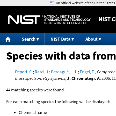
NIST
C
Search
NIST Data
About
Species with data from
Deport, C.
;
Ratel, J.
;
Berdagué, J.-L.
;
Engel, E.
,
Comprehens
mass spectrometry systems
,
J. Chromatogr. A
, 2006, 1
44 matching species were found.
For each matching species the following will be displayed:
Chemical name