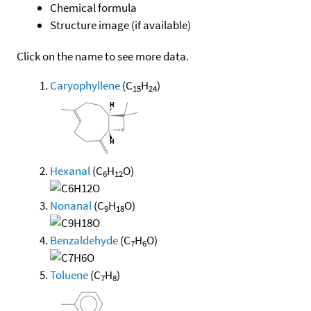
Chemical formula
Structure image (if available)
Click on the name to see more data.
Caryophyllene
(C
H
)
15
24
Hexanal
(C
H
O)
6
12
Nonanal
(C
H
O)
9
18
Benzaldehyde
(C
H
O)
7
6
Toluene
(C
H
)
7
8