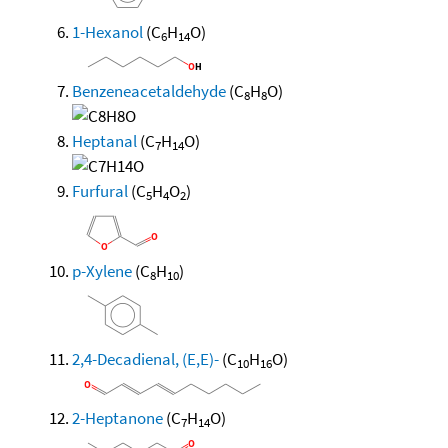
1-Hexanol
(C
H
O)
6
14
Benzeneacetaldehyde
(C
H
O)
8
8
Heptanal
(C
H
O)
7
14
Furfural
(C
H
O
)
5
4
2
p-Xylene
(C
H
)
8
10
2,4-Decadienal, (E,E)-
(C
H
O)
10
16
2-Heptanone
(C
H
O)
7
14