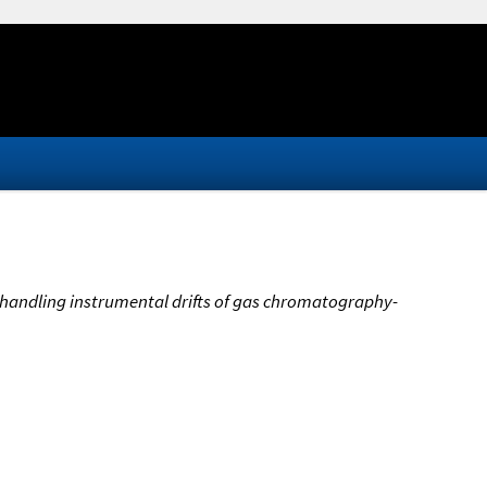
handling instrumental drifts of gas chromatography-