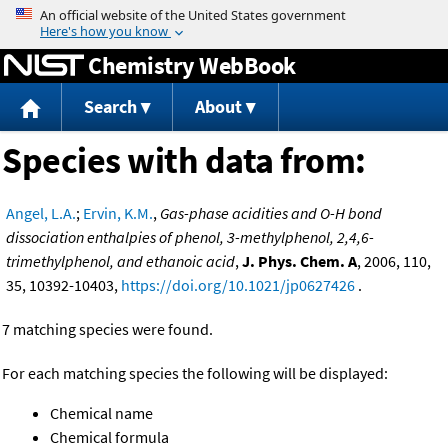
Jump to content
Chemistry WebBook
Search
About
Species with data from:
Angel, L.A.
;
Ervin, K.M.
,
Gas-phase acidities and O-H bond
dissociation enthalpies of phenol, 3-methylphenol, 2,4,6-
trimethylphenol, and ethanoic acid
,
J. Phys. Chem. A
, 2006, 110,
35, 10392-10403,
https://doi.org/10.1021/jp0627426
.
7 matching species were found.
For each matching species the following will be displayed:
Chemical name
Chemical formula