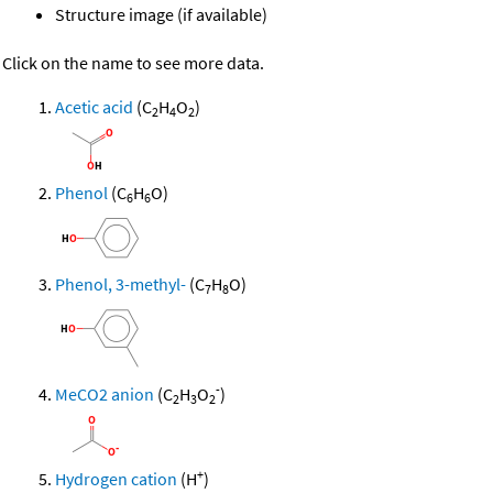
Structure image (if available)
Click on the name to see more data.
Acetic acid
(C
H
O
)
2
4
2
Phenol
(C
H
O)
6
6
Phenol, 3-methyl-
(C
H
O)
7
8
-
MeCO2 anion
(C
H
O
)
2
3
2
+
Hydrogen cation
(H
)