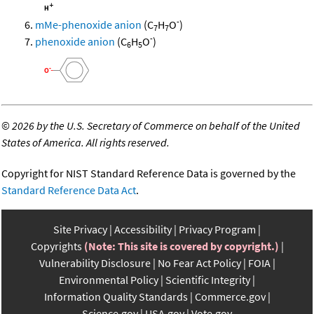
-
mMe-phenoxide anion
(C
H
O
)
7
7
-
phenoxide anion
(C
H
O
)
6
5
©
2026 by the U.S. Secretary of Commerce on behalf of the United
States of America. All rights reserved.
Copyright for NIST Standard Reference Data is governed by the
Standard Reference Data Act
.
Site Privacy
Accessibility
Privacy Program
Copyrights
(Note: This site is covered by copyright.)
Vulnerability Disclosure
No Fear Act Policy
FOIA
Environmental Policy
Scientific Integrity
Information Quality Standards
Commerce.gov
Science.gov
USA.gov
Vote.gov