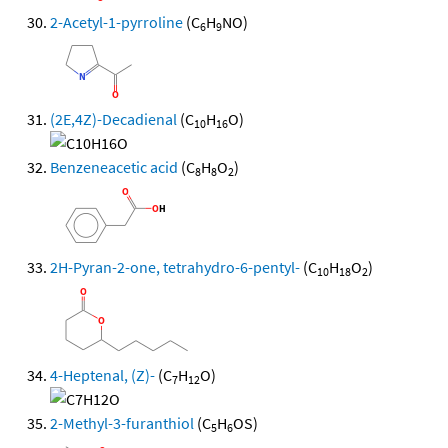
2-Acetyl-1-pyrroline
(C
H
NO)
6
9
(2E,4Z)-Decadienal
(C
H
O)
10
16
Benzeneacetic acid
(C
H
O
)
8
8
2
2H-Pyran-2-one, tetrahydro-6-pentyl-
(C
H
O
)
10
18
2
4-Heptenal, (Z)-
(C
H
O)
7
12
2-Methyl-3-furanthiol
(C
H
OS)
5
6