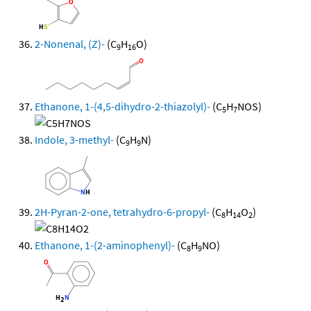
2-Nonenal, (Z)-
(C
H
O)
9
16
Ethanone, 1-(4,5-dihydro-2-thiazolyl)-
(C
H
NOS)
5
7
Indole, 3-methyl-
(C
H
N)
9
9
2H-Pyran-2-one, tetrahydro-6-propyl-
(C
H
O
)
8
14
2
Ethanone, 1-(2-aminophenyl)-
(C
H
NO)
8
9