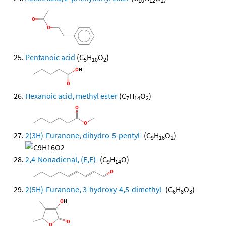
10
12
2
Pentanoic acid
(C
H
O
)
5
10
2
Hexanoic acid, methyl ester
(C
H
O
)
7
14
2
2(3H)-Furanone, dihydro-5-pentyl-
(C
H
O
)
9
16
2
2,4-Nonadienal, (E,E)-
(C
H
O)
9
14
2(5H)-Furanone, 3-hydroxy-4,5-dimethyl-
(C
H
O
)
6
8
3