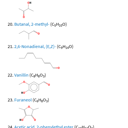
Butanal, 2-methyl-
(C
H
O)
5
10
2,6-Nonadienal, (E,Z)-
(C
H
O)
9
14
Vanillin
(C
H
O
)
8
8
3
Furaneol
(C
H
O
)
6
8
3
Acetic acid, 2-phenylethyl ester
(C
H
O
)