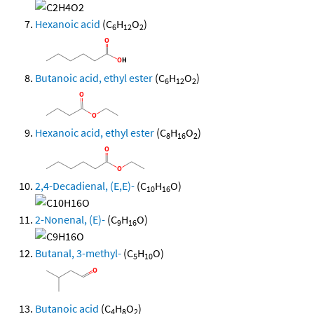
Hexanoic acid
(C
H
O
)
6
12
2
Butanoic acid, ethyl ester
(C
H
O
)
6
12
2
Hexanoic acid, ethyl ester
(C
H
O
)
8
16
2
2,4-Decadienal, (E,E)-
(C
H
O)
10
16
2-Nonenal, (E)-
(C
H
O)
9
16
Butanal, 3-methyl-
(C
H
O)
5
10
Butanoic acid
(C
H
O
)
4
8
2