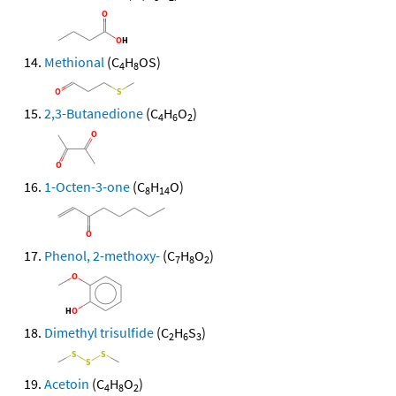
Methional
(C
H
OS)
4
8
2,3-Butanedione
(C
H
O
)
4
6
2
1-Octen-3-one
(C
H
O)
8
14
Phenol, 2-methoxy-
(C
H
O
)
7
8
2
Dimethyl trisulfide
(C
H
S
)
2
6
3
Acetoin
(C
H
O
)
4
8
2