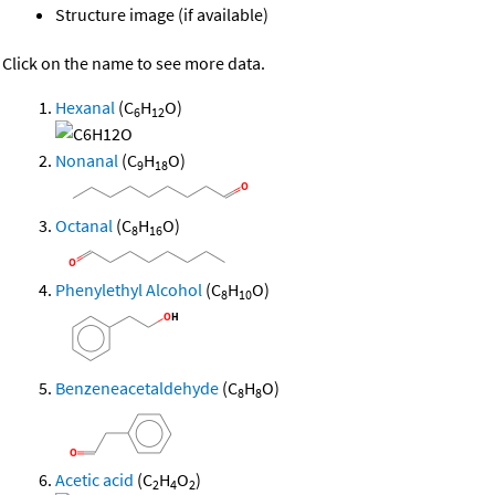
Structure image (if available)
Click on the name to see more data.
Hexanal
(C
H
O)
6
12
Nonanal
(C
H
O)
9
18
Octanal
(C
H
O)
8
16
Phenylethyl Alcohol
(C
H
O)
8
10
Benzeneacetaldehyde
(C
H
O)
8
8
Acetic acid
(C
H
O
)
2
4
2