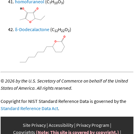
homofuraneol
(C
H
O
)
7
10
3
δ-Dodecalactone
(C
H
O
)
12
22
2
©
2026 by the U.S. Secretary of Commerce on behalf of the United
States of America. All rights reserved.
Copyright for NIST Standard Reference Data is governed by the
Standard Reference Data Act
.
Site Privacy
Accessibility
Privacy Program
Copyrights
(Note: This site is covered by copyright.)