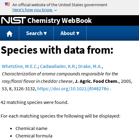
Jump to content
Chemistry WebBook
Search
About
Species with data from:
Whetstine, M.E.C.
;
Cadwallader, K.R.
;
Drake, M.A.
,
Characterization of aroma compounds responsible for the
rosy/floral flavor in cheddar cheese
,
J. Agric. Food Chem.
, 2005,
53, 8, 3126-3132,
https://doi.org/10.1021/jf048278o
.
42 matching species were found.
For each matching species the following will be displayed:
Chemical name
Chemical formula