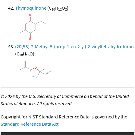
Thymoquinone
(C
H
O
)
10
12
2
(2R,5S)-2-Methyl-5-(prop-1-en-2-yl)-2-vinyltetrahydrofuran
(C
H
O)
10
16
©
2026 by the U.S. Secretary of Commerce on behalf of the United
States of America. All rights reserved.
Copyright for NIST Standard Reference Data is governed by the
Standard Reference Data Act
.