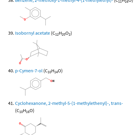
Benzene, 2-methoxy-1-methyl-4-(1-methylethyl)-
(C
H
O)
11
16
Isobornyl acetate
(C
H
O
)
12
20
2
p-Cymen-7-ol
(C
H
O)
10
14
Cyclohexanone, 2-methyl-5-(1-methylethenyl)-, trans-
(C
H
O)
10
16