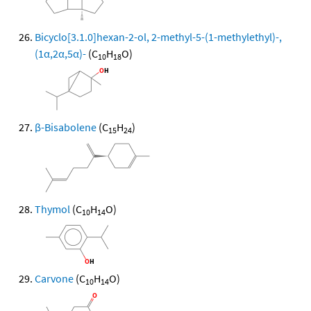
Bicyclo[3.1.0]hexan-2-ol, 2-methyl-5-(1-methylethyl)-,
(1α,2α,5α)-
(C
H
O)
10
18
β-Bisabolene
(C
H
)
15
24
Thymol
(C
H
O)
10
14
Carvone
(C
H
O)
10
14