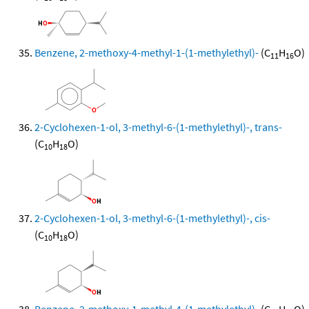
Benzene, 2-methoxy-4-methyl-1-(1-methylethyl)-
(C
H
O)
11
16
2-Cyclohexen-1-ol, 3-methyl-6-(1-methylethyl)-, trans-
(C
H
O)
10
18
2-Cyclohexen-1-ol, 3-methyl-6-(1-methylethyl)-, cis-
(C
H
O)
10
18