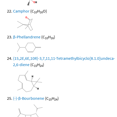
Camphor
(C
H
O)
10
16
β-Phellandrene
(C
H
)
10
16
(1S,2E,6E,10R)-3,7,11,11-Tetramethylbicyclo[8.1.0]undeca-
2,6-diene
(C
H
)
15
24
(-)-β-Bourbonene
(C
H
)
15
24