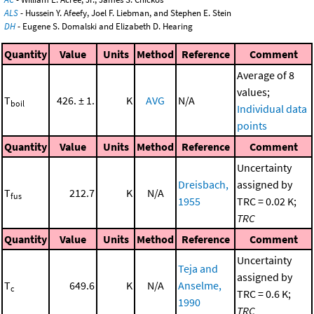
ALS
- Hussein Y. Afeefy, Joel F. Liebman, and Stephen E. Stein
DH
- Eugene S. Domalski and Elizabeth D. Hearing
Quantity
Value
Units
Method
Reference
Comment
Average of 8
values;
T
426. ± 1.
K
AVG
N/A
boil
Individual data
points
Quantity
Value
Units
Method
Reference
Comment
Uncertainty
Dreisbach,
assigned by
T
212.7
K
N/A
fus
1955
TRC = 0.02 K;
TRC
Quantity
Value
Units
Method
Reference
Comment
Uncertainty
Teja and
assigned by
T
649.6
K
N/A
Anselme,
c
TRC = 0.6 K;
1990
TRC