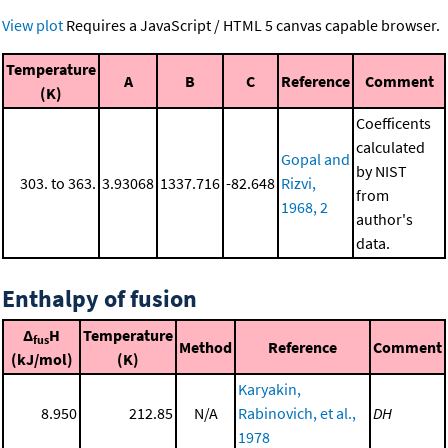
View plot
Requires a JavaScript / HTML 5 canvas capable browser.
Temperature
A
B
C
Reference
Comment
(K)
Coefficents
calculated
Gopal and
by NIST
303. to 363.
3.93068
1337.716
-82.648
Rizvi,
from
1968, 2
author's
data.
Enthalpy of fusion
Δ
H
Temperature
fus
Method
Reference
Comment
(kJ/mol)
(K)
Karyakin,
8.950
212.85
N/A
Rabinovich, et al.,
DH
1978