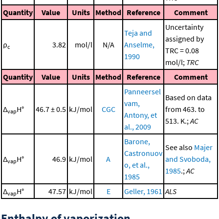
Quantity
Value
Units
Method
Reference
Comment
Uncertainty
Teja and
assigned by
ρ
3.82
mol/l
N/A
Anselme,
c
TRC = 0.08
1990
mol/l;
TRC
Quantity
Value
Units
Method
Reference
Comment
Panneersel
Based on data
vam,
Δ
H°
46.7 ± 0.5
kJ/mol
CGC
from 463. to
vap
Antony, et
513. K.;
AC
al., 2009
Barone,
See also
Majer
Castronuov
Δ
H°
46.9
kJ/mol
A
and Svoboda,
vap
o, et al.,
1985
.;
AC
1985
Δ
H°
47.57
kJ/mol
E
Geller, 1961
ALS
vap
Enthalpy of vaporization