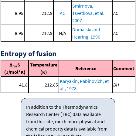
Smirnova,
8.95
212.9
AC
Tsvetkova, et al.,
AC
2007
Domalski and
8.95
212.9
N/A
AC
Hearing, 1996
Entropy of fusion
Δ
S
Temperature
fus
Reference
Comment
(J/mol*K)
(K)
Karyakin, Rabinovich, et
41.8
212.85
DH
al., 1978
In addition to the Thermodynamics
Research Center (TRC) data available
from this site, much more physical and
chemical property data is available from
the following TRC products: