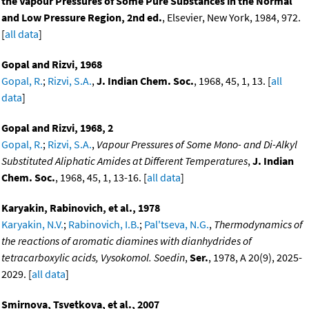
the Vapour Pressures of Some Pure Substances in the Normal
and Low Pressure Region, 2nd ed.
, Elsevier, New York, 1984, 972.
[
all data
]
Gopal and Rizvi, 1968
Gopal, R.
;
Rizvi, S.A.
,
J. Indian Chem. Soc.
, 1968, 45, 1, 13. [
all
data
]
Gopal and Rizvi, 1968, 2
Gopal, R.
;
Rizvi, S.A.
,
Vapour Pressures of Some Mono- and Di-Alkyl
Substituted Aliphatic Amides at Different Temperatures
,
J. Indian
Chem. Soc.
, 1968, 45, 1, 13-16. [
all data
]
Karyakin, Rabinovich, et al., 1978
Karyakin, N.V.
;
Rabinovich, I.B.
;
Pal'tseva, N.G.
,
Thermodynamics of
the reactions of aromatic diamines with dianhydrides of
tetracarboxylic acids, Vysokomol. Soedin
,
Ser.
, 1978, A 20(9), 2025-
2029. [
all data
]
Smirnova, Tsvetkova, et al., 2007