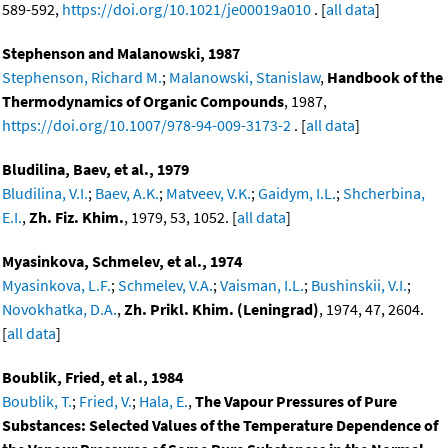
589-592,
https://doi.org/10.1021/je00019a010
. [
all data
]
Stephenson and Malanowski, 1987
Stephenson, Richard M.
;
Malanowski, Stanislaw
,
Handbook of the
Thermodynamics of Organic Compounds
, 1987,
https://doi.org/10.1007/978-94-009-3173-2
. [
all data
]
Bludilina, Baev, et al., 1979
Bludilina, V.I.
;
Baev, A.K.
;
Matveev, V.K.
;
Gaidym, I.L.
;
Shcherbina,
E.I.
,
Zh. Fiz. Khim.
, 1979, 53, 1052. [
all data
]
Myasinkova, Schmelev, et al., 1974
Myasinkova, L.F.
;
Schmelev, V.A.
;
Vaisman, I.L.
;
Bushinskii, V.I.
;
Novokhatka, D.A.
,
Zh. Prikl. Khim. (Leningrad)
, 1974, 47, 2604.
[
all data
]
Boublik, Fried, et al., 1984
Boublik, T.
;
Fried, V.
;
Hala, E.
,
The Vapour Pressures of Pure
Substances: Selected Values of the Temperature Dependence of