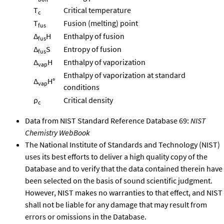
T
Critical temperature
c
T
Fusion (melting) point
fus
Δ
H
Enthalpy of fusion
fus
Δ
S
Entropy of fusion
fus
Δ
H
Enthalpy of vaporization
vap
Enthalpy of vaporization at standard
Δ
H°
vap
conditions
ρ
Critical density
c
Data from NIST Standard Reference Database 69:
NIST
Chemistry WebBook
The National Institute of Standards and Technology (NIST)
uses its best efforts to deliver a high quality copy of the
Database and to verify that the data contained therein have
been selected on the basis of sound scientific judgment.
However, NIST makes no warranties to that effect, and NIST
shall not be liable for any damage that may result from
errors or omissions in the Database.