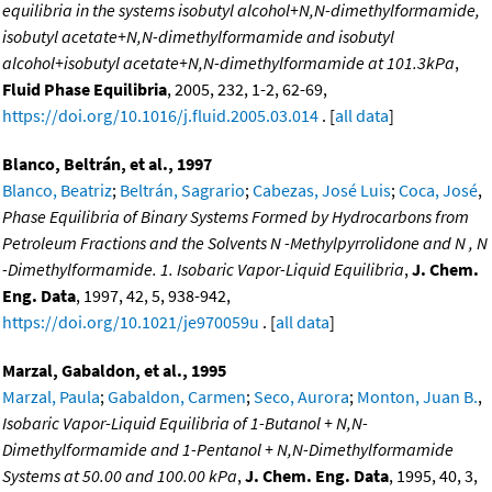
equilibria in the systems isobutyl alcohol+N,N-dimethylformamide,
isobutyl acetate+N,N-dimethylformamide and isobutyl
alcohol+isobutyl acetate+N,N-dimethylformamide at 101.3kPa
,
Fluid Phase Equilibria
, 2005, 232, 1-2, 62-69,
https://doi.org/10.1016/j.fluid.2005.03.014
. [
all data
]
Blanco, Beltrán, et al., 1997
Blanco, Beatriz
;
Beltrán, Sagrario
;
Cabezas, José Luis
;
Coca, José
,
Phase Equilibria of Binary Systems Formed by Hydrocarbons from
Petroleum Fractions and the Solvents N -Methylpyrrolidone and N , N
-Dimethylformamide. 1. Isobaric Vapor-Liquid Equilibria
,
J. Chem.
Eng. Data
, 1997, 42, 5, 938-942,
https://doi.org/10.1021/je970059u
. [
all data
]
Marzal, Gabaldon, et al., 1995
Marzal, Paula
;
Gabaldon, Carmen
;
Seco, Aurora
;
Monton, Juan B.
,
Isobaric Vapor-Liquid Equilibria of 1-Butanol + N,N-
Dimethylformamide and 1-Pentanol + N,N-Dimethylformamide
Systems at 50.00 and 100.00 kPa
,
J. Chem. Eng. Data
, 1995, 40, 3,