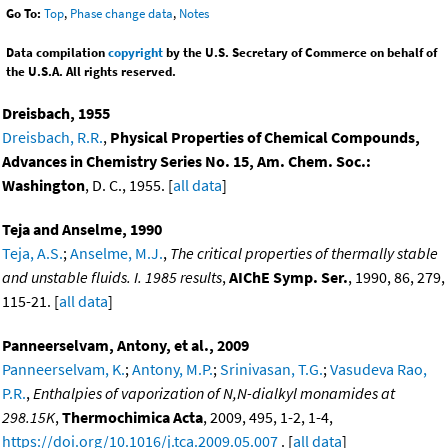
Go To:
Top
,
Phase change data
,
Notes
Data compilation
copyright
by the U.S. Secretary of Commerce on behalf of
the U.S.A. All rights reserved.
Dreisbach, 1955
Dreisbach, R.R.
,
Physical Properties of Chemical Compounds,
Advances in Chemistry Series No. 15, Am. Chem. Soc.:
Washington
, D. C., 1955. [
all data
]
Teja and Anselme, 1990
Teja, A.S.
;
Anselme, M.J.
,
The critical properties of thermally stable
and unstable fluids. I. 1985 results
,
AIChE Symp. Ser.
, 1990, 86, 279,
115-21. [
all data
]
Panneerselvam, Antony, et al., 2009
Panneerselvam, K.
;
Antony, M.P.
;
Srinivasan, T.G.
;
Vasudeva Rao,
P.R.
,
Enthalpies of vaporization of N,N-dialkyl monamides at
298.15K
,
Thermochimica Acta
, 2009, 495, 1-2, 1-4,
https://doi.org/10.1016/j.tca.2009.05.007
. [
all data
]