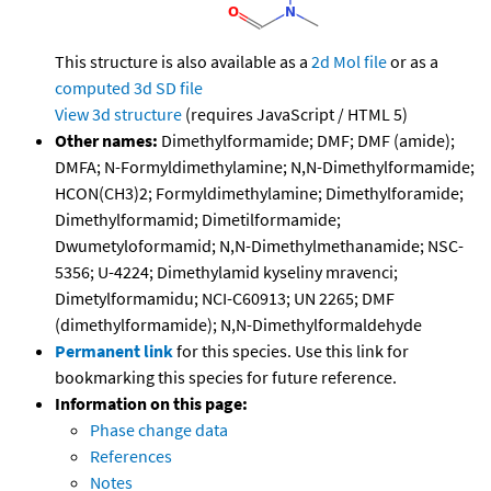
This structure is also available as a
2d Mol file
or as a
computed
3d SD file
View 3d structure
(requires JavaScript / HTML 5)
Other names:
Dimethylformamide; DMF; DMF (amide);
DMFA; N-Formyldimethylamine; N,N-Dimethylformamide;
HCON(CH3)2; Formyldimethylamine; Dimethylforamide;
Dimethylformamid; Dimetilformamide;
Dwumetyloformamid; N,N-Dimethylmethanamide; NSC-
5356; U-4224; Dimethylamid kyseliny mravenci;
Dimetylformamidu; NCI-C60913; UN 2265; DMF
(dimethylformamide); N,N-Dimethylformaldehyde
Permanent link
for this species. Use this link for
bookmarking this species for future reference.
Information on this page:
Phase change data
References
Notes