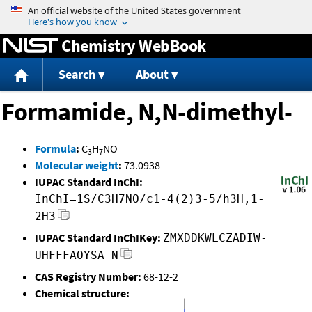
Jump to content
Chemistry WebBook
Search
About
Formamide, N,N-dimethyl-
Formula
:
C
H
NO
3
7
Molecular weight
:
73.0938
IUPAC Standard InChI:
InChI=1S/C3H7NO/c1-4(2)3-5/h3H,1-
2H3
IUPAC Standard InChIKey:
ZMXDDKWLCZADIW-
UHFFFAOYSA-N
CAS Registry Number:
68-12-2
Chemical structure: