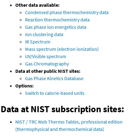
Other data available:
Condensed phase thermochemistry data
Reaction thermochemistry data
Gas phase ion energetics data
Ion clustering data
IR Spectrum
Mass spectrum (electron ionization)
UV/Visible spectrum
Gas Chromatography
Data at other public NIST sites:
Gas Phase Kinetics Database
Options:
Switch to calorie-based units
Data at NIST subscription sites:
NIST / TRC Web Thermo Tables, professional edition
(thermophysical and thermochemical data)