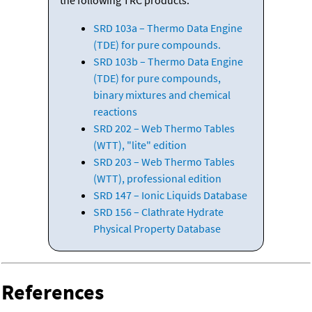
SRD 103a – Thermo Data Engine
(TDE) for pure compounds.
SRD 103b – Thermo Data Engine
(TDE) for pure compounds,
binary mixtures and chemical
reactions
SRD 202 – Web Thermo Tables
(WTT), "lite" edition
SRD 203 – Web Thermo Tables
(WTT), professional edition
SRD 147 – Ionic Liquids Database
SRD 156 – Clathrate Hydrate
Physical Property Database
References