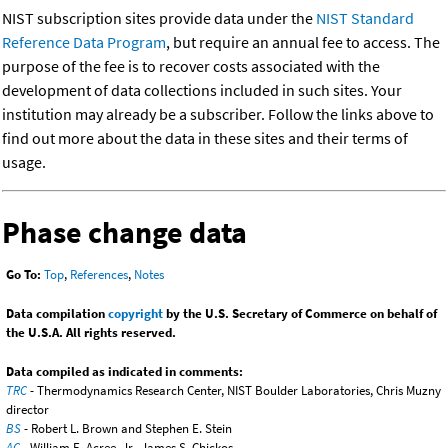
NIST subscription sites provide data under the
NIST Standard
Reference Data Program
, but require an annual fee to access. The
purpose of the fee is to recover costs associated with the
development of data collections included in such sites. Your
institution may already be a subscriber. Follow the links above to
find out more about the data in these sites and their terms of
usage.
Phase change data
Go To:
Top
,
References
,
Notes
Data compilation
copyright
by the U.S. Secretary of Commerce on behalf of
the U.S.A. All rights reserved.
Data compiled as indicated in comments:
TRC
- Thermodynamics Research Center, NIST Boulder Laboratories, Chris Muzny
director
BS
- Robert L. Brown and Stephen E. Stein
AC
- William E. Acree, Jr., James S. Chickos