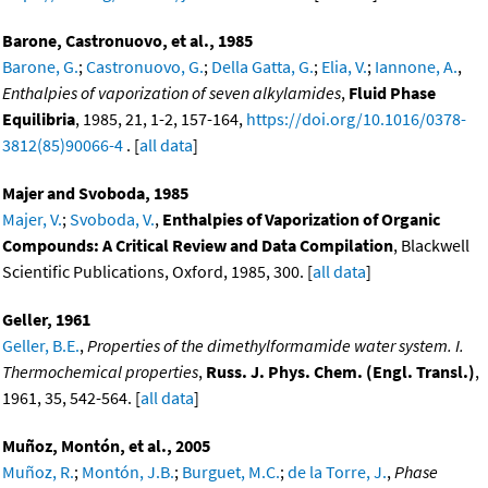
Barone, Castronuovo, et al., 1985
Barone, G.
;
Castronuovo, G.
;
Della Gatta, G.
;
Elia, V.
;
Iannone, A.
,
Enthalpies of vaporization of seven alkylamides
,
Fluid Phase
Equilibria
, 1985, 21, 1-2, 157-164,
https://doi.org/10.1016/0378-
3812(85)90066-4
. [
all data
]
Majer and Svoboda, 1985
Majer, V.
;
Svoboda, V.
,
Enthalpies of Vaporization of Organic
Compounds: A Critical Review and Data Compilation
, Blackwell
Scientific Publications, Oxford, 1985, 300. [
all data
]
Geller, 1961
Geller, B.E.
,
Properties of the dimethylformamide water system. I.
Thermochemical properties
,
Russ. J. Phys. Chem. (Engl. Transl.)
,
1961, 35, 542-564. [
all data
]
Muñoz, Montón, et al., 2005
Muñoz, R.
;
Montón, J.B.
;
Burguet, M.C.
;
de la Torre, J.
,
Phase