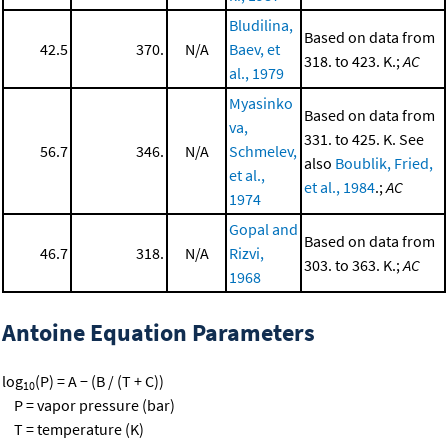
Bludilina,
Based on data from
42.5
370.
N/A
Baev, et
318. to 423. K.;
AC
al., 1979
Myasinko
Based on data from
va,
331. to 425. K. See
56.7
346.
N/A
Schmelev,
also
Boublik, Fried,
et al.,
et al., 1984
.;
AC
1974
Gopal and
Based on data from
46.7
318.
N/A
Rizvi,
303. to 363. K.;
AC
1968
Antoine Equation Parameters
log
(P) = A − (B / (T + C))
10
P = vapor pressure (bar)
T = temperature (K)