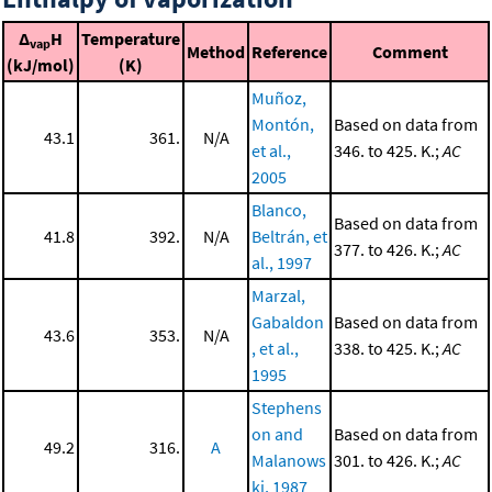
Δ
H
Temperature
vap
Method
Reference
Comment
(kJ/mol)
(K)
Muñoz,
Montón,
Based on data from
43.1
361.
N/A
et al.,
346. to 425. K.;
AC
2005
Blanco,
Based on data from
41.8
392.
N/A
Beltrán, et
377. to 426. K.;
AC
al., 1997
Marzal,
Gabaldon
Based on data from
43.6
353.
N/A
, et al.,
338. to 425. K.;
AC
1995
Stephens
on and
Based on data from
49.2
316.
A
Malanows
301. to 426. K.;
AC
ki, 1987