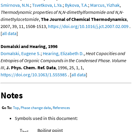
Smirnova, N.N.
;
Tsvetkova, L.Ya.
;
Bykova, T.A.
;
Marcus, Yizhak
,
Thermodynamic properties of N,N-dimethylformamide and N,N-
dimethylacetamide
,
The Journal of Chemical Thermodynamics
,
2007, 39, 11, 1508-1513,
https://doi.org/10.1016/j.jct.2007.02.009
.
[
all data
]
Domalski and Hearing, 1996
Domalski, Eugene S.
;
Hearing, Elizabeth D.
,
Heat Capacities and
Entropies of Organic Compounds in the Condensed Phase. Volume
III
,
J. Phys. Chem. Ref. Data
, 1996, 25, 1, 1,
https://doi.org/10.1063/1.555985
. [
all data
]
Notes
Go To:
Top
,
Phase change data
,
References
Symbols used in this document:
T
Boiling point
boil