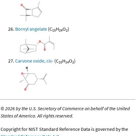
Bornyl angelate
(C
H
O
)
15
24
2
Carvone oxide, cis-
(C
H
O
)
10
14
2
©
2026 by the U.S. Secretary of Commerce on behalf of the United
States of America. All rights reserved.
Copyright for NIST Standard Reference Data is governed by the