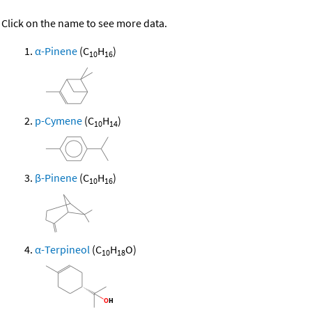
Click on the name to see more data.
α-Pinene
(C
H
)
10
16
p-Cymene
(C
H
)
10
14
β-Pinene
(C
H
)
10
16
α-Terpineol
(C
H
O)
10
18