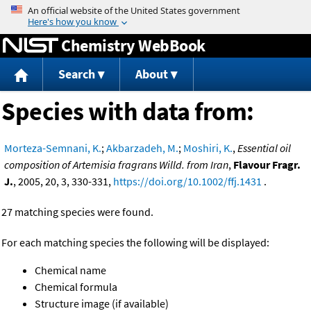
Jump to content
Chemistry WebBook
Search
About
Species with data from:
Morteza-Semnani, K.
;
Akbarzadeh, M.
;
Moshiri, K.
,
Essential oil
composition of Artemisia fragrans Willd. from Iran
,
Flavour Fragr.
J.
, 2005, 20, 3, 330-331,
https://doi.org/10.1002/ffj.1431
.
27 matching species were found.
For each matching species the following will be displayed:
Chemical name
Chemical formula
Structure image (if available)