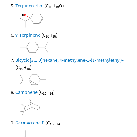
Terpinen-4-ol
(C
H
O)
10
18
γ-Terpinene
(C
H
)
10
16
Bicyclo[3.1.0]hexane, 4-methylene-1-(1-methylethyl)-
(C
H
)
10
16
Camphene
(C
H
)
10
16
Germacrene D
(C
H
)
15
24