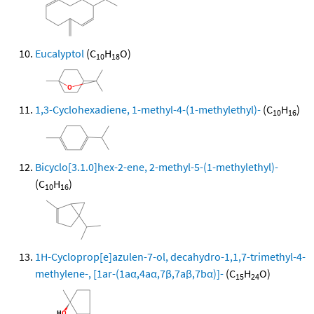
Eucalyptol
(C
H
O)
10
18
1,3-Cyclohexadiene, 1-methyl-4-(1-methylethyl)-
(C
H
)
10
16
Bicyclo[3.1.0]hex-2-ene, 2-methyl-5-(1-methylethyl)-
(C
H
)
10
16
1H-Cycloprop[e]azulen-7-ol, decahydro-1,1,7-trimethyl-4-
methylene-, [1ar-(1aα,4aα,7β,7aβ,7bα)]-
(C
H
O)
15
24