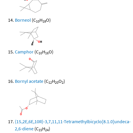
Borneol
(C
H
O)
10
18
Camphor
(C
H
O)
10
16
Bornyl acetate
(C
H
O
)
12
20
2
(1S,2E,6E,10R)-3,7,11,11-Tetramethylbicyclo[8.1.0]undeca-
2,6-diene
(C
H
)
15
24