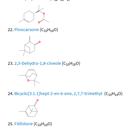
Pinocarvone
(C
H
O)
10
14
2,3-Dehydro-1,8-cineole
(C
H
O)
10
16
Bicyclo[3.1.1]hept-2-en-6-one, 2,7,7-trimethyl-
(C
H
O)
10
14
Filifolone
(C
H
O)
10
14