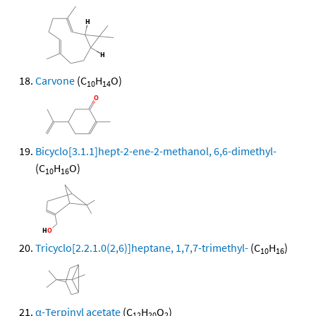
Carvone
(C
H
O)
10
14
Bicyclo[3.1.1]hept-2-ene-2-methanol, 6,6-dimethyl-
(C
H
O)
10
16
Tricyclo[2.2.1.0(2,6)]heptane, 1,7,7-trimethyl-
(C
H
)
10
16
α-Terpinyl acetate
(C
H
O
)
12
20
2