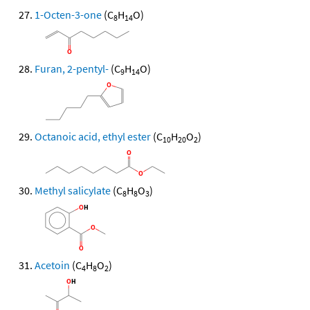
1-Octen-3-one
(C
H
O)
8
14
Furan, 2-pentyl-
(C
H
O)
9
14
Octanoic acid, ethyl ester
(C
H
O
)
10
20
2
Methyl salicylate
(C
H
O
)
8
8
3
Acetoin
(C
H
O
)
4
8
2