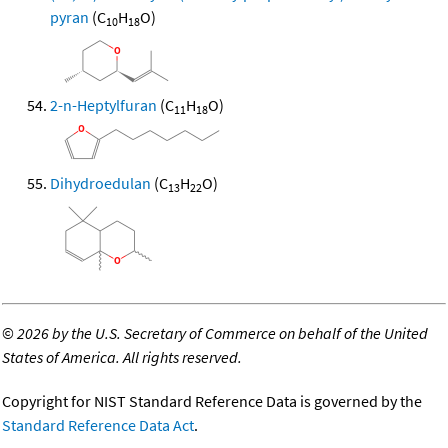
pyran
(C
H
O)
10
18
2-n-Heptylfuran
(C
H
O)
11
18
Dihydroedulan
(C
H
O)
13
22
©
2026 by the U.S. Secretary of Commerce on behalf of the United
States of America. All rights reserved.
Copyright for NIST Standard Reference Data is governed by the
Standard Reference Data Act
.