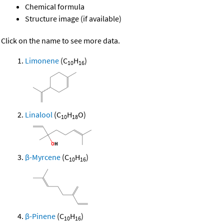
Chemical formula
Structure image (if available)
Click on the name to see more data.
Limonene
(C
H
)
10
16
Linalool
(C
H
O)
10
18
β-Myrcene
(C
H
)
10
16
β-Pinene
(C
H
)
10
16