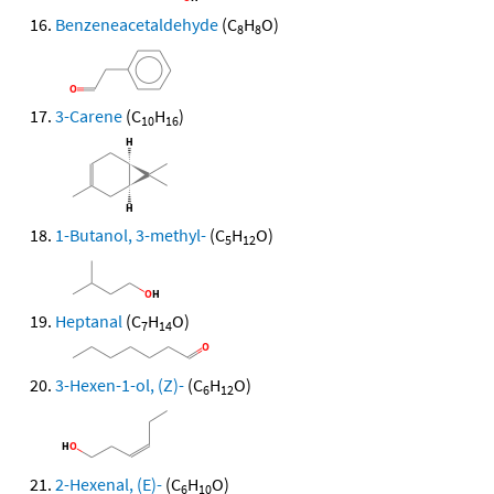
Benzeneacetaldehyde
(C
H
O)
8
8
3-Carene
(C
H
)
10
16
1-Butanol, 3-methyl-
(C
H
O)
5
12
Heptanal
(C
H
O)
7
14
3-Hexen-1-ol, (Z)-
(C
H
O)
6
12
2-Hexenal, (E)-
(C
H
O)
6
10