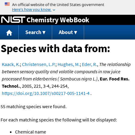
Jump to content
Chemistry WebBook
Search
About
Species with data from:
Kaack, K.
;
Christensen, L.P.
;
Hughes, M.
;
Eder, R.
,
The relationship
between sensory quality and volatile compounds in raw juice
processed from elderberries ( Sambucus nigra L.)
,
Eur. Food Res.
Technol.
, 2005, 221, 3-4, 244-254,
https://doi.org/10.1007/s00217-005-1141-4
.
55 matching species were found.
For each matching species the following will be displayed:
Chemical name