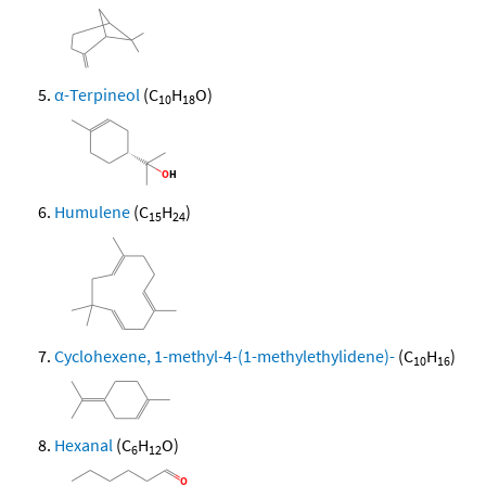
α-Terpineol
(C
H
O)
10
18
Humulene
(C
H
)
15
24
Cyclohexene, 1-methyl-4-(1-methylethylidene)-
(C
H
)
10
16
Hexanal
(C
H
O)
6
12