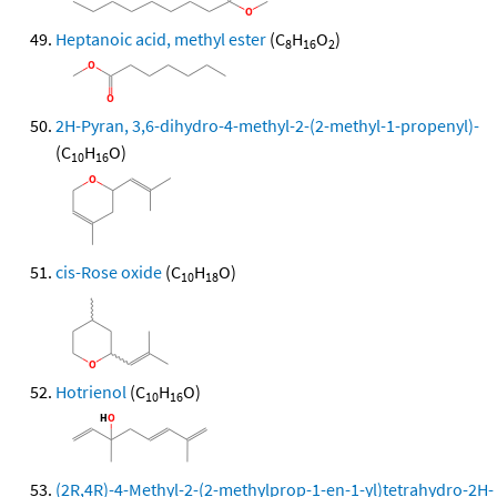
Heptanoic acid, methyl ester
(C
H
O
)
8
16
2
2H-Pyran, 3,6-dihydro-4-methyl-2-(2-methyl-1-propenyl)-
(C
H
O)
10
16
cis-Rose oxide
(C
H
O)
10
18
Hotrienol
(C
H
O)
10
16
(2R,4R)-4-Methyl-2-(2-methylprop-1-en-1-yl)tetrahydro-2H-