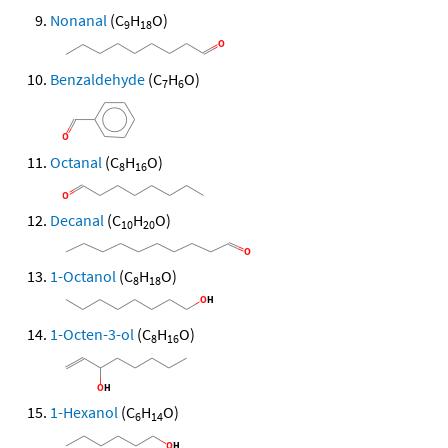
Nonanal
(C
H
O)
9
18
Benzaldehyde
(C
H
O)
7
6
Octanal
(C
H
O)
8
16
Decanal
(C
H
O)
10
20
1-Octanol
(C
H
O)
8
18
1-Octen-3-ol
(C
H
O)
8
16
1-Hexanol
(C
H
O)
6
14