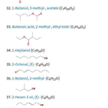
1-Butanol, 3-methyl-, acetate
(C
H
O
)
7
14
2
Butanoic acid, 2-methyl-, ethyl ester
(C
H
O
)
7
14
2
1-Heptanol
(C
H
O)
7
16
2-Octenal, (E)-
(C
H
O)
8
14
1-Butanol, 2-methyl-
(C
H
O)
5
12
2-Hexen-1-ol, (E)-
(C
H
O)
6
12