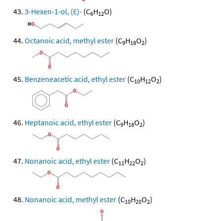
3-Hexen-1-ol, (E)-
(C
H
O)
6
12
Octanoic acid, methyl ester
(C
H
O
)
9
18
2
Benzeneacetic acid, ethyl ester
(C
H
O
)
10
12
2
Heptanoic acid, ethyl ester
(C
H
O
)
9
18
2
Nonanoic acid, ethyl ester
(C
H
O
)
11
22
2
Nonanoic acid, methyl ester
(C
H
O
)
10
20
2