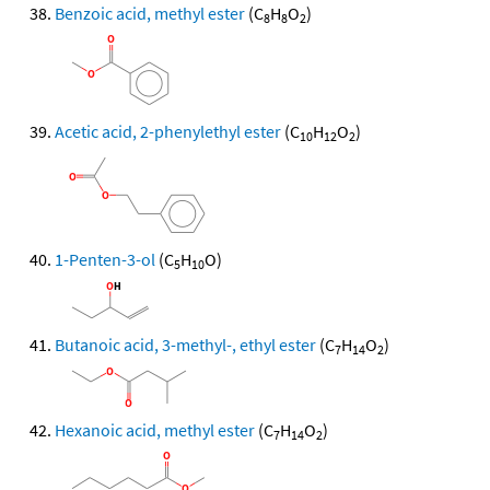
Benzoic acid, methyl ester
(C
H
O
)
8
8
2
Acetic acid, 2-phenylethyl ester
(C
H
O
)
10
12
2
1-Penten-3-ol
(C
H
O)
5
10
Butanoic acid, 3-methyl-, ethyl ester
(C
H
O
)
7
14
2
Hexanoic acid, methyl ester
(C
H
O
)
7
14
2