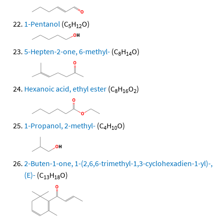
1-Pentanol
(C
H
O)
5
12
5-Hepten-2-one, 6-methyl-
(C
H
O)
8
14
Hexanoic acid, ethyl ester
(C
H
O
)
8
16
2
1-Propanol, 2-methyl-
(C
H
O)
4
10
2-Buten-1-one, 1-(2,6,6-trimethyl-1,3-cyclohexadien-1-yl)-,
(E)-
(C
H
O)
13
18