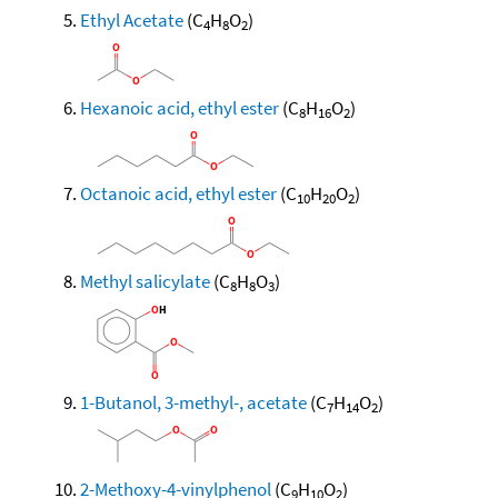
Ethyl Acetate
(C
H
O
)
4
8
2
Hexanoic acid, ethyl ester
(C
H
O
)
8
16
2
Octanoic acid, ethyl ester
(C
H
O
)
10
20
2
Methyl salicylate
(C
H
O
)
8
8
3
1-Butanol, 3-methyl-, acetate
(C
H
O
)
7
14
2
2-Methoxy-4-vinylphenol
(C
H
O
)
9
10
2