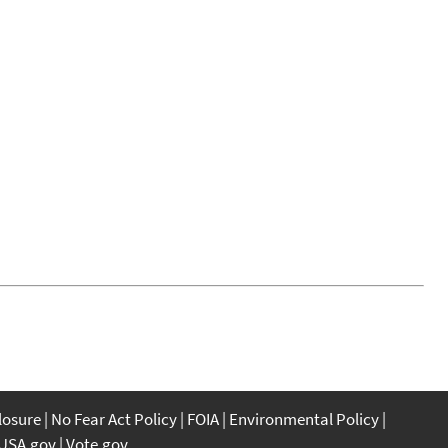
closure
No Fear Act Policy
FOIA
Environmental Policy
USA.gov
Vote.gov