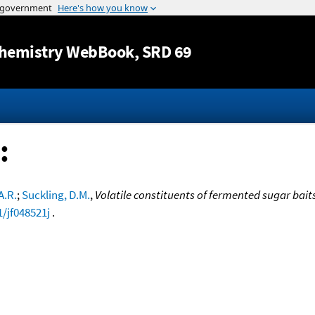
Jump to content
hemistry WebBook
, SRD 69
:
A.R.
;
Suckling, D.M.
,
Volatile constituents of fermented sugar bait
1/jf048521j
.