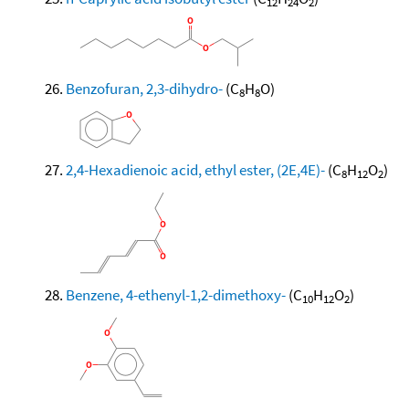
12
24
2
Benzofuran, 2,3-dihydro-
(C
H
O)
8
8
2,4-Hexadienoic acid, ethyl ester, (2E,4E)-
(C
H
O
)
8
12
2
Benzene, 4-ethenyl-1,2-dimethoxy-
(C
H
O
)
10
12
2