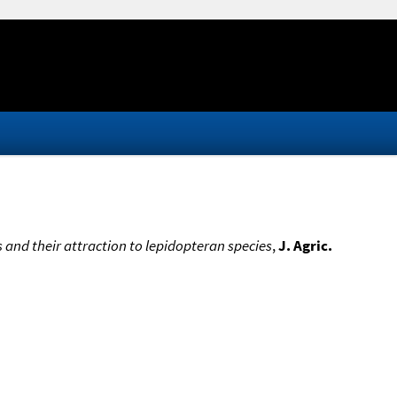
s and their attraction to lepidopteran species
,
J. Agric.