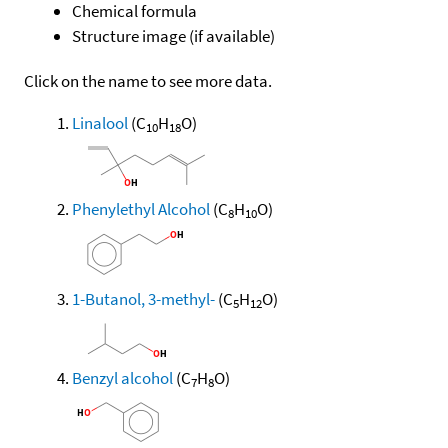
Chemical formula
Structure image (if available)
Click on the name to see more data.
Linalool
(C
H
O)
10
18
Phenylethyl Alcohol
(C
H
O)
8
10
1-Butanol, 3-methyl-
(C
H
O)
5
12
Benzyl alcohol
(C
H
O)
7
8