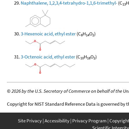
Naphthalene, 1,2,3,4-tetrahydro-1,1,6-trimethyl-
(C
H
13
3-Hexenoic acid, ethyl ester
(C
H
O
)
8
14
2
3-Octenoic acid, ethyl ester
(C
H
O
)
10
18
2
©
2026 by the U.S. Secretary of Commerce on behalf of the Unit
Copyright for NIST Standard Reference Data is governed by 
Site Privacy
Accessibility
Privacy Program
Copyrigh
Scientific Integrity