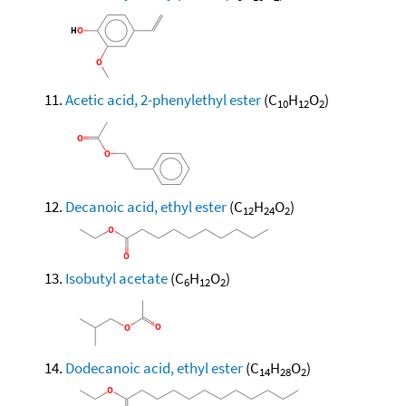
Acetic acid, 2-phenylethyl ester
(C
H
O
)
10
12
2
Decanoic acid, ethyl ester
(C
H
O
)
12
24
2
Isobutyl acetate
(C
H
O
)
6
12
2
Dodecanoic acid, ethyl ester
(C
H
O
)
14
28
2