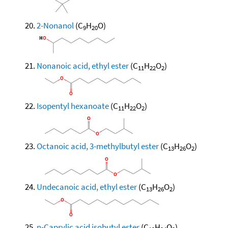
2-Nonanol
(C
H
O)
9
20
Nonanoic acid, ethyl ester
(C
H
O
)
11
22
2
Isopentyl hexanoate
(C
H
O
)
11
22
2
Octanoic acid, 3-methylbutyl ester
(C
H
O
)
13
26
2
Undecanoic acid, ethyl ester
(C
H
O
)
13
26
2
n-Caprylic acid isobutyl ester
(C
H
O
)