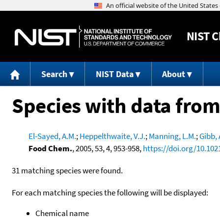
NIST
C
Search
NIST Data
About
Species with data from
El-Sayed, A.M.
;
Heppelthwaite, V.J.
;
Manning, L.M.
;
Gibb, 
Food Chem.
, 2005, 53, 4, 953-958,
https://doi.org/10.102
31 matching species were found.
For each matching species the following will be displayed:
Chemical name