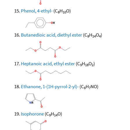
Phenol, 4-ethyl-
(C
H
O)
8
10
Butanedioic acid, diethyl ester
(C
H
O
)
8
14
4
Heptanoic acid, ethyl ester
(C
H
O
)
9
18
2
Ethanone, 1-(1H-pyrrol-2-yl)-
(C
H
NO)
6
7
Isophorone
(C
H
O)
9
14