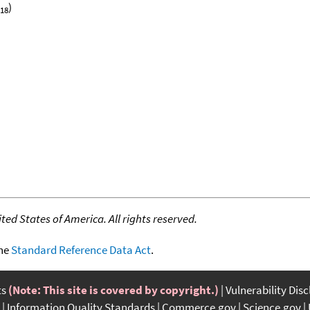
)
18
ed States of America. All rights reserved.
the
Standard Reference Data Act
.
ts
(Note: This site is covered by copyright.)
Vulnerability Dis
Information Quality Standards
Commerce.gov
Science.gov