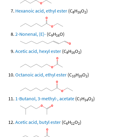
Hexanoic acid, ethyl ester
(C
H
O
)
8
16
2
2-Nonenal, (E)-
(C
H
O)
9
16
Acetic acid, hexyl ester
(C
H
O
)
8
16
2
Octanoic acid, ethyl ester
(C
H
O
)
10
20
2
1-Butanol, 3-methyl-, acetate
(C
H
O
)
7
14
2
Acetic acid, butyl ester
(C
H
O
)
6
12
2