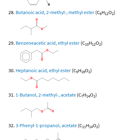
Butanoic acid, 2-methyl-, methyl ester
(C
H
O
)
6
12
2
Benzeneacetic acid, ethyl ester
(C
H
O
)
10
12
2
Heptanoic acid, ethyl ester
(C
H
O
)
9
18
2
1-Butanol, 2-methyl-, acetate
(C
H
O
)
7
14
2
3-Phenyl-1-propanol, acetate
(C
H
O
)
11
14
2