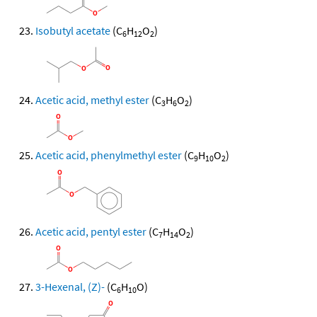
Isobutyl acetate
(C
H
O
)
6
12
2
Acetic acid, methyl ester
(C
H
O
)
3
6
2
Acetic acid, phenylmethyl ester
(C
H
O
)
9
10
2
Acetic acid, pentyl ester
(C
H
O
)
7
14
2
3-Hexenal, (Z)-
(C
H
O)
6
10