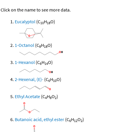
Click on the name to see more data.
Eucalyptol
(C
H
O)
10
18
1-Octanol
(C
H
O)
8
18
1-Hexanol
(C
H
O)
6
14
2-Hexenal, (E)-
(C
H
O)
6
10
Ethyl Acetate
(C
H
O
)
4
8
2
Butanoic acid, ethyl ester
(C
H
O
)
6
12
2