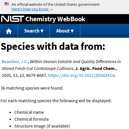
Jump to content
Chemistry WebBook
Search
About
Species with data from:
Beaulieu, J.C.
,
Within-Season Volatile and Quality Differences in
Stored Fresh-Cut Cantaloupe Cultivars
,
J. Agric. Food Chem.
,
2005, 53, 22, 8679-8687,
https://doi.org/10.1021/jf050241w
.
36 matching species were found.
For each matching species the following will be displayed:
Chemical name
Chemical formula
Structure image (if available)