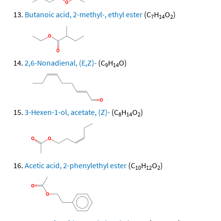
Butanoic acid, 2-methyl-, ethyl ester
(C
H
O
)
7
14
2
2,6-Nonadienal, (E,Z)-
(C
H
O)
9
14
3-Hexen-1-ol, acetate, (Z)-
(C
H
O
)
8
14
2
Acetic acid, 2-phenylethyl ester
(C
H
O
)
10
12
2