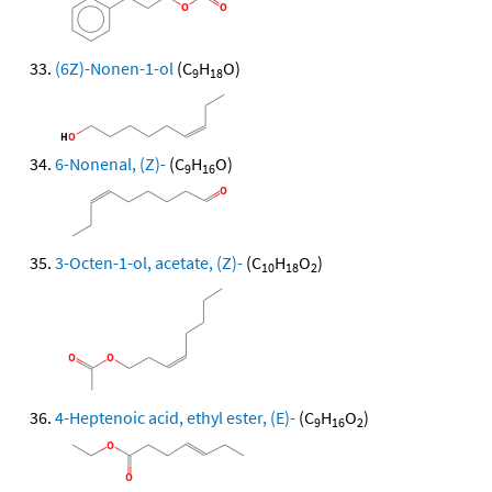
(6Z)-Nonen-1-ol
(C
H
O)
9
18
6-Nonenal, (Z)-
(C
H
O)
9
16
3-Octen-1-ol, acetate, (Z)-
(C
H
O
)
10
18
2
4-Heptenoic acid, ethyl ester, (E)-
(C
H
O
)
9
16
2