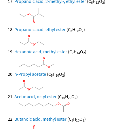
Propanoic acid, 2-methyl-, ethyl ester
(C
H
O
)
6
12
2
Propanoic acid, ethyl ester
(C
H
O
)
5
10
2
Hexanoic acid, methyl ester
(C
H
O
)
7
14
2
n-Propyl acetate
(C
H
O
)
5
10
2
Acetic acid, octyl ester
(C
H
O
)
10
20
2
Butanoic acid, methyl ester
(C
H
O
)
5
10
2