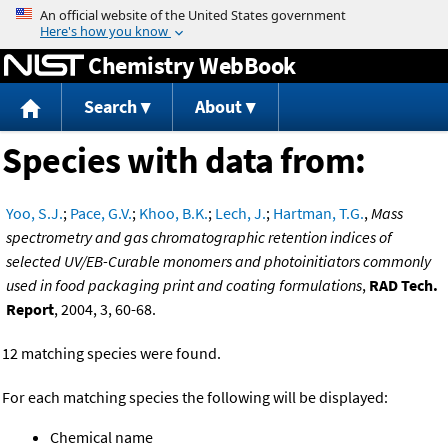
Jump to content
Chemistry WebBook
Search
About
Species with data from:
Yoo, S.J.
;
Pace, G.V.
;
Khoo, B.K.
;
Lech, J.
;
Hartman, T.G.
,
Mass
spectrometry and gas chromatographic retention indices of
selected UV/EB-Curable monomers and photoinitiators commonly
used in food packaging print and coating formulations
,
RAD Tech.
Report
, 2004, 3, 60-68.
12 matching species were found.
For each matching species the following will be displayed:
Chemical name