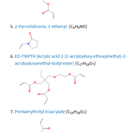
2-Pyrrolidinone, 1-ethenyl-
(C
H
NO)
6
9
EO-TMPTA (Acrylic acid 2-(2-acryloyloxy-ethoxymethyl)-2-
acryloyloxymethyl-butyl ester)
(C
H
O
)
17
24
7
Pentaerythrityl triacrylate
(C
H
O
)
14
18
7