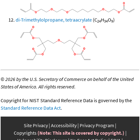
di-Trimethylolpropane, tetraacrylate
(C
H
O
)
24
34
9
©
2026 by the U.S. Secretary of Commerce on behalf of the United
States of America. All rights reserved.
Copyright for NIST Standard Reference Data is governed by the
Standard Reference Data Act
.
Site Privacy
Accessibility
Privacy Program
Copyrights
(Note: This site is covered by copyright.)