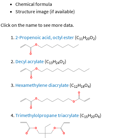
Chemical formula
Structure image (if available)
Click on the name to see more data.
2-Propenoic acid, octyl ester
(C
H
O
)
11
20
2
Decyl acrylate
(C
H
O
)
13
24
2
Hexamethylene diacrylate
(C
H
O
)
12
18
4
Trimethylolpropane triacrylate
(C
H
O
)
15
20
6