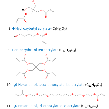
4-Hydroxybutyl acrylate
(C
H
O
)
7
12
3
Pentaerythritol tetraacrylate
(C
H
O
)
17
20
8
1,6-Hexanediol, tetra-ethoxylated, diacrylate
(C
H
O
)
21
36
7
1,6-Hexanediol, tri-ethoxylated, diacrylate
(C
H
O
)
19
32
6