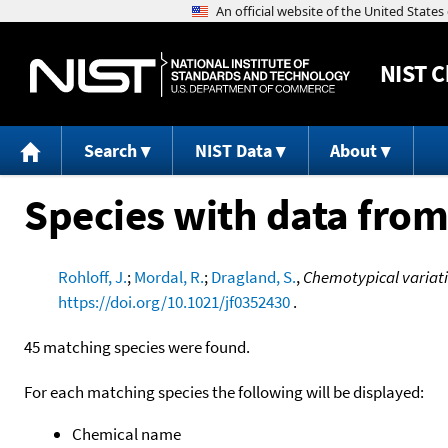
NIST
C
Search
NIST Data
About
Species with data from
Rohloff, J.
;
Mordal, R.
;
Dragland, S.
,
Chemotypical variati
https://doi.org/10.1021/jf0352430
.
45 matching species were found.
For each matching species the following will be displayed:
Chemical name