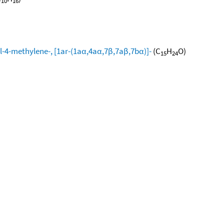
10
16
l-4-methylene-, [1ar-(1aα,4aα,7β,7aβ,7bα)]-
(C
H
O)
15
24