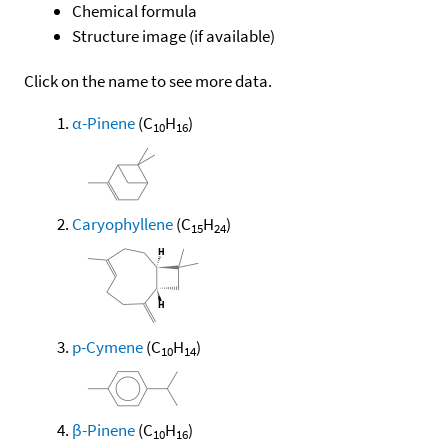
Chemical formula
Structure image (if available)
Click on the name to see more data.
α-Pinene
(C
H
)
10
16
Caryophyllene
(C
H
)
15
24
p-Cymene
(C
H
)
10
14
β-Pinene
(C
H
)
10
16