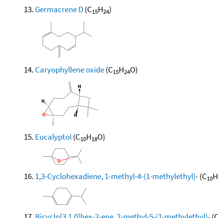
Germacrene D
(C
H
)
15
24
Caryophyllene oxide
(C
H
O)
15
24
Eucalyptol
(C
H
O)
10
18
1,3-Cyclohexadiene, 1-methyl-4-(1-methylethyl)-
(C
H
10
Bicyclo[3.1.0]hex-2-ene, 2-methyl-5-(1-methylethyl)-
(