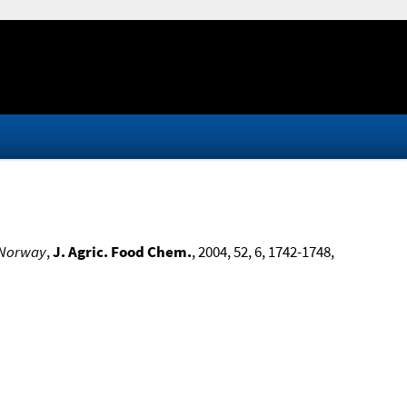
n Norway
,
J. Agric. Food Chem.
, 2004, 52, 6, 1742-1748,