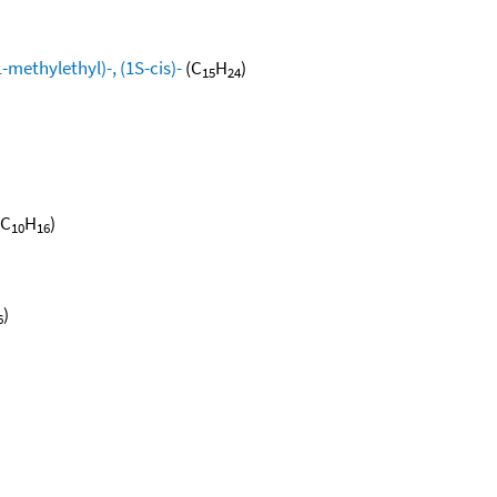
methylethyl)-, (1S-cis)-
(C
H
)
15
24
(C
H
)
10
16
)
6