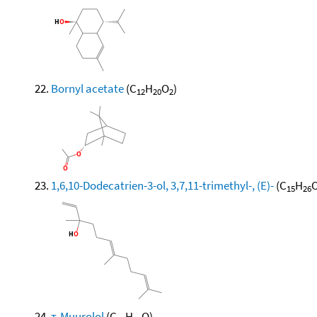
Bornyl acetate
(C
H
O
)
12
20
2
1,6,10-Dodecatrien-3-ol, 3,7,11-trimethyl-, (E)-
(C
H
O
15
26
τ-Muurolol
(C
H
O)