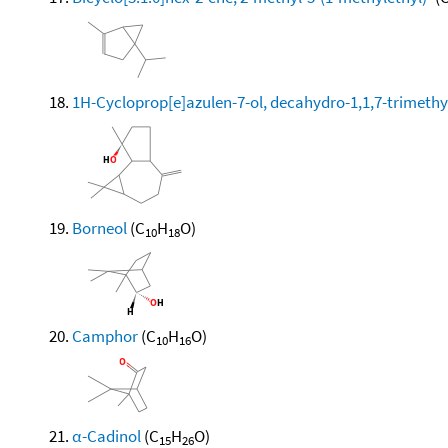
1H-Cycloprop[e]azulen-7-ol, decahydro-1,1,7-trimethy
Borneol
(C
H
O)
10
18
Camphor
(C
H
O)
10
16
α-Cadinol
(C
H
O)
15
26