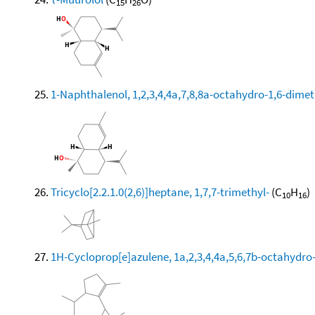
15
26
1-Naphthalenol, 1,2,3,4,4a,7,8,8a-octahydro-1,6-dimeth
Tricyclo[2.2.1.0(2,6)]heptane, 1,7,7-trimethyl-
(C
H
)
10
16
1H-Cycloprop[e]azulene, 1a,2,3,4,4a,5,6,7b-octahydro-