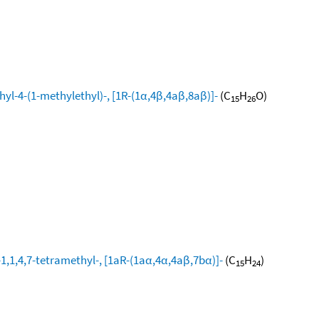
yl-4-(1-methylethyl)-, [1R-(1α,4β,4aβ,8aβ)]-
(C
H
O)
15
26
1,1,4,7-tetramethyl-, [1aR-(1aα,4α,4aβ,7bα)]-
(C
H
)
15
24