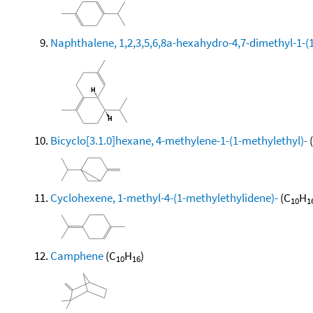
Naphthalene, 1,2,3,5,6,8a-hexahydro-4,7-dimethyl-1-(1-
Bicyclo[3.1.0]hexane, 4-methylene-1-(1-methylethyl)-
Cyclohexene, 1-methyl-4-(1-methylethylidene)-
(C
H
10
1
Camphene
(C
H
)
10
16