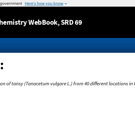
Jump to content
hemistry WebBook
, SRD 69
:
on of tansy (Tanacetum vulgare L.) from 40 different locations i