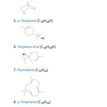
α-Terpineol
(C
H
O)
10
18
Terpinen-4-ol
(C
H
O)
10
18
Humulene
(C
H
)
15
24
γ-Terpinene
(C
H
)
10
16