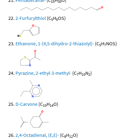
Pentadecanal-
(C
H
O)
15
30
2-Furfurylthiol
(C
H
OS)
5
6
Ethanone, 1-(4,5-dihydro-2-thiazolyl)-
(C
H
NOS)
5
7
Pyrazine, 2-ethyl-3-methyl-
(C
H
N
)
7
10
2
D-Carvone
(C
H
O)
10
14
2,4-Octadienal, (E,E)-
(C
H
O)
8
12