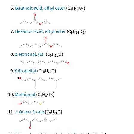
Butanoic acid, ethyl ester
(C
H
O
)
6
12
2
Hexanoic acid, ethyl ester
(C
H
O
)
8
16
2
2-Nonenal, (E)-
(C
H
O)
9
16
Citronellol
(C
H
O)
10
20
Methional
(C
H
OS)
4
8
1-Octen-3-one
(C
H
O)
8
14