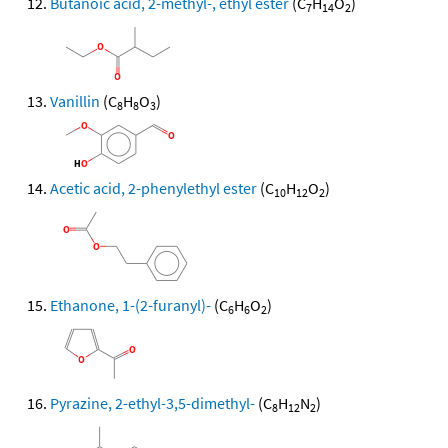
Butanoic acid, 2-methyl-, ethyl ester
(C
H
O
)
7
14
2
Vanillin
(C
H
O
)
8
8
3
Acetic acid, 2-phenylethyl ester
(C
H
O
)
10
12
2
Ethanone, 1-(2-furanyl)-
(C
H
O
)
6
6
2
Pyrazine, 2-ethyl-3,5-dimethyl-
(C
H
N
)
8
12
2