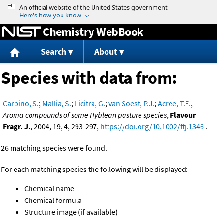
Jump to content
Chemistry WebBook
Search
About
Species with data from:
Carpino, S.
;
Mallia, S.
;
Licitra, G.
;
van Soest, P.J.
;
Acree, T.E.
,
Aroma compounds of some Hyblean pasture species
,
Flavour
Fragr. J.
, 2004, 19, 4, 293-297,
https://doi.org/10.1002/ffj.1346
.
26 matching species were found.
For each matching species the following will be displayed:
Chemical name
Chemical formula
Structure image (if available)