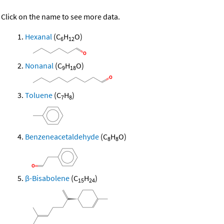
Click on the name to see more data.
Hexanal
(C
H
O)
6
12
Nonanal
(C
H
O)
9
18
Toluene
(C
H
)
7
8
Benzeneacetaldehyde
(C
H
O)
8
8
β-Bisabolene
(C
H
)
15
24