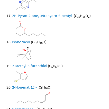
2H-Pyran-2-one, tetrahydro-6-pentyl-
(C
H
O
)
10
18
2
Isoborneol
(C
H
O)
10
18
2-Methyl-3-furanthiol
(C
H
OS)
5
6
2-Nonenal, (Z)-
(C
H
O)
9
16