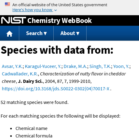
Jump to content
Chemistry WebBook
Search
About
Species with data from:
Avsar, Y.K.
;
Karagul-Yuceer, Y.
;
Drake, M.A.
;
Singh, T.K.
;
Yoon, Y.
;
Cadwallader, K.R.
,
Characterization of nutty flavor in cheddar
cheese
,
J. Dairy Sci.
, 2004, 87, 7, 1999-2010,
https://doi.org/10.3168/jds.S0022-0302(04)70017-X
.
52 matching species were found.
For each matching species the following will be displayed:
Chemical name
Chemical formula