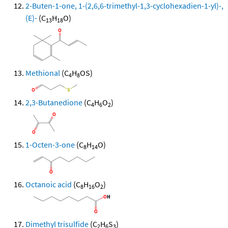
2-Buten-1-one, 1-(2,6,6-trimethyl-1,3-cyclohexadien-1-yl)-,
(E)-
(C
H
O)
13
18
Methional
(C
H
OS)
4
8
2,3-Butanedione
(C
H
O
)
4
6
2
1-Octen-3-one
(C
H
O)
8
14
Octanoic acid
(C
H
O
)
8
16
2
Dimethyl trisulfide
(C
H
S
)
2
6
3