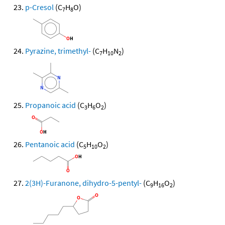
p-Cresol
(C
H
O)
7
8
Pyrazine, trimethyl-
(C
H
N
)
7
10
2
Propanoic acid
(C
H
O
)
3
6
2
Pentanoic acid
(C
H
O
)
5
10
2
2(3H)-Furanone, dihydro-5-pentyl-
(C
H
O
)
9
16
2