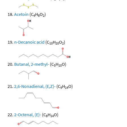
Acetoin
(C
H
O
)
4
8
2
n-Decanoic acid
(C
H
O
)
10
20
2
Butanal, 2-methyl-
(C
H
O)
5
10
2,6-Nonadienal, (E,Z)-
(C
H
O)
9
14
2-Octenal, (E)-
(C
H
O)
8
14