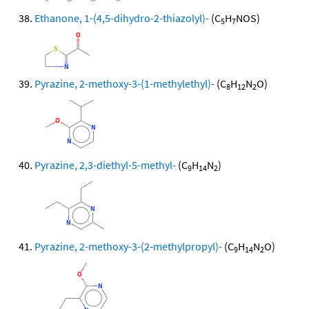
Ethanone, 1-(4,5-dihydro-2-thiazolyl)-
(C
H
NOS)
5
7
Pyrazine, 2-methoxy-3-(1-methylethyl)-
(C
H
N
O)
8
12
2
Pyrazine, 2,3-diethyl-5-methyl-
(C
H
N
)
9
14
2
Pyrazine, 2-methoxy-3-(2-methylpropyl)-
(C
H
N
O)
9
14
2