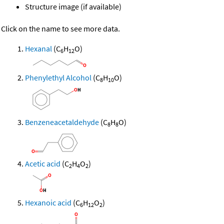
Structure image (if available)
Click on the name to see more data.
Hexanal
(C
H
O)
6
12
Phenylethyl Alcohol
(C
H
O)
8
10
Benzeneacetaldehyde
(C
H
O)
8
8
Acetic acid
(C
H
O
)
2
4
2
Hexanoic acid
(C
H
O
)
6
12
2