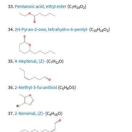
Pentanoic acid, ethyl ester
(C
H
O
)
7
14
2
2H-Pyran-2-one, tetrahydro-6-pentyl-
(C
H
O
)
10
18
2
4-Heptenal, (Z)-
(C
H
O)
7
12
2-Methyl-3-furanthiol
(C
H
OS)
5
6
2-Nonenal, (Z)-
(C
H
O)
9
16