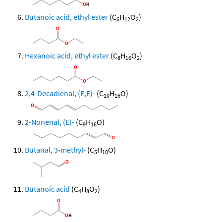
Butanoic acid, ethyl ester
(C
H
O
)
6
12
2
Hexanoic acid, ethyl ester
(C
H
O
)
8
16
2
2,4-Decadienal, (E,E)-
(C
H
O)
10
16
2-Nonenal, (E)-
(C
H
O)
9
16
Butanal, 3-methyl-
(C
H
O)
5
10
Butanoic acid
(C
H
O
)
4
8
2