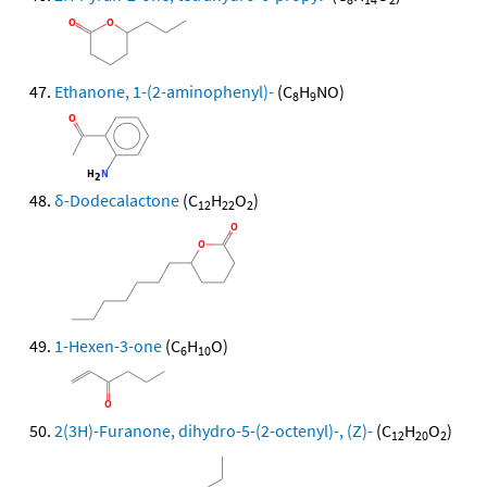
Ethanone, 1-(2-aminophenyl)-
(C
H
NO)
8
9
δ-Dodecalactone
(C
H
O
)
12
22
2
1-Hexen-3-one
(C
H
O)
6
10
2(3H)-Furanone, dihydro-5-(2-octenyl)-, (Z)-
(C
H
O
)
12
20
2