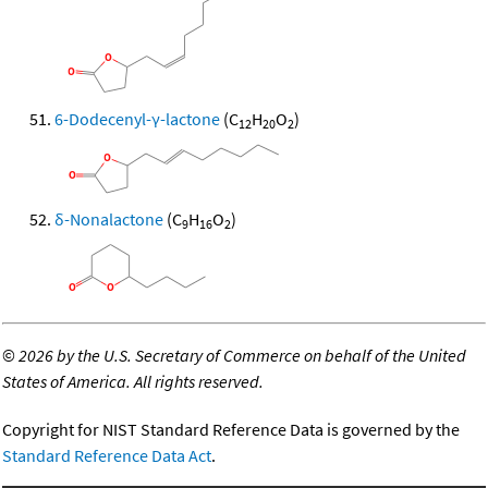
6-Dodecenyl-γ-lactone
(C
H
O
)
12
20
2
δ-Nonalactone
(C
H
O
)
9
16
2
©
2026 by the U.S. Secretary of Commerce on behalf of the United
States of America. All rights reserved.
Copyright for NIST Standard Reference Data is governed by the
Standard Reference Data Act
.