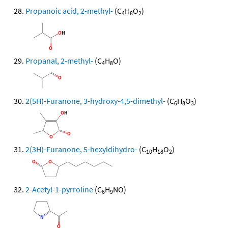
Propanoic acid, 2-methyl-
(C
H
O
)
4
8
2
Propanal, 2-methyl-
(C
H
O)
4
8
2(5H)-Furanone, 3-hydroxy-4,5-dimethyl-
(C
H
O
)
6
8
3
2(3H)-Furanone, 5-hexyldihydro-
(C
H
O
)
10
18
2
2-Acetyl-1-pyrroline
(C
H
NO)
6
9