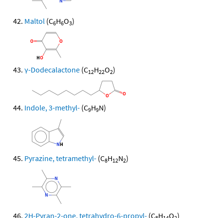
Maltol
(C
H
O
)
6
6
3
γ-Dodecalactone
(C
H
O
)
12
22
2
Indole, 3-methyl-
(C
H
N)
9
9
Pyrazine, tetramethyl-
(C
H
N
)
8
12
2
2H-Pyran-2-one, tetrahydro-6-propyl-
(C
H
O
)
8
14
2