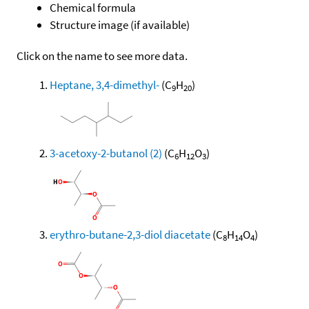
Chemical formula
Structure image (if available)
Click on the name to see more data.
Heptane, 3,4-dimethyl-
(C
H
)
9
20
3-acetoxy-2-butanol (2)
(C
H
O
)
6
12
3
erythro-butane-2,3-diol diacetate
(C
H
O
)
8
14
4