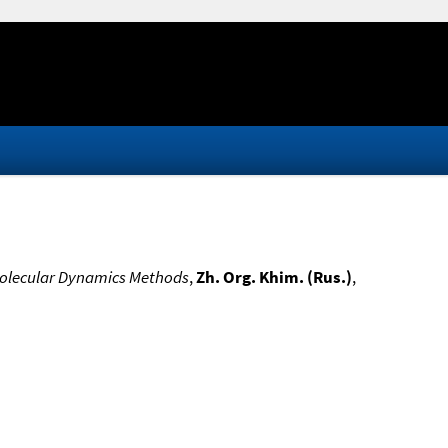
Molecular Dynamics Methods
,
Zh. Org. Khim. (Rus.)
,