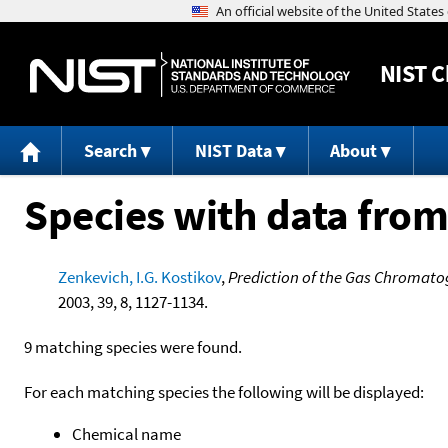
NIST
C
Search
NIST Data
About
Species with data from
Zenkevich, I.G. Kostikov
,
Prediction of the Gas Chromato
2003, 39, 8, 1127-1134.
9 matching species were found.
For each matching species the following will be displayed:
Chemical name