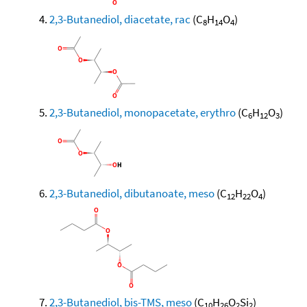
2,3-Butanediol, diacetate, rac
(C
H
O
)
8
14
4
2,3-Butanediol, monopacetate, erythro
(C
H
O
)
6
12
3
2,3-Butanediol, dibutanoate, meso
(C
H
O
)
12
22
4
2,3-Butanediol, bis-TMS, meso
(C
H
O
Si
)
10
26
2
2