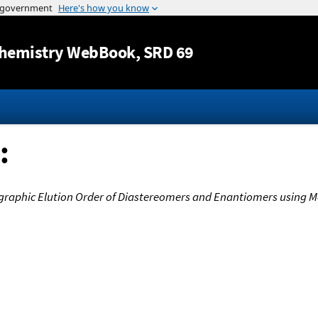
Jump to content
hemistry WebBook
, SRD 69
:
graphic Elution Order of Diastereomers and Enantiomers using 