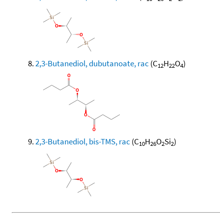
2,3-Butanediol, dubutanoate, rac
(C
H
O
)
12
22
4
2,3-Butanediol, bis-TMS, rac
(C
H
O
Si
)
10
26
2
2