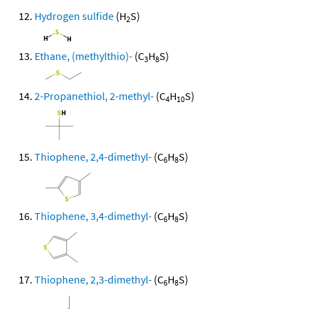
Hydrogen sulfide
(H
S)
2
Ethane, (methylthio)-
(C
H
S)
3
8
2-Propanethiol, 2-methyl-
(C
H
S)
4
10
Thiophene, 2,4-dimethyl-
(C
H
S)
6
8
Thiophene, 3,4-dimethyl-
(C
H
S)
6
8
Thiophene, 2,3-dimethyl-
(C
H
S)
6
8