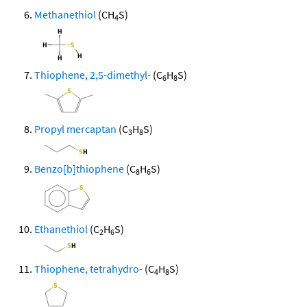
Methanethiol
(CH
S)
4
Thiophene, 2,5-dimethyl-
(C
H
S)
6
8
Propyl mercaptan
(C
H
S)
3
8
Benzo[b]thiophene
(C
H
S)
8
6
Ethanethiol
(C
H
S)
2
6
Thiophene, tetrahydro-
(C
H
S)
4
8