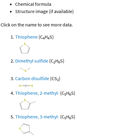
Chemical formula
Structure image (if available)
Click on the name to see more data.
Thiophene
(C
H
S)
4
4
Dimethyl sulfide
(C
H
S)
2
6
Carbon disulfide
(CS
)
2
Thiophene, 2-methyl-
(C
H
S)
5
6
Thiophene, 3-methyl-
(C
H
S)
5
6