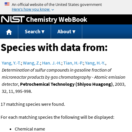
Jump to content
Chemistry WebBook
Search
About
Species with data from:
Yang, Y.-T.
;
Wang, Z.
;
Han. J.-H.
;
Tian, H.-P.
;
Yang, H.-Y.
,
Determination of sulfur compounds in gasoline fraction of
microreactor products by gas chromatography - Atomic emission
detector
,
Petrochemical Technology (Shiyou Huagong)
, 2003,
32, 11, 995-998.
17 matching species were found.
For each matching species the following will be displayed:
Chemical name