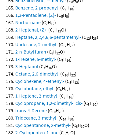
Benzaldehyde, 4-methyl-
(C
H
O)
8
8
Benzene, 2-propenyl-
(C
H
)
9
10
1,3-Pentadiene, (Z)-
(C
H
)
5
8
Norbornane
(C
H
)
7
12
2-Heptenal, (Z)-
(C
H
O)
7
12
Heptane, 2,2,4,6,6-pentamethyl-
(C
H
)
12
26
Undecane, 2-methyl-
(C
H
)
12
26
2-n-Butyl furan
(C
H
O)
8
12
1-Hexene, 5-methyl-
(C
H
)
7
14
3-Heptanol
(C
H
O)
7
16
Octane, 2,6-dimethyl-
(C
H
)
10
22
Cyclohexene, 4-ethenyl-
(C
H
)
8
12
Cyclobutane, ethyl-
(C
H
)
6
12
1-Heptene, 2-methyl-
(C
H
)
8
16
Cyclopropane, 1,2-dimethyl-, cis-
(C
H
)
5
10
trans-4-Decene
(C
H
)
10
20
Tridecane, 3-methyl-
(C
H
)
14
30
Cyclopentanone, 2-methyl-
(C
H
O)
6
10
2-Cyclopenten-1-one
(C
H
O)
5
6