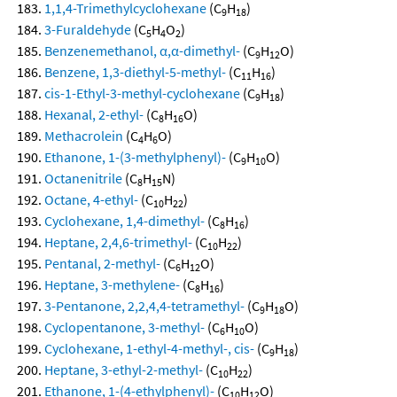
1,1,4-Trimethylcyclohexane
(C
H
)
9
18
3-Furaldehyde
(C
H
O
)
5
4
2
Benzenemethanol, α,α-dimethyl-
(C
H
O)
9
12
Benzene, 1,3-diethyl-5-methyl-
(C
H
)
11
16
cis-1-Ethyl-3-methyl-cyclohexane
(C
H
)
9
18
Hexanal, 2-ethyl-
(C
H
O)
8
16
Methacrolein
(C
H
O)
4
6
Ethanone, 1-(3-methylphenyl)-
(C
H
O)
9
10
Octanenitrile
(C
H
N)
8
15
Octane, 4-ethyl-
(C
H
)
10
22
Cyclohexane, 1,4-dimethyl-
(C
H
)
8
16
Heptane, 2,4,6-trimethyl-
(C
H
)
10
22
Pentanal, 2-methyl-
(C
H
O)
6
12
Heptane, 3-methylene-
(C
H
)
8
16
3-Pentanone, 2,2,4,4-tetramethyl-
(C
H
O)
9
18
Cyclopentanone, 3-methyl-
(C
H
O)
6
10
Cyclohexane, 1-ethyl-4-methyl-, cis-
(C
H
)
9
18
Heptane, 3-ethyl-2-methyl-
(C
H
)
10
22
Ethanone, 1-(4-ethylphenyl)-
(C
H
O)
10
12