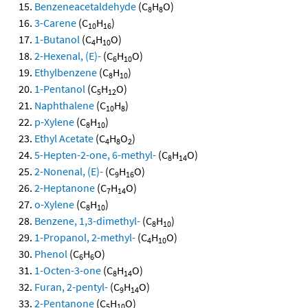
Benzeneacetaldehyde
(C
H
O)
8
8
3-Carene
(C
H
)
10
16
1-Butanol
(C
H
O)
4
10
2-Hexenal, (E)-
(C
H
O)
6
10
Ethylbenzene
(C
H
)
8
10
1-Pentanol
(C
H
O)
5
12
Naphthalene
(C
H
)
10
8
p-Xylene
(C
H
)
8
10
Ethyl Acetate
(C
H
O
)
4
8
2
5-Hepten-2-one, 6-methyl-
(C
H
O)
8
14
2-Nonenal, (E)-
(C
H
O)
9
16
2-Heptanone
(C
H
O)
7
14
o-Xylene
(C
H
)
8
10
Benzene, 1,3-dimethyl-
(C
H
)
8
10
1-Propanol, 2-methyl-
(C
H
O)
4
10
Phenol
(C
H
O)
6
6
1-Octen-3-one
(C
H
O)
8
14
Furan, 2-pentyl-
(C
H
O)
9
14
2-Pentanone
(C
H
O)
5
10