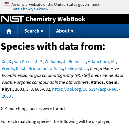
Jump to content
Chemistry WebBook
Search
About
Species with data from:
Xu, X.
;
van Stee, L.L.P.
;
Williams, J.
;
Beens, J.
;
Adahchour, M.
;
Vreuls, R.J.J.
;
Brinkman, U.A.Th.
;
Lelieveld, J.
,
Comprehensive
two-dimensional gas chromatography (GC×GC) measurements of
volatile organic compounds in the atmosphere
,
Atmos. Chem.
Phys.
, 2003, 3, 3, 665-682,
https://doi.org/10.5194/acp-3-665-
2003
.
219 matching species were found.
For each matching species the following will be displayed: