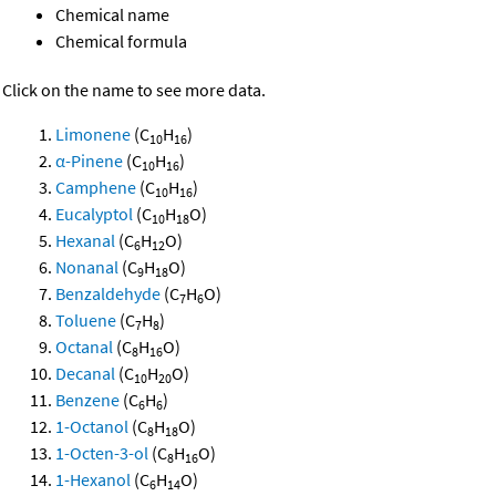
Chemical name
Chemical formula
Click on the name to see more data.
Limonene
(C
H
)
10
16
α-Pinene
(C
H
)
10
16
Camphene
(C
H
)
10
16
Eucalyptol
(C
H
O)
10
18
Hexanal
(C
H
O)
6
12
Nonanal
(C
H
O)
9
18
Benzaldehyde
(C
H
O)
7
6
Toluene
(C
H
)
7
8
Octanal
(C
H
O)
8
16
Decanal
(C
H
O)
10
20
Benzene
(C
H
)
6
6
1-Octanol
(C
H
O)
8
18
1-Octen-3-ol
(C
H
O)
8
16
1-Hexanol
(C
H
O)
6
14