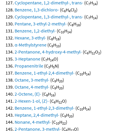
Cyclopentane, 1,2-dimethyl-, trans-
(C
H
)
7
14
Benzene, 1,3-dichloro-
(C
H
Cl
)
6
4
2
Cyclopentane, 1,3-dimethyl-, trans-
(C
H
)
7
14
Pentane, 3-ethyl-2-methyl-
(C
H
)
8
18
Benzene, 1,2-diethyl-
(C
H
)
10
14
Hexane, 3-ethyl-
(C
H
)
8
18
α-Methylstyrene
(C
H
)
9
10
2-Pentanone, 4-hydroxy-4-methyl-
(C
H
O
)
6
12
2
3-Heptanone
(C
H
O)
7
14
Propanenitrile
(C
H
N)
3
5
Benzene, 1-ethyl-2,4-dimethyl-
(C
H
)
10
14
Octane, 3-methyl-
(C
H
)
9
20
Octane, 4-methyl-
(C
H
)
9
20
2-Octene, (E)-
(C
H
)
8
16
2-Hexen-1-ol, (Z)-
(C
H
O)
6
12
Benzene, 1-ethyl-2,3-dimethyl-
(C
H
)
10
14
Heptane, 2,4-dimethyl-
(C
H
)
9
20
Nonane, 4-methyl-
(C
H
)
10
22
2-Pentanone, 3-methyl-
(C
H
O)
6
12