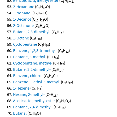
Benzoic acid, methyl ester
(C
H
O
)
8
8
2
2-Hexanone
(C
H
O)
6
12
1-Nonanol
(C
H
O)
9
20
1-Decanol
(C
H
O)
10
22
2-Octanone
(C
H
O)
8
16
Butane, 2,3-dimethyl-
(C
H
)
6
14
1-Octene
(C
H
)
8
16
Cyclopentane
(C
H
)
5
10
Benzene, 1,2,3-trimethyl-
(C
H
)
9
12
Pentane, 3-methyl-
(C
H
)
6
14
Cyclopentane, methyl-
(C
H
)
6
12
Butane, 2,2-dimethyl-
(C
H
)
6
14
Benzene, chloro-
(C
H
Cl)
6
5
Benzene, 1-ethyl-3-methyl-
(C
H
)
9
12
1-Hexene
(C
H
)
6
12
Hexane, 2-methyl-
(C
H
)
7
16
Acetic acid, methyl ester
(C
H
O
)
3
6
2
Pentane, 2,4-dimethyl-
(C
H
)
7
16
Butanal
(C
H
O)
4
8