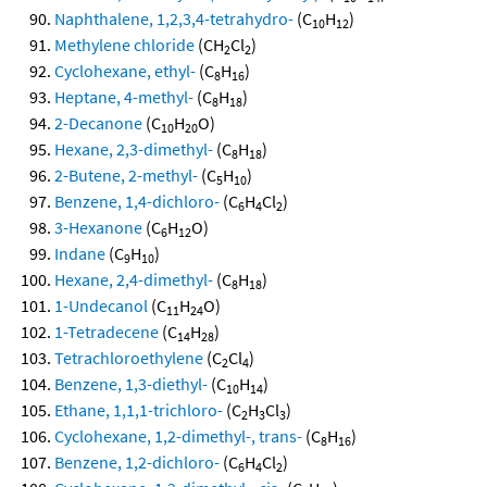
Naphthalene, 1,2,3,4-tetrahydro-
(C
H
)
10
12
Methylene chloride
(CH
Cl
)
2
2
Cyclohexane, ethyl-
(C
H
)
8
16
Heptane, 4-methyl-
(C
H
)
8
18
2-Decanone
(C
H
O)
10
20
Hexane, 2,3-dimethyl-
(C
H
)
8
18
2-Butene, 2-methyl-
(C
H
)
5
10
Benzene, 1,4-dichloro-
(C
H
Cl
)
6
4
2
3-Hexanone
(C
H
O)
6
12
Indane
(C
H
)
9
10
Hexane, 2,4-dimethyl-
(C
H
)
8
18
1-Undecanol
(C
H
O)
11
24
1-Tetradecene
(C
H
)
14
28
Tetrachloroethylene
(C
Cl
)
2
4
Benzene, 1,3-diethyl-
(C
H
)
10
14
Ethane, 1,1,1-trichloro-
(C
H
Cl
)
2
3
3
Cyclohexane, 1,2-dimethyl-, trans-
(C
H
)
8
16
Benzene, 1,2-dichloro-
(C
H
Cl
)
6
4
2