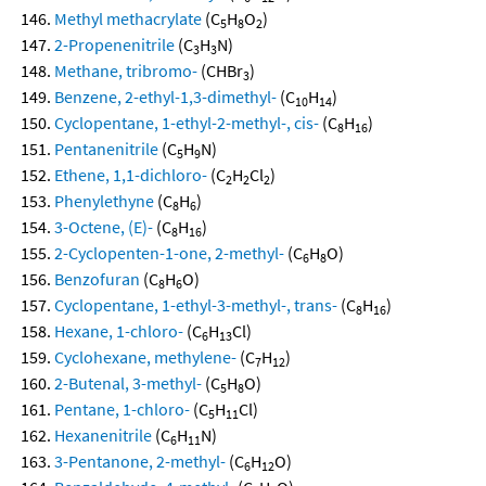
Methyl methacrylate
(C
H
O
)
5
8
2
2-Propenenitrile
(C
H
N)
3
3
Methane, tribromo-
(CHBr
)
3
Benzene, 2-ethyl-1,3-dimethyl-
(C
H
)
10
14
Cyclopentane, 1-ethyl-2-methyl-, cis-
(C
H
)
8
16
Pentanenitrile
(C
H
N)
5
9
Ethene, 1,1-dichloro-
(C
H
Cl
)
2
2
2
Phenylethyne
(C
H
)
8
6
3-Octene, (E)-
(C
H
)
8
16
2-Cyclopenten-1-one, 2-methyl-
(C
H
O)
6
8
Benzofuran
(C
H
O)
8
6
Cyclopentane, 1-ethyl-3-methyl-, trans-
(C
H
)
8
16
Hexane, 1-chloro-
(C
H
Cl)
6
13
Cyclohexane, methylene-
(C
H
)
7
12
2-Butenal, 3-methyl-
(C
H
O)
5
8
Pentane, 1-chloro-
(C
H
Cl)
5
11
Hexanenitrile
(C
H
N)
6
11
3-Pentanone, 2-methyl-
(C
H
O)
6
12