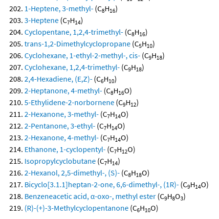
1-Heptene, 3-methyl-
(C
H
)
8
16
3-Heptene
(C
H
)
7
14
Cyclopentane, 1,2,4-trimethyl-
(C
H
)
8
16
trans-1,2-Dimethylcyclopropane
(C
H
)
5
10
Cyclohexane, 1-ethyl-2-methyl-, cis-
(C
H
)
9
18
Cyclohexane, 1,2,4-trimethyl-
(C
H
)
9
18
2,4-Hexadiene, (E,Z)-
(C
H
)
6
10
2-Heptanone, 4-methyl-
(C
H
O)
8
16
5-Ethylidene-2-norbornene
(C
H
)
9
12
2-Hexanone, 3-methyl-
(C
H
O)
7
14
2-Pentanone, 3-ethyl-
(C
H
O)
7
14
2-Hexanone, 4-methyl-
(C
H
O)
7
14
Ethanone, 1-cyclopentyl-
(C
H
O)
7
12
Isopropylcyclobutane
(C
H
)
7
14
2-Hexanol, 2,5-dimethyl-, (S)-
(C
H
O)
8
18
Bicyclo[3.1.1]heptan-2-one, 6,6-dimethyl-, (1R)-
(C
H
O)
9
14
Benzeneacetic acid, α-oxo-, methyl ester
(C
H
O
)
9
8
3
(R)-(+)-3-Methylcyclopentanone
(C
H
O)
6
10