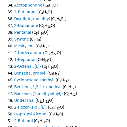
Acetophenone
(C
H
O)
8
8
2-Butanone
(C
H
O)
4
8
Disulfide, dimethyl
(C
H
S
)
2
6
2
2-Nonanone
(C
H
O)
9
18
Pentanal
(C
H
O)
5
10
Styrene
(C
H
)
8
8
Mesitylene
(C
H
)
9
12
2-Undecanone
(C
H
O)
11
22
1-Heptanol
(C
H
O)
7
16
2-Octenal, (E)-
(C
H
O)
8
14
Benzene, propyl-
(C
H
)
9
12
Cyclohexane, methyl-
(C
H
)
7
14
Benzene, 1,2,4-trimethyl-
(C
H
)
9
12
Benzene, (1-methylethyl)-
(C
H
)
9
12
Undecanal
(C
H
O)
11
22
2-Hexen-1-ol, (E)-
(C
H
O)
6
12
Isopropyl Alcohol
(C
H
O)
3
8
2-Butanol
(C
H
O)
4
10