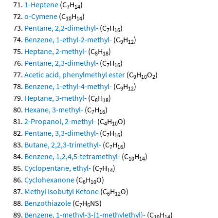
1-Heptene
(C
H
)
7
14
o-Cymene
(C
H
)
10
14
Pentane, 2,2-dimethyl-
(C
H
)
7
16
Benzene, 1-ethyl-2-methyl-
(C
H
)
9
12
Heptane, 2-methyl-
(C
H
)
8
18
Pentane, 2,3-dimethyl-
(C
H
)
7
16
Acetic acid, phenylmethyl ester
(C
H
O
)
9
10
2
Benzene, 1-ethyl-4-methyl-
(C
H
)
9
12
Heptane, 3-methyl-
(C
H
)
8
18
Hexane, 3-methyl-
(C
H
)
7
16
2-Propanol, 2-methyl-
(C
H
O)
4
10
Pentane, 3,3-dimethyl-
(C
H
)
7
16
Butane, 2,2,3-trimethyl-
(C
H
)
7
16
Benzene, 1,2,4,5-tetramethyl-
(C
H
)
10
14
Cyclopentane, ethyl-
(C
H
)
7
14
Cyclohexanone
(C
H
O)
6
10
Methyl Isobutyl Ketone
(C
H
O)
6
12
Benzothiazole
(C
H
NS)
7
5
Benzene, 1-methyl-3-(1-methylethyl)-
(C
H
)
10
14