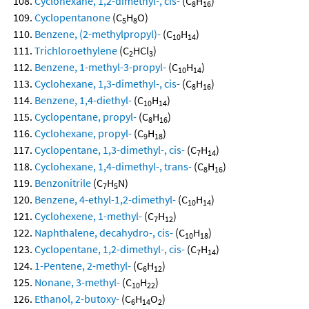
Cyclohexane, 1,2-dimethyl-, cis-
(C
H
)
8
16
Cyclopentanone
(C
H
O)
5
8
Benzene, (2-methylpropyl)-
(C
H
)
10
14
Trichloroethylene
(C
HCl
)
2
3
Benzene, 1-methyl-3-propyl-
(C
H
)
10
14
Cyclohexane, 1,3-dimethyl-, cis-
(C
H
)
8
16
Benzene, 1,4-diethyl-
(C
H
)
10
14
Cyclopentane, propyl-
(C
H
)
8
16
Cyclohexane, propyl-
(C
H
)
9
18
Cyclopentane, 1,3-dimethyl-, cis-
(C
H
)
7
14
Cyclohexane, 1,4-dimethyl-, trans-
(C
H
)
8
16
Benzonitrile
(C
H
N)
7
5
Benzene, 4-ethyl-1,2-dimethyl-
(C
H
)
10
14
Cyclohexene, 1-methyl-
(C
H
)
7
12
Naphthalene, decahydro-, cis-
(C
H
)
10
18
Cyclopentane, 1,2-dimethyl-, cis-
(C
H
)
7
14
1-Pentene, 2-methyl-
(C
H
)
6
12
Nonane, 3-methyl-
(C
H
)
10
22
Ethanol, 2-butoxy-
(C
H
O
)
6
14
2