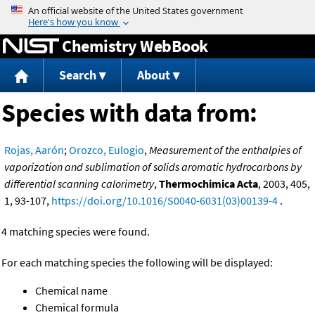
Jump to content
Chemistry WebBook
Search
About
Species with data from:
Rojas, Aarón
;
Orozco, Eulogio
,
Measurement of the enthalpies of
vaporization and sublimation of solids aromatic hydrocarbons by
differential scanning calorimetry
,
Thermochimica Acta
, 2003, 405,
1, 93-107,
https://doi.org/10.1016/S0040-6031(03)00139-4
.
4 matching species were found.
For each matching species the following will be displayed:
Chemical name
Chemical formula