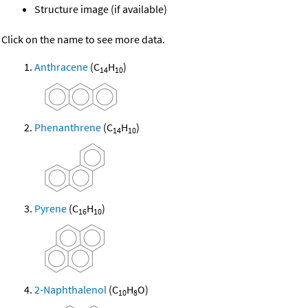
Structure image (if available)
Click on the name to see more data.
Anthracene
(C
H
)
14
10
Phenanthrene
(C
H
)
14
10
Pyrene
(C
H
)
16
10
2-Naphthalenol
(C
H
O)
10
8