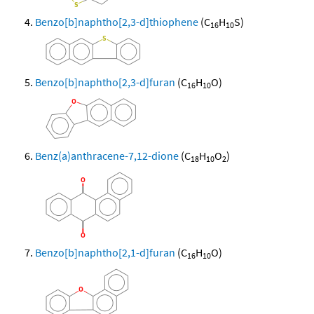
Benzo[b]naphtho[2,3-d]thiophene
(C
H
S)
16
10
Benzo[b]naphtho[2,3-d]furan
(C
H
O)
16
10
Benz(a)anthracene-7,12-dione
(C
H
O
)
18
10
2
Benzo[b]naphtho[2,1-d]furan
(C
H
O)
16
10