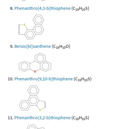
Phenanthro[4,3-b]thiophene
(C
H
S)
16
10
Benzo[kl]xanthene
(C
H
O)
16
10
Phenanthro[9,10-b]thiophene
(C
H
S)
16
10
Phenanthro(3,2-b)thiophene
(C
H
S)
16
10