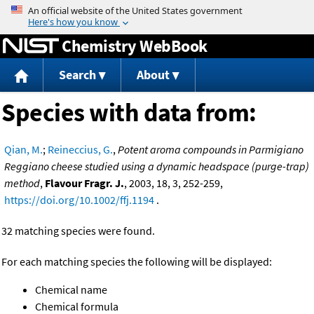
Jump to content
Chemistry WebBook
Search
About
Species with data from:
Qian, M.
;
Reineccius, G.
,
Potent aroma compounds in Parmigiano
Reggiano cheese studied using a dynamic headspace (purge-trap)
method
,
Flavour Fragr. J.
, 2003, 18, 3, 252-259,
https://doi.org/10.1002/ffj.1194
.
32 matching species were found.
For each matching species the following will be displayed:
Chemical name
Chemical formula