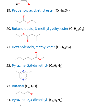
Propanoic acid, ethyl ester
(C
H
O
)
5
10
2
Butanoic acid, 3-methyl-, ethyl ester
(C
H
O
)
7
14
2
Hexanoic acid, methyl ester
(C
H
O
)
7
14
2
Pyrazine, 2,6-dimethyl-
(C
H
N
)
6
8
2
Butanal
(C
H
O)
4
8
Pyrazine, 2,3-dimethyl-
(C
H
N
)
6
8
2