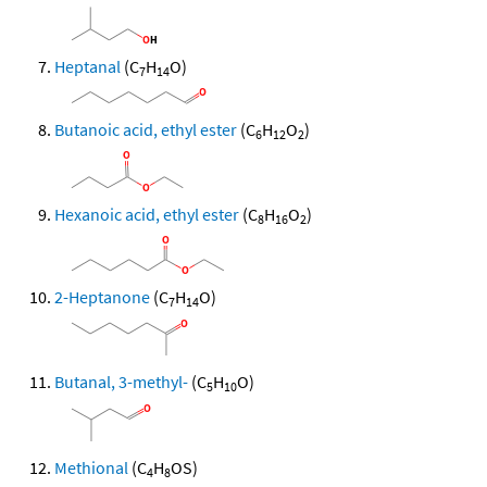
Heptanal
(C
H
O)
7
14
Butanoic acid, ethyl ester
(C
H
O
)
6
12
2
Hexanoic acid, ethyl ester
(C
H
O
)
8
16
2
2-Heptanone
(C
H
O)
7
14
Butanal, 3-methyl-
(C
H
O)
5
10
Methional
(C
H
OS)
4
8