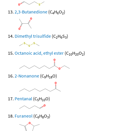
2,3-Butanedione
(C
H
O
)
4
6
2
Dimethyl trisulfide
(C
H
S
)
2
6
3
Octanoic acid, ethyl ester
(C
H
O
)
10
20
2
2-Nonanone
(C
H
O)
9
18
Pentanal
(C
H
O)
5
10
Furaneol
(C
H
O
)
6
8
3