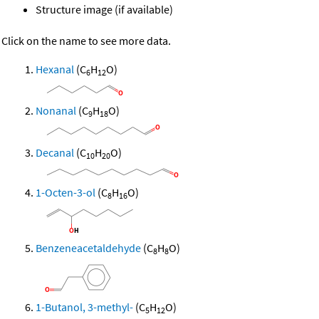
Structure image (if available)
Click on the name to see more data.
Hexanal
(C
H
O)
6
12
Nonanal
(C
H
O)
9
18
Decanal
(C
H
O)
10
20
1-Octen-3-ol
(C
H
O)
8
16
Benzeneacetaldehyde
(C
H
O)
8
8
1-Butanol, 3-methyl-
(C
H
O)
5
12