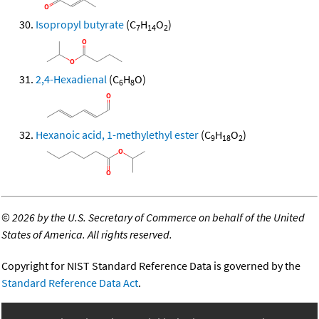
Isopropyl butyrate
(C
H
O
)
7
14
2
2,4-Hexadienal
(C
H
O)
6
8
Hexanoic acid, 1-methylethyl ester
(C
H
O
)
9
18
2
©
2026 by the U.S. Secretary of Commerce on behalf of the United
States of America. All rights reserved.
Copyright for NIST Standard Reference Data is governed by the
Standard Reference Data Act
.