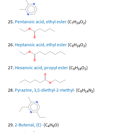
Pentanoic acid, ethyl ester
(C
H
O
)
7
14
2
Heptanoic acid, ethyl ester
(C
H
O
)
9
18
2
Hexanoic acid, propyl ester
(C
H
O
)
9
18
2
Pyrazine, 3,5-diethyl-2-methyl-
(C
H
N
)
9
14
2
2-Butenal, (E)-
(C
H
O)
4
6