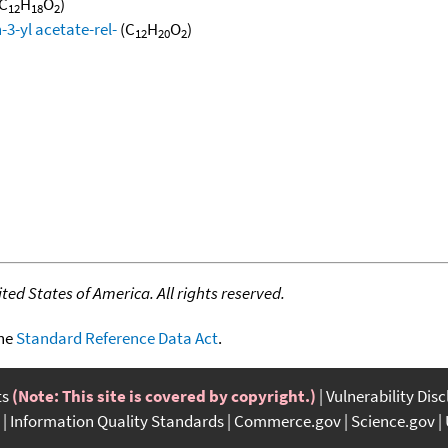
C
H
O
)
12
18
2
3-yl acetate-rel-
(C
H
O
)
12
20
2
ed States of America. All rights reserved.
the
Standard Reference Data Act
.
ts
(Note: This site is covered by copyright.)
Vulnerability Dis
Information Quality Standards
Commerce.gov
Science.gov