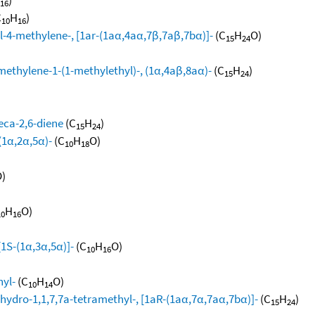
16
C
H
)
10
16
l-4-methylene-, [1ar-(1aα,4aα,7β,7aβ,7bα)]-
(C
H
O)
15
24
methylene-1-(1-methylethyl)-, (1α,4aβ,8aα)-
(C
H
)
15
24
eca-2,6-diene
(C
H
)
15
24
(1α,2α,5α)-
(C
H
O)
10
18
)
H
O)
10
16
[1S-(1α,3α,5α)]-
(C
H
O)
10
16
hyl-
(C
H
O)
10
14
hydro-1,1,7,7a-tetramethyl-, [1aR-(1aα,7α,7aα,7bα)]-
(C
H
)
15
24