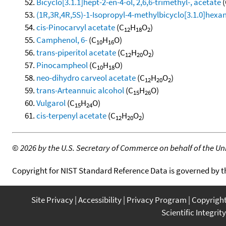
Bicyclo[3.1.1]hept-2-en-4-ol, 2,6,6-trimethyl-, acetate
(
(1R,3R,4R,5S)-1-Isopropyl-4-methylbicyclo[3.1.0]hexan-
cis-Pinocarvyl acetate
(C
H
O
)
12
18
2
Camphenol, 6-
(C
H
O)
10
16
trans-piperitol acetate
(C
H
O
)
12
20
2
Pinocampheol
(C
H
O)
10
18
neo-dihydro carveol acetate
(C
H
O
)
12
20
2
trans-Arteannuic alcohol
(C
H
O)
15
26
Vulgarol
(C
H
O)
15
24
cis-terpenyl acetate
(C
H
O
)
12
20
2
©
2026 by the U.S. Secretary of Commerce on behalf of the Unit
Copyright for NIST Standard Reference Data is governed by 
Site Privacy
Accessibility
Privacy Program
Copyrigh
Scientific Integrity