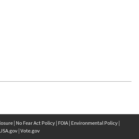
closure
No Fear Act Policy
FOIA
Environmental Policy
USA.gov
Vote.gov