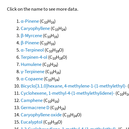
Click on the name to see more data.
α-Pinene
(C
H
)
10
16
Caryophyllene
(C
H
)
15
24
β-Myrcene
(C
H
)
10
16
β-Pinene
(C
H
)
10
16
α-Terpineol
(C
H
O)
10
18
Terpinen-4-ol
(C
H
O)
10
18
Humulene
(C
H
)
15
24
γ-Terpinene
(C
H
)
10
16
α-Copaene
(C
H
)
15
24
Bicyclo[3.1.0]hexane, 4-methylene-1-(1-methylethyl)-
Cyclohexene, 1-methyl-4-(1-methylethylidene)-
(C
H
10
1
Camphene
(C
H
)
10
16
Germacrene D
(C
H
)
15
24
Caryophyllene oxide
(C
H
O)
15
24
Eucalyptol
(C
H
O)
10
18
1,3-Cyclohexadiene, 1-methyl-4-(1-methylethyl)-
(C
H