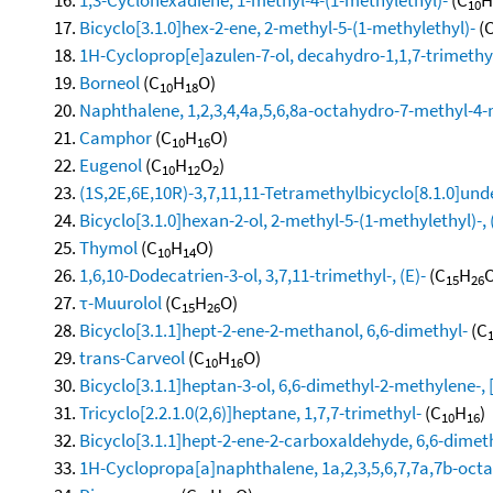
10
Bicyclo[3.1.0]hex-2-ene, 2-methyl-5-(1-methylethyl)-
(
1H-Cycloprop[e]azulen-7-ol, decahydro-1,1,7-trimethy
Borneol
(C
H
O)
10
18
Naphthalene, 1,2,3,4,4a,5,6,8a-octahydro-7-methyl-4-
Camphor
(C
H
O)
10
16
Eugenol
(C
H
O
)
10
12
2
(1S,2E,6E,10R)-3,7,11,11-Tetramethylbicyclo[8.1.0]und
Bicyclo[3.1.0]hexan-2-ol, 2-methyl-5-(1-methylethyl)-, 
Thymol
(C
H
O)
10
14
1,6,10-Dodecatrien-3-ol, 3,7,11-trimethyl-, (E)-
(C
H
O
15
26
τ-Muurolol
(C
H
O)
15
26
Bicyclo[3.1.1]hept-2-ene-2-methanol, 6,6-dimethyl-
(C
trans-Carveol
(C
H
O)
10
16
Bicyclo[3.1.1]heptan-3-ol, 6,6-dimethyl-2-methylene-, 
Tricyclo[2.2.1.0(2,6)]heptane, 1,7,7-trimethyl-
(C
H
)
10
16
Bicyclo[3.1.1]hept-2-ene-2-carboxaldehyde, 6,6-dimet
1H-Cyclopropa[a]naphthalene, 1a,2,3,5,6,7,7a,7b-octa