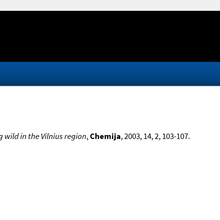
wild in the Vilnius region
,
Chemija
, 2003, 14, 2, 103-107.