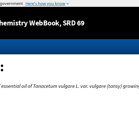
Jump to content
hemistry WebBook
, SRD 69
:
ssential oil of Tanacetum vulgare L. var. vulgare (tansy) growing 