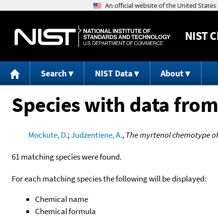
NIST
C
Search
NIST Data
About
Species with data from
Mockute, D.
;
Judzentiene, A.
,
The myrtenol chemotype of e
61 matching species were found.
For each matching species the following will be displayed:
Chemical name
Chemical formula