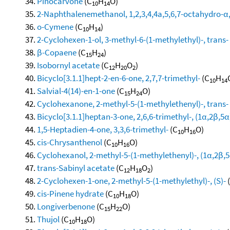
Pinocarvone
(C
H
O)
10
14
2-Naphthalenemethanol, 1,2,3,4,4a,5,6,7-octahydro-α,α
o-Cymene
(C
H
)
10
14
2-Cyclohexen-1-ol, 3-methyl-6-(1-methylethyl)-, trans-
β-Copaene
(C
H
)
15
24
Isobornyl acetate
(C
H
O
)
12
20
2
Bicyclo[3.1.1]hept-2-en-6-one, 2,7,7-trimethyl-
(C
H
10
14
Salvial-4(14)-en-1-one
(C
H
O)
15
24
Cyclohexanone, 2-methyl-5-(1-methylethenyl)-, trans-
Bicyclo[3.1.1]heptan-3-one, 2,6,6-trimethyl-, (1α,2β,5α
1,5-Heptadien-4-one, 3,3,6-trimethyl-
(C
H
O)
10
16
cis-Chrysanthenol
(C
H
O)
10
16
Cyclohexanol, 2-methyl-5-(1-methylethenyl)-, (1α,2β,5
trans-Sabinyl acetate
(C
H
O
)
12
18
2
2-Cyclohexen-1-one, 2-methyl-5-(1-methylethyl)-, (S)-
cis-Pinene hydrate
(C
H
O)
10
18
Longiverbenone
(C
H
O)
15
22
Thujol
(C
H
O)
10
18