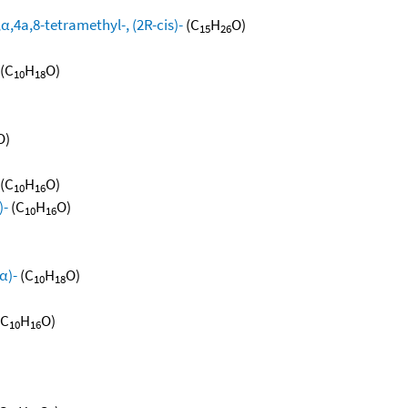
,4a,8-tetramethyl-, (2R-cis)-
(C
H
O)
15
26
(C
H
O)
10
18
O)
(C
H
O)
10
16
)-
(C
H
O)
10
16
α)-
(C
H
O)
10
18
(C
H
O)
10
16